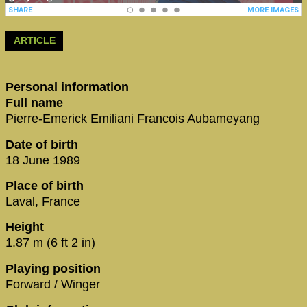
ARTICLE
Personal information
Full name
Pierre-Emerick Emiliani Francois Aubameyang
Date of birth
18 June 1989
Place of birth
Laval, France
Height
1.87 m (6 ft 2 in)
Playing position
Forward / Winger