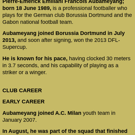
Pierre-Emerick Emiliani Francois Aubameyang;
born 18 June 1989,
is a professional footballer who
plays for the German club Borussia Dortmund and the
Gabon national football team.
Aubameyang joined Borussia Dortmund in July
2013,
and soon after signing, won the 2013 DFL-
Supercup.
He is known for his pace,
having clocked 30 meters
in 3.7 seconds, and his capability of playing as a
striker or a winger.
CLUB CAREER
EARLY CAREER
Aubameyang joined A.C. Milan
youth team in
January 2007.
In August, he was part of the squad that finished