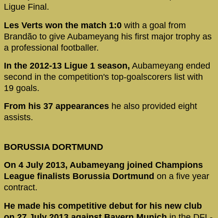
Ligue Final.
Les Verts won the match 1:0
with a goal
from
Brandão to give Aubameyang his first major trophy as
a professional footballer.
In the 2012-13 Ligue 1 season,
Aubameyang ended
second in the competition's top-goalscorers list with
19 goals.
From his 37 appearances
he also provided eight
assists.
BORUSSIA DORTMUND
On 4 July 2013, Aubameyang joined Champions
League finalists Borussia Dortmund
on a five year
contract.
He made his competitive debut for his new club
on 27 July 2013 against Bayern Munich
in the DFL-