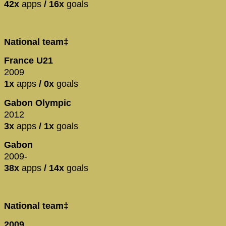
42x
apps
/ 16x
goals
National team‡
France U21
2009
1x
apps
/ 0x
goals
Gabon Olympic
2012
3x
apps
/ 1x
goals
Gabon
2009-
38x
apps
/ 14x
goals
National team‡
2009