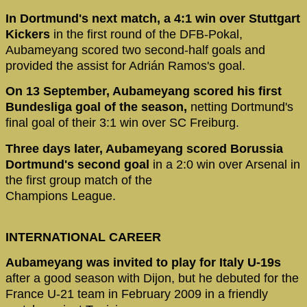
In Dortmund's next match, a 4:1 win over Stuttgart
Kickers
in the first round of the DFB-Pokal,
Aubameyang scored two second-half goals and
provided the assist for Adrián Ramos's goal.
On 13 September, Aubameyang scored his first
Bundesliga goal of the season,
netting Dortmund's
final goal of their 3:1 win over SC Freiburg.
Three days later, Aubameyang scored Borussia
Dortmund's second goal
in a 2:0 win over Arsenal in
the first group match of the
Champions League.
INTERNATIONAL CAREER
Aubameyang was invited to play for Italy U-19s
after a good season with Dijon, but he debuted for the
France U-21 team in February 2009 in a friendly