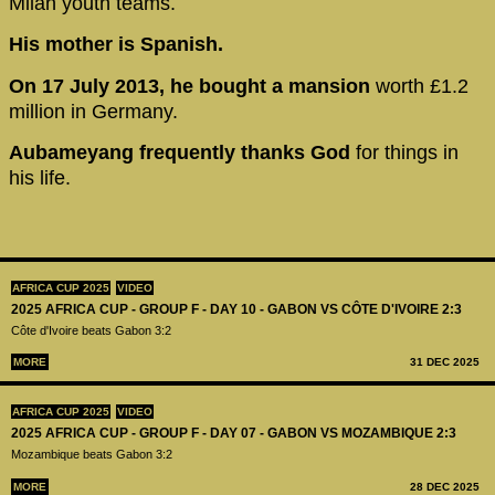
Milan youth teams.
His mother is Spanish.
On 17 July 2013, he bought a mansion
worth £1.2
million in Germany.
Aubameyang frequently thanks God
for things in
his life.
AFRICA CUP 2025
VIDEO
2025 AFRICA CUP - GROUP F - DAY 10 - GABON VS CÔTE D'IVOIRE 2:3
Côte d'Ivoire beats Gabon 3:2
MORE
31 DEC 2025
AFRICA CUP 2025
VIDEO
2025 AFRICA CUP - GROUP F - DAY 07 - GABON VS MOZAMBIQUE 2:3
Mozambique beats Gabon 3:2
MORE
28 DEC 2025