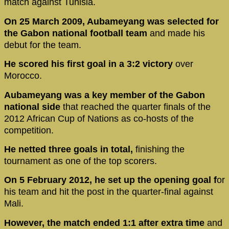
match against Tunisia.
On 25 March 2009, Aubameyang was selected for
the Gabon national football team
and made his
debut for the team.
He scored his first goal in a 3:2 victory
over
Morocco.
Aubameyang was a key member of the Gabon
national side
that reached the quarter finals of the
2012 African Cup of Nations as co-hosts of the
competition.
He netted three goals in total,
finishing the
tournament as one of the top scorers.
On 5 February 2012, he set up the opening goal f
or
his team and hit the post in the quarter-final against
Mali.
However, the match ended 1:1 after extra time
and