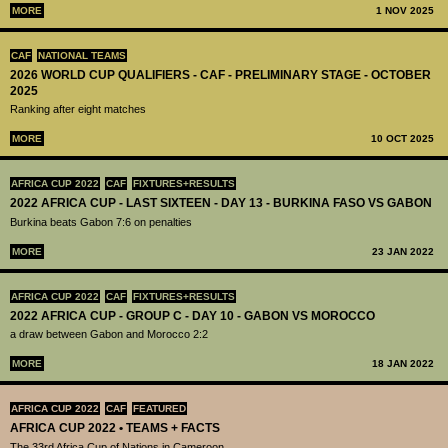
MORE
1 NOV 2025
CAF
NATIONAL TEAMS
2026 WORLD CUP QUALIFIERS - CAF - PRELIMINARY STAGE - OCTOBER
2025
Ranking after eight matches
MORE
10 OCT 2025
AFRICA CUP 2022
CAF
FIXTURES+RESULTS
2022 AFRICA CUP - LAST SIXTEEN - DAY 13 - BURKINA FASO VS GABON
Burkina beats Gabon 7:6 on penalties
MORE
23 JAN 2022
AFRICA CUP 2022
CAF
FIXTURES+RESULTS
2022 AFRICA CUP - GROUP C - DAY 10 - GABON VS MOROCCO
a draw between Gabon and Morocco 2:2
MORE
18 JAN 2022
AFRICA CUP 2022
CAF
FEATURED
AFRICA CUP 2022 • TEAMS + FACTS
The 33rd Africa Cup of Nations in Cameroon