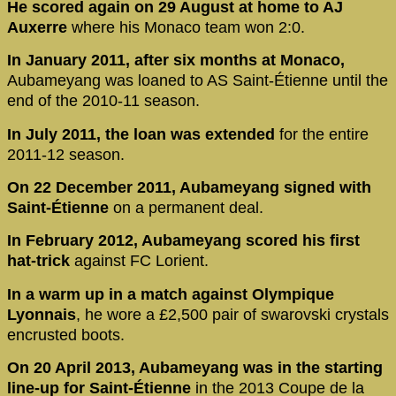
He scored again on 29 August at home to AJ
Auxerre
where his Monaco team won 2:0.
In January 2011, after six months at Monaco,
Aubameyang was loaned to AS Saint-Étienne until the
end of the 2010-11 season.
In July 2011, the loan was extended
for the entire
2011-12 season.
On 22 December 2011, Aubameyang signed with
Saint-Étienne
on a permanent deal.
In February 2012, Aubameyang scored his first
hat-trick
against FC Lorient.
In a warm up in a match against Olympique
Lyonnais
, he wore a £2,500 pair of swarovski crystals
encrusted boots.
On 20 April 2013, Aubameyang was in the starting
line-up for Saint-Étienne
in the 2013 Coupe de la