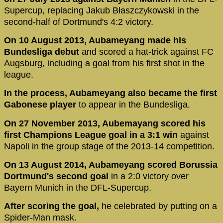
Supercup, replacing Jakub Błaszczykowski in the
second-half of Dortmund's 4:2 victory.
On 10 August 2013, Aubameyang made his
Bundesliga debut
and scored a hat-trick against FC
Augsburg, including a goal from his first shot in the
league.
In the process, Aubameyang also became the first
Gabonese player
to appear in the Bundesliga.
On 27 November 2013, Aubemayang scored his
first Champions League goal in a 3:1 win
against
Napoli in the group stage of the 2013-14 competition.
On 13 August 2014, Aubameyang scored Borussia
Dortmund's second goal
in a 2:0 victory over
Bayern Munich in the DFL-Supercup.
After scoring the goal,
he celebrated by putting on a
Spider-Man mask.