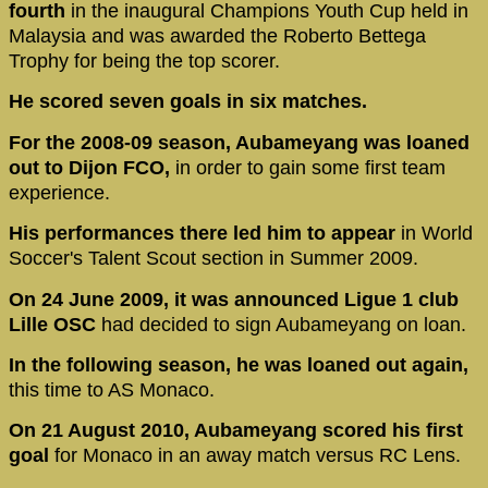
fourth
in the inaugural Champions Youth Cup held in
Malaysia and was awarded the Roberto Bettega
Trophy for being the top scorer.
He scored seven goals in six matches.
For the 2008-09 season, Aubameyang was loaned
out to Dijon FCO,
in order to gain some first team
experience.
His performances there led him to appear
in World
Soccer's Talent Scout section in Summer 2009.
On 24 June 2009, it was announced Ligue 1 club
Lille OSC
had decided to sign Aubameyang on loan.
In the following season, he was loaned out again,
this time to AS Monaco.
On 21 August 2010, Aubameyang scored his first
goal
for Monaco in an away match versus RC Lens.