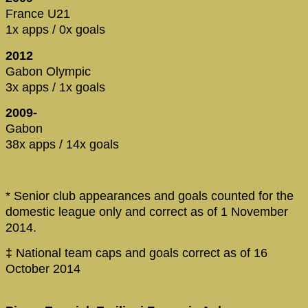
France U21
1x apps / 0x goals
2012
Gabon Olympic
3x apps / 1x goals
2009-
Gabon
38x apps / 14x goals
* Senior club appearances and goals counted for the
domestic league only and correct as of 1 November
2014.
‡ National team caps and goals correct as of 16
October 2014