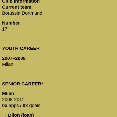
Club information
Current team
Borussia Dortmund
Number
17
YOUTH CAREER
2007–2008
Milan
SENIOR CAREER*
Milan
2008-2011
0x
apps
/ 0x
goals
→ Dijon (loan)