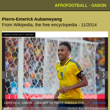
AFROFOOTBALL - GABON
Pierre-Emerick Aubameyang‬
From Wikipedia, the free encyclopedia - 11/2014
EMBED FROM GETTY IMAGES