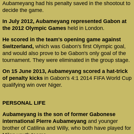
Aubameyang had his penalty saved in the shootout to
decide the game.
In July 2012, Aubameyang represented Gabon at
the 2012 Olympic Games
held in London.
He scored in the team's opening game against
Switzerland,
which was Gabon's first Olympic goal,
and would also prove to be Gabon's only goal of the
tournament. They were eliminated in the group stage.
On 15 June 2013, Aubameyang scored a hat-trick
of penalty kicks
in Gabon's 4:1 2014 FIFA World Cup
qualifying win over Niger.
PERSONAL LIFE
Aubameyang is the son of former Gabonese
international Pierre Aubameyang
and younger
brother of Catilina and Willy, who both have played for