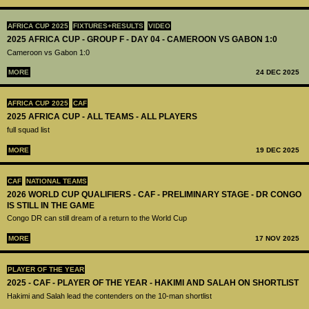
AFRICA CUP 2025
FIXTURES+RESULTS
VIDEO
2025 AFRICA CUP - GROUP F - DAY 04 - CAMEROON VS GABON 1:0
Cameroon vs Gabon 1:0
MORE
24 DEC 2025
AFRICA CUP 2025
CAF
2025 AFRICA CUP - ALL TEAMS - ALL PLAYERS
full squad list
MORE
19 DEC 2025
CAF
NATIONAL TEAMS
2026 WORLD CUP QUALIFIERS - CAF - PRELIMINARY STAGE - DR CONGO
IS STILL IN THE GAME
Congo DR can still dream of a return to the World Cup
MORE
17 NOV 2025
PLAYER OF THE YEAR
2025 - CAF - PLAYER OF THE YEAR - HAKIMI AND SALAH ON SHORTLIST
Hakimi and Salah lead the contenders on the 10-man shortlist