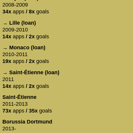
2008-2009
34x
apps
/ 8x
goals
→ Lille (loan)
2009-2010
14x
apps
/ 2x
goals
→ Monaco (loan)
2010-2011
19x
apps
/ 2x
goals
→ Saint-Étienne (loan)
2011
14x
apps
/ 2x
goals
Saint-Étienne
2011-2013
73x
apps
/ 35x
goals
Borussia Dortmund
2013-