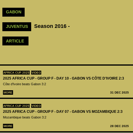
GABON
Season 2016 -
JUVENTUS
ARTICLE
AFRICA CUP 2025
VIDEO
2025 AFRICA CUP - GROUP F - DAY 10 - GABON VS CÔTE D'IVOIRE 2:3
Côte d'Ivoire beats Gabon 3:2
MORE
31 DEC 2025
AFRICA CUP 2025
VIDEO
2025 AFRICA CUP - GROUP F - DAY 07 - GABON VS MOZAMBIQUE 2:3
Mozambique beats Gabon 3:2
MORE
28 DEC 2025