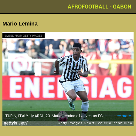
AFROFOOTBALL - GABON
Mario Lemina
EMBED FROM GETTY IMAGES