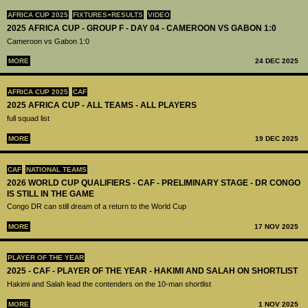
AFRICA CUP 2025
FIXTURES+RESULTS
VIDEO
2025 AFRICA CUP - GROUP F - DAY 04 - CAMEROON VS GABON 1:0
Cameroon vs Gabon 1:0
MORE
24 DEC 2025
AFRICA CUP 2025
CAF
2025 AFRICA CUP - ALL TEAMS - ALL PLAYERS
full squad list
MORE
19 DEC 2025
CAF
NATIONAL TEAMS
2026 WORLD CUP QUALIFIERS - CAF - PRELIMINARY STAGE - DR CONGO
IS STILL IN THE GAME
Congo DR can still dream of a return to the World Cup
MORE
17 NOV 2025
PLAYER OF THE YEAR
2025 - CAF - PLAYER OF THE YEAR - HAKIMI AND SALAH ON SHORTLIST
Hakimi and Salah lead the contenders on the 10-man shortlist
MORE
1 NOV 2025