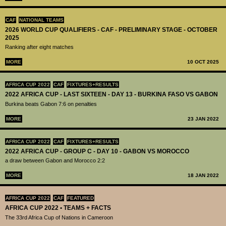
CAF
NATIONAL TEAMS
2026 WORLD CUP QUALIFIERS - CAF - PRELIMINARY STAGE - OCTOBER
2025
Ranking after eight matches
MORE
10 OCT 2025
AFRICA CUP 2022
CAF
FIXTURES+RESULTS
2022 AFRICA CUP - LAST SIXTEEN - DAY 13 - BURKINA FASO VS GABON
Burkina beats Gabon 7:6 on penalties
MORE
23 JAN 2022
AFRICA CUP 2022
CAF
FIXTURES+RESULTS
2022 AFRICA CUP - GROUP C - DAY 10 - GABON VS MOROCCO
a draw between Gabon and Morocco 2:2
MORE
18 JAN 2022
AFRICA CUP 2022
CAF
FEATURED
AFRICA CUP 2022 • TEAMS + FACTS
The 33rd Africa Cup of Nations in Cameroon