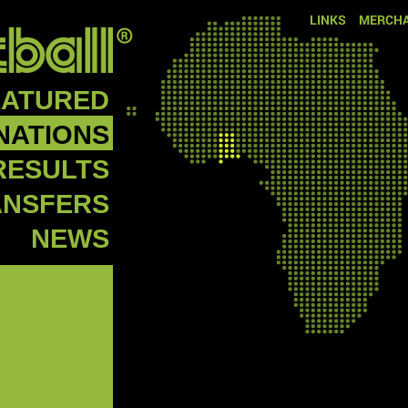
LINKS
MERCHA
EATURED
NATIONS
RESULTS
ANSFERS
NEWS