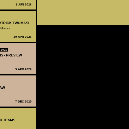
1 JUN 2026
PATRICK TWUMASI
 Motors
29 APR 2026
 2026
MS - PREVIEW
5 APR 2026
RAW
7 DEC 2025
ED TEAMS