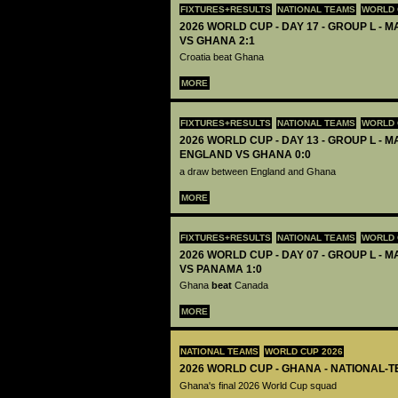
FIXTURES+RESULTS
NATIONAL TEAMS
WORLD 
2026 WORLD CUP - DAY 17 - GROUP L - M
VS GHANA 2:1
Croatia beat Ghana
MORE
FIXTURES+RESULTS
NATIONAL TEAMS
WORLD 
2026 WORLD CUP - DAY 13 - GROUP L - M
ENGLAND VS GHANA 0:0
a draw between England and Ghana
MORE
FIXTURES+RESULTS
NATIONAL TEAMS
WORLD 
2026 WORLD CUP - DAY 07 - GROUP L - 
VS PANAMA 1:0
Ghana
beat
Canada
MORE
NATIONAL TEAMS
WORLD CUP 2026
2026 WORLD CUP - GHANA - NATIONAL-T
Ghana's final 2026 World Cup squad