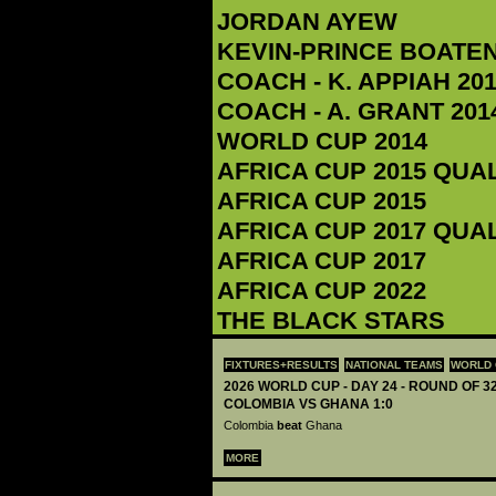
JORDAN AYEW
KEVIN-PRINCE BOATE
COACH - K. APPIAH‬ 201
COACH - A. GRANT 2014
WORLD CUP 2014
AFRICA CUP 2015 QUA
AFRICA CUP 2015
AFRICA CUP 2017 QUA
AFRICA CUP 2017
AFRICA CUP 2022
THE BLACK STARS
FIXTURES+RESULTS
NATIONAL TEAMS
WORLD 
2026 WORLD CUP - DAY 24 - ROUND OF 32
COLOMBIA VS GHANA 1:0
Colombia
beat
Ghana
MORE