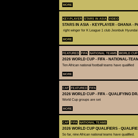
MORE
KEY-PLAYER
STARS IN ASIA
VIDEO
STARS IN ASIA - KEYPLAYER - GHANA - 
right winger for K League 1 club Jeonbuk Hyundai
MORE
FEATURED
FIFA
NATIONAL TEAMS
WORLD CUP
2026 WORLD CUP - FIFA - NATIONAL-TEA
Ten African national football teams have qualified
MORE
CAF
FEATURED
FIFA
2026 WORLD CUP - FIFA - QUALIFYING D
World Cup groups are set
MORE
CAF
FIFA
NATIONAL TEAMS
2026 WORLD CUP QUALIFIERS - QUALIFI
So far, nine African national teams have qualified.