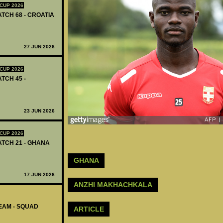
CUP 2026
ATCH 68 - CROATIA
27 JUN 2026
CUP 2026
ATCH 45 -
23 JUN 2026
CUP 2026
MATCH 21 - GHANA
GHANA
17 JUN 2026
ANZHI MAKHACHKALA
EAM - SQUAD
ARTICLE