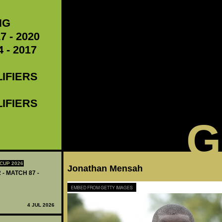
NG
7 - 2020
 - 2017
LIFIERS
LIFIERS
G
CUP 2026
Jonathan Mensah
 - MATCH 87 -
EMBED FROM GETTY IMAGES
4 JUL 2026