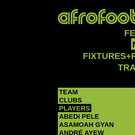
F
FIXTURES+
TR
TEAM
CLUBS
PLAYERS
ABEDI PELE
‪ASAMOAH GYAN‬
‪ANDRÉ AYEW‬