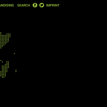
FACEBOOK
TWITTER
NDISING
SEARCH
IMPRINT