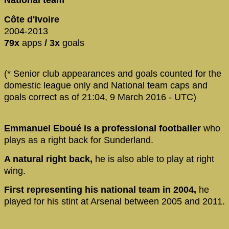
National team
Côte d'Ivoire
2004-2013
79x
apps
/ 3x
goals
(* Senior club appearances and goals counted for the
domestic league only and National team caps and
goals correct as of 21:04, 9 March 2016 - UTC)
Emmanuel Eboué is a professional footballer
who
plays as a right back for Sunderland.
A natural right back,
he is also able to play at right
wing.
First representing his national team in 2004,
he
played for his stint at Arsenal between 2005 and 2011.