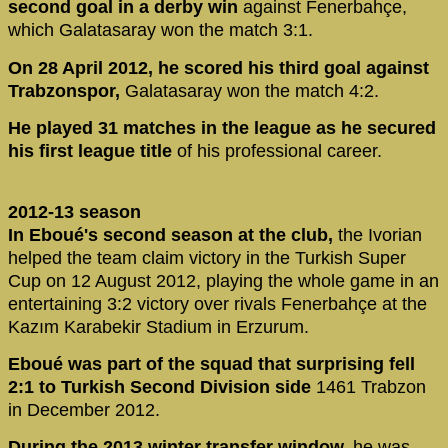
second goal in a derby win
against Fenerbahçe,
which Galatasaray won the match 3:1.
On 28 April 2012, he scored his third goal against
Trabzonspor,
Galatasaray won the match 4:2.
He played 31 matches in the league as he secured
his first league title
of his professional career.
2012-13 season
In Eboué's second season at the club,
the Ivorian
helped the team claim victory in the Turkish Super
Cup on 12 August 2012, playing the whole game in an
entertaining 3:2 victory over rivals Fenerbahçe at the
Kazım Karabekir Stadium in Erzurum.
Eboué was part of the squad that surprising fell
2:1 to Turkish Second Division side
1461 Trabzon
in December 2012.
During the 2013 winter transfer window,
he was