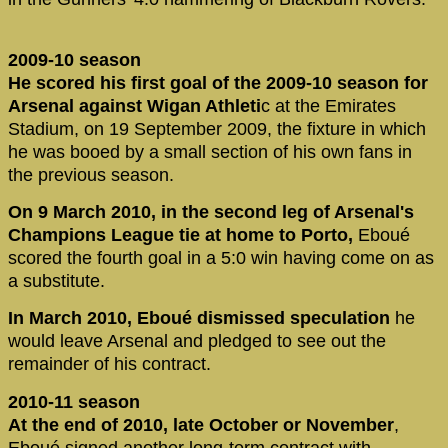
2009-10 season
He scored his first goal of the 2009-10 season for
Arsenal against Wigan Athleti
c at the Emirates
Stadium, on 19 September 2009, the fixture in which
he was booed by a small section of his own fans in
the previous season.
On 9 March 2010, in the second leg of Arsenal's
Champions League tie at home to Porto,
Eboué
scored the fourth goal in a 5:0 win having come on as
a substitute.
In March 2010, Eboué dismissed speculation
he
would leave Arsenal and pledged to see out the
remainder of his contract.
2010-11 season
At the end of 2010, late October or November
,
Eboué signed another long-term contract with