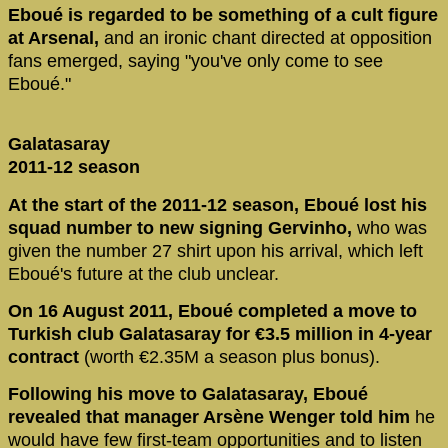
Eboué is regarded to be something of a cult figure
at Arsenal,
and an ironic chant directed at opposition
fans emerged, saying "you've only come to see
Eboué."
Galatasaray
2011-12 season
At the start of the 2011-12 season, Eboué lost his
squad number to new signing Gervinho,
who was
given the number 27 shirt upon his arrival, which left
Eboué's future at the club unclear.
On 16 August 2011, Eboué completed a move to
Turkish club Galatasaray for €3.5 million in 4-year
contract
(worth €2.35M a season plus bonus).
Following his move to Galatasaray, Eboué
revealed that manager Arsène Wenger told him
he
would have few first-team opportunities and to listen