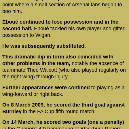
point where a small section of Arsenal fans began to
boo him.
Eboué continued to lose possession and in the
second half,
Eboué tackled his own player and gifted
possession to Wigan.
He was subsequently substituted.
This dramatic dip in form also coincided with
other problems in the team,
notably the absence of
teammate Theo Walcott (who also played regularly on
the right wing) through injury.
Further appearances were confined
to playing as a
wing-forward or right back.
On 8 March 2009, he scored the third goal against
Burnley
in the FA Cup fifth round match.
On 14 March, he scored two goals (one a penalty)
in the Gunners' 4:0 hammering of Blackburn Rovers.