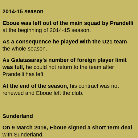
2014-15 season
Eboue was left out of the main squad by Prandelli
at the beginning of 2014-15 season.
As a consequence he played with the U21 team
the whole season.
As Galatasaray's number of foreign player limit
was full,
he could not return to the team after
Prandelli has left
At the end of the season,
his contract was not
renewed and Eboue left the club.
Sunderland
On 9 March 2016, Eboue signed a short term deal
with Sunderland.