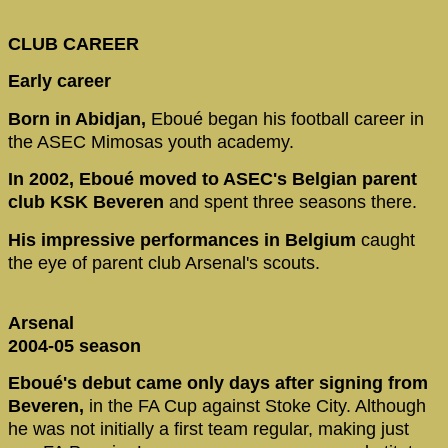
CLUB CAREER
Early career
Born in Abidjan,
Eboué began his football career in
the ASEC Mimosas youth academy.
In 2002, Eboué moved to ASEC's Belgian parent
club KSK Beveren
and spent three seasons there.
His impressive performances in Belgium
caught
the eye of parent club Arsenal's scouts.
Arsenal
2004-05 season
Eboué's debut came only days after signing from
Beveren,
in the FA Cup against Stoke City. Although
he was not initially a first team regular, making just