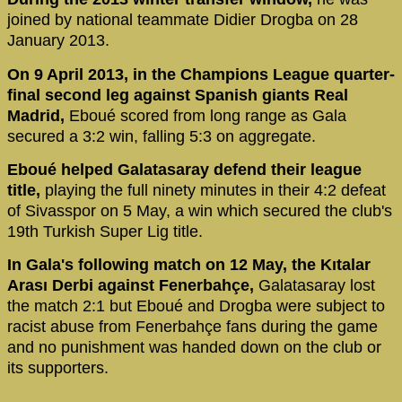
joined by national teammate Didier Drogba on 28
January 2013.
On 9 April 2013, in the Champions League quarter-
final second leg against Spanish giants Real
Madrid,
Eboué scored from long range as Gala
secured a 3:2 win, falling 5:3 on aggregate.
Eboué helped Galatasaray defend their league
title,
playing the full ninety minutes in their 4:2 defeat
of Sivasspor on 5 May, a win which secured the club's
19th Turkish Super Lig title.
In Gala's following match on 12 May, the Kıtalar
Arası Derbi against Fenerbahçe,
Galatasaray lost
the match 2:1 but Eboué and Drogba were subject to
racist abuse from Fenerbahçe fans during the game
and no punishment was handed down on the club or
its supporters.