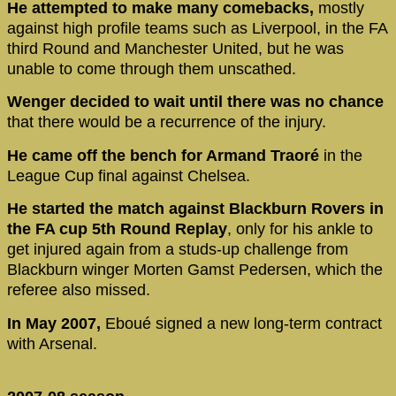
He attempted to make many comebacks,
mostly
against high profile teams such as Liverpool, in the FA
third Round and Manchester United, but he was
unable to come through them unscathed.
Wenger decided to wait until there was no chance
that there would be a recurrence of the injury.
He came off the bench for Armand Traoré
in the
League Cup final against Chelsea.
He started the match against Blackburn Rovers in
the FA cup 5th Round Replay
, only for his ankle to
get injured again from a studs-up challenge from
Blackburn winger Morten Gamst Pedersen, which the
referee also missed.
In May 2007,
Eboué signed a new long-term contract
with Arsenal.