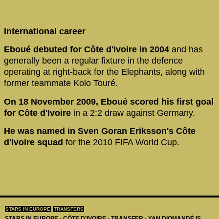
International career
Eboué debuted for Côte d'Ivoire in 2004
and has
generally been a regular fixture in the defence
operating at right-back for the Elephants, along with
former teammate Kolo Touré.
On 18 November 2009, Eboué scored his first goal
for Côte d'Ivoire
in a 2:2 draw against Germany.
He was named in Sven Goran Eriksson's Côte
d'Ivoire squad
for the 2010 FIFA World Cup.
STARS IN EUROPE
TRANSFERS
STARS IN EUROPE - CÔTE D’IVOIRE - TRANSFER - YAN DIOMANDÉ IS