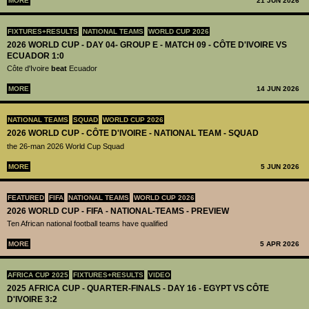
MORE
21 JUN 2026
FIXTURES+RESULTS
NATIONAL TEAMS
WORLD CUP 2026
2026 WORLD CUP - DAY 04- GROUP E - MATCH 09 - CÔTE D'IVOIRE VS
ECUADOR 1:0
Côte d'Ivoire
beat
Ecuador
MORE
14 JUN 2026
NATIONAL TEAMS
SQUAD
WORLD CUP 2026
2026 WORLD CUP - CÔTE D'IVOIRE - NATIONAL TEAM - SQUAD
the 26-man 2026 World Cup Squad
MORE
5 JUN 2026
FEATURED
FIFA
NATIONAL TEAMS
WORLD CUP 2026
2026 WORLD CUP - FIFA - NATIONAL-TEAMS - PREVIEW
Ten African national football teams have qualified
MORE
5 APR 2026
AFRICA CUP 2025
FIXTURES+RESULTS
VIDEO
2025 AFRICA CUP - QUARTER-FINALS - DAY 16 - EGYPT VS CÔTE
D'IVOIRE 3:2