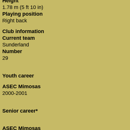
Height
1.78 m (5 ft 10 in)
Playing position
Right back
Club information
Current team
Sunderland
Number
29
Youth career
ASEC Mimosas
2000-2001
Senior career*
ASEC Mimosas