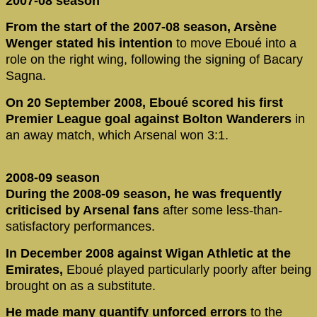
2007-08 season
From the start of the 2007-08 season, Arsène
Wenger stated his intention
to move Eboué into a
role on the right wing, following the signing of Bacary
Sagna.
On 20 September 2008, Eboué scored his first
Premier League goal against Bolton Wanderers
in
an away match, which Arsenal won 3:1.
2008-09 season
During the 2008-09 season, he was frequently
criticised by Arsenal fans
after some less-than-
satisfactory performances.
In December 2008 against Wigan Athletic at the
Emirates,
Eboué played particularly poorly after being
brought on as a substitute.
He made many quantify unforced errors
to the