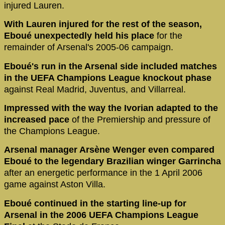
injured Lauren.
With Lauren injured for the rest of the season,
Eboué unexpectedly held his place
for the
remainder of Arsenal's 2005-06 campaign.
Eboué's run in the Arsenal side included matches
in the UEFA Champions League knockout phase
against Real Madrid, Juventus, and Villarreal.
Impressed with the way the Ivorian adapted to the
increased pace
of the Premiership and pressure of
the Champions League.
Arsenal manager Arsène Wenger even compared
Eboué to the legendary Brazilian winger Garrincha
after an energetic performance in the 1 April 2006
game against Aston Villa.
Eboué continued in the starting line-up for
Arsenal in the 2006 UEFA Champions League