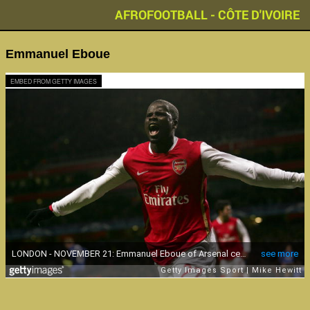
AFROFOOTBALL - CÔTE D'IVOIRE
Emmanuel Eboue
EMBED FROM GETTY IMAGES