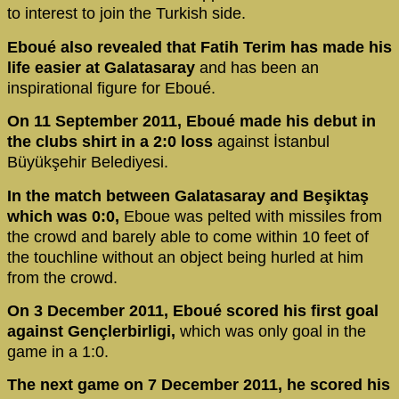
to interest to join the Turkish side.
Eboué also revealed that Fatih Terim has made his
life easier at Galatasaray
and has been an
inspirational figure for Eboué.
On 11 September 2011, Eboué made his debut in
the clubs shirt in a 2:0 loss
against İstanbul
Büyükşehir Belediyesi.
In the match between Galatasaray and Beşiktaş
which was 0:0,
Eboue was pelted with missiles from
the crowd and barely able to come within 10 feet of
the touchline without an object being hurled at him
from the crowd.
On 3 December 2011, Eboué scored his first goal
against Gençlerbirligi,
which was only goal in the
game in a 1:0.
The next game on 7 December 2011, he scored his