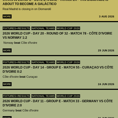
ABOUT TO BECOME A GALÁCTICO
Real Madrid is closing in on Diomandé
MORE
3 AUG 2026
FIXTURES+RESULTS
NATIONAL TEAMS
WORLD CUP 2026
2026 WORLD CUP - DAY 20 - ROUND OF 32 - MATCH 78 - CÔTE D'IVOIRE
VS NORWAY 1:2
Norway
beat
Côte d'Ivoire
MORE
29 JUN 2026
FIXTURES+RESULTS
NATIONAL TEAMS
WORLD CUP 2026
2026 WORLD CUP - DAY 14 - GROUP E - MATCH 55 - CURAÇAO VS CÔTE
D'IVOIRE 0:2
Côte d'Ivoire
beat
Curaçao
MORE
24 JUN 2026
FIXTURES+RESULTS
NATIONAL TEAMS
WORLD CUP 2026
2026 WORLD CUP - DAY 11 - GROUP E - MATCH 33 - GERMANY VS CÔTE
D'IVOIRE 2:0
Germany
beat
Côte d'Ivoire