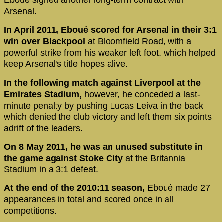
Arsenal.
In April 2011, Eboué scored for Arsenal in their 3:1
win over Blackpool
at Bloomfield Road, with a
powerful strike from his weaker left foot, which helped
keep Arsenal's title hopes alive.
In the following match against Liverpool at the
Emirates Stadium,
however, he conceded a last-
minute penalty by pushing Lucas Leiva in the back
which denied the club victory and left them six points
adrift of the leaders.
On 8 May 2011, he was an unused substitute in
the game against Stoke City
at the Britannia
Stadium in a 3:1 defeat.
At the end of the 2010:11 season,
Eboué made 27
appearances in total and scored once in all
competitions.