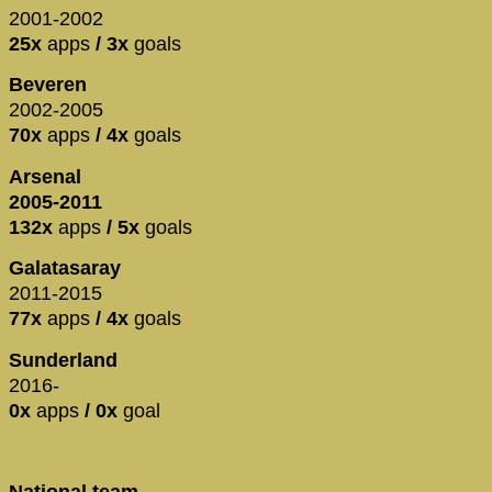
2001-2002
25x
apps
/ 3x
goals
Beveren
2002-2005
70x
apps
/ 4x
goals
Arsenal
2005-2011
132x
apps
/ 5x
goals
Galatasaray
2011-2015
77x
apps
/ 4x
goals
Sunderland
2016-
0x
apps
/ 0x
goal