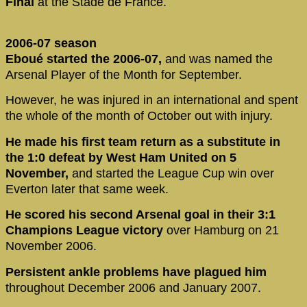
Final
at the Stade de France.
2006-07 season
Eboué started the 2006-07,
and was named the
Arsenal Player of the Month for September.
However, he was injured in an international and spent
the whole of the month of October out with injury.
He made his first team return as a substitute in
the 1:0 defeat by West Ham United on 5
November,
and started the League Cup win over
Everton later that same week.
He scored his second Arsenal goal in their 3:1
Champions League victory
over Hamburg on 21
November 2006.
Persistent ankle problems have plagued him
throughout December 2006 and January 2007.