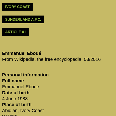
IVORY COAST
SUNDERLAND A.F.C.
ARTICLE 01
Emmanuel Eboué
From Wikipedia, the free encyclopedia 03/2016
Personal information
Full name
Emmanuel Eboué
Date of birth
4 June 1983
Place of birth
Abidjan, Ivory Coast