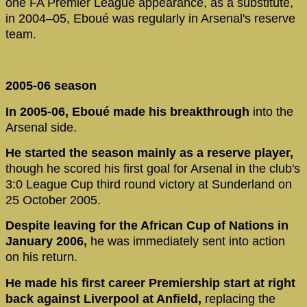
one FA Premier League appearance, as a substitute,
in 2004–05, Eboué was regularly in Arsenal's reserve
team.
2005-06 season
In 2005-06, Eboué made his breakthrough
into the
Arsenal side.
He started the season mainly as a reserve player,
though he scored his first goal for Arsenal in the club's
3:0 League Cup third round victory at Sunderland on
25 October 2005.
Despite leaving for the African Cup of Nations in
January 2006,
he was immediately sent into action
on his return.
He made his first career Premiership start at right
back against Liverpool at Anfield,
replacing the