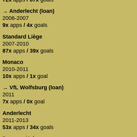
→ Anderlecht (loan)
2006-2007
9x
apps
/ 4x
goals
Standard Liège
2007-2010
87x
apps
/ 39x
goals
Monaco
2010-2011
10x
apps
/ 1x
goal
→ VfL Wolfsburg (loan)
2011
7x
apps
/ 0x
goal
Anderlecht
2011-2013
53x
apps
/ 34x
goals