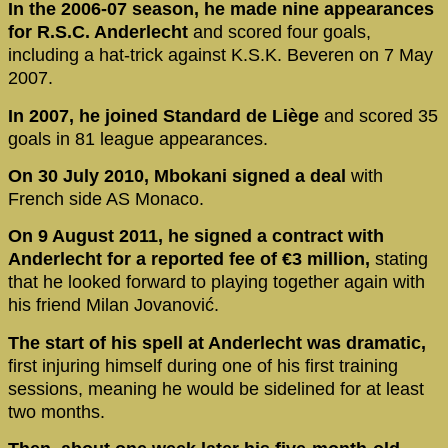
In the 2006-07 season, he made nine appearances
for R.S.C. Anderlecht
and scored four goals,
including a hat-trick against K.S.K. Beveren on 7 May
2007.
In 2007, he joined Standard de Liège
and scored 35
goals in 81 league appearances.
On 30 July 2010, Mbokani signed a deal
with
French side AS Monaco.
On 9 August 2011, he signed a contract with
Anderlecht for a reported fee of €3 million,
stating
that he looked forward to playing together again with
his friend Milan Jovanović.
The start of his spell at Anderlecht was dramatic,
first injuring himself during one of his first training
sessions, meaning he would be sidelined for at least
two months.