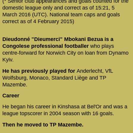
(* Senior club appearances and goals counted for the
domestic league only and correct as of 15:21, 5
March 2016 (UTC). National team caps and goals
correct as of 4 February 2015)
Dieudonné "Dieumerci" Mbokani Bezua is a
Congolese professional footballer
who plays
centre-forward for Norwich City on loan from Dynamo
Kyiv.
He has previously played for
Anderlecht, VfL
Wolfsburg, Monaco, Standard Liège and TP
Mazembe.
Career
He began his career in Kinshasa at Bel'Or and was a
league topscorer in 2004 season with 16 goals.
Then he moved to TP Mazembe.