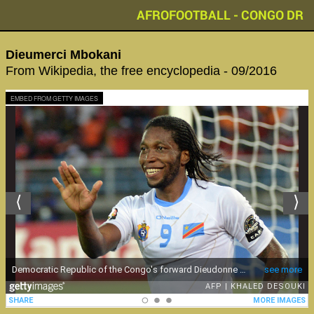
AFROFOOTBALL - CONGO DR
Dieumerci Mbokani
From Wikipedia, the free encyclopedia - 09/2016
EMBED FROM GETTY IMAGES