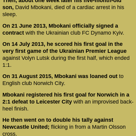
Then, about one week later his five-month-old
son,
David Mbokani, died of a cardiac arrest in his
sleep.
On 21 June 2013, Mbokani officially signed a
contract
with the Ukrainian club FC Dynamo Kyiv.
On 14 July 2013, he scored his first goal in the
very first game of the Ukrainian Premier League
against Volyn Lutsk during the first half, which ended
1:1.
On 31 August 2015, Mbokani was loaned out
to
English club Norwich City.
Mbokani registered his first goal for Norwich in a
2:1 defeat to Leicester City
with an improvised back-
heel finish.
He then went on to double his tally against
Newcastle United;
flicking in from a Martin Olsson
cross.