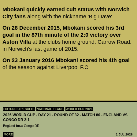
Mbokani quickly earned cult status with Norwich
City fans
along with the nickname 'Big Dave'.
On 28 December 2015, Mbokani scored his 3rd
goal in the 87th minute of the 2:0 victory over
Aston Villa
at the clubs home ground, Carrow Road,
in Norwich's last game of 2015.
On 23 January 2016 Mbokani scored his 4th goal
of the season against Liverpool F.C
FIXTURES+RESULTS
NATIONAL TEAMS
WORLD CUP 2026
2026 WORLD CUP - DAY 21 - ROUND OF 32 - MATCH 80 - ENGLAND VS
CONGO DR 2:1
England
beat
Congo DR
MORE
1 JUL 2026