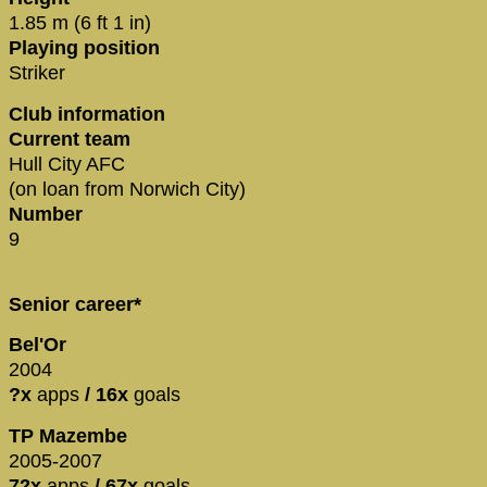
1.85 m (6 ft 1 in)
Playing position
Striker
Club information
Current team
Hull City AFC
(on loan from Norwich City)
Number
9
Senior career*
Bel'Or
2004
?x
apps
/ 16x
goals
TP Mazembe
2005-2007
72x
apps
/ 67x
goals