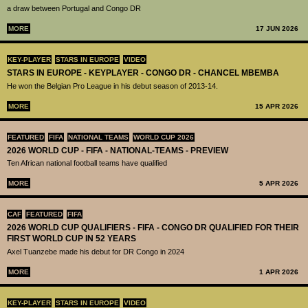
a draw between Portugal and Congo DR
MORE
17 JUN 2026
KEY-PLAYER
STARS IN EUROPE
VIDEO
STARS IN EUROPE - KEYPLAYER - CONGO DR - CHANCEL MBEMBA
He won the Belgian Pro League in his debut season of 2013-14.
MORE
15 APR 2026
FEATURED
FIFA
NATIONAL TEAMS
WORLD CUP 2026
2026 WORLD CUP - FIFA - NATIONAL-TEAMS - PREVIEW
Ten African national football teams have qualified
MORE
5 APR 2026
CAF
FEATURED
FIFA
2026 WORLD CUP QUALIFIERS - FIFA - CONGO DR QUALIFIED FOR THEIR
FIRST WORLD CUP IN 52 YEARS
Axel Tuanzebe made his debut for DR Congo in 2024
MORE
1 APR 2026
KEY-PLAYER
STARS IN EUROPE
VIDEO