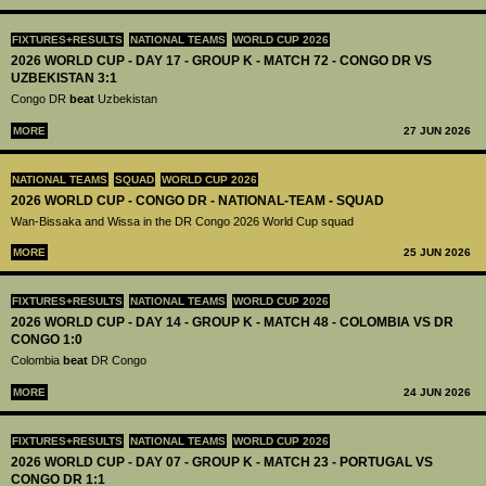
FIXTURES+RESULTS
NATIONAL TEAMS
WORLD CUP 2026
2026 WORLD CUP - DAY 17 - GROUP K - MATCH 72 - CONGO DR VS
UZBEKISTAN 3:1
Congo DR
beat
Uzbekistan
MORE
27 JUN 2026
NATIONAL TEAMS
SQUAD
WORLD CUP 2026
2026 WORLD CUP - CONGO DR - NATIONAL-TEAM - SQUAD
Wan-Bissaka and Wissa in the DR Congo 2026 World Cup squad
MORE
25 JUN 2026
FIXTURES+RESULTS
NATIONAL TEAMS
WORLD CUP 2026
2026 WORLD CUP - DAY 14 - GROUP K - MATCH 48 - COLOMBIA VS DR
CONGO 1:0
Colombia
beat
DR Congo
MORE
24 JUN 2026
FIXTURES+RESULTS
NATIONAL TEAMS
WORLD CUP 2026
2026 WORLD CUP - DAY 07 - GROUP K - MATCH 23 - PORTUGAL VS
CONGO DR 1:1