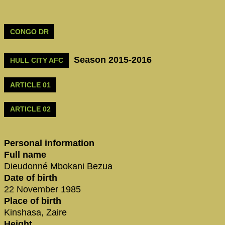
CONGO DR
Season 2015-2016
HULL CITY AFC
ARTICLE 01
ARTICLE 02
Personal information
Full name
Dieudonné Mbokani Bezua
Date of birth
22 November 1985
Place of birth
Kinshasa, Zaire
Height