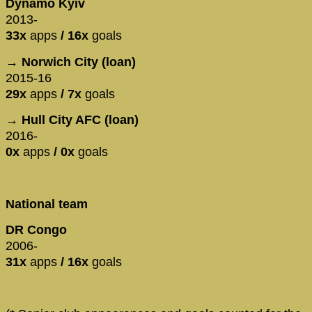
Dynamo Kyiv
2013-
33x
apps
/ 16x
goals
→ Norwich City (loan)
2015-16
29x
apps
/ 7x
goals
→ Hull City AFC (loan)
2016-
0x
apps
/ 0x
goals
National team
DR Congo
2006-
31x
apps
/ 16x
goals