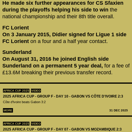
He made six further appearances for CS Sfaxien
during the playoffs helping his side to win
the
national championship and their 8th title overall.
FC Lorient
On 3 January 2015, Didier signed for Ligue 1 side
FC Lorient
on a four and a half year contact.
Sunderland
On August 31, 2016 he joined English side
Sunderland on a permanent 5 year deal,
for a fee of
£13.6M breaking their previous transfer record.
AFRICA CUP 2025
VIDEO
2025 AFRICA CUP - GROUP F - DAY 10 - GABON VS CÔTE D'IVOIRE 2:3
Côte d'Ivoire beats Gabon 3:2
MORE
31 DEC 2025
AFRICA CUP 2025
VIDEO
2025 AFRICA CUP - GROUP F - DAY 07 - GABON VS MOZAMBIQUE 2:3