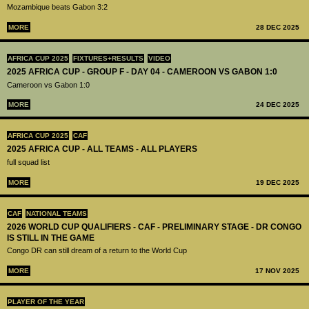
Mozambique beats Gabon 3:2
MORE
28 DEC 2025
AFRICA CUP 2025
FIXTURES+RESULTS
VIDEO
2025 AFRICA CUP - GROUP F - DAY 04 - CAMEROON VS GABON 1:0
Cameroon vs Gabon 1:0
MORE
24 DEC 2025
AFRICA CUP 2025
CAF
2025 AFRICA CUP - ALL TEAMS - ALL PLAYERS
full squad list
MORE
19 DEC 2025
CAF
NATIONAL TEAMS
2026 WORLD CUP QUALIFIERS - CAF - PRELIMINARY STAGE - DR CONGO
IS STILL IN THE GAME
Congo DR can still dream of a return to the World Cup
MORE
17 NOV 2025
PLAYER OF THE YEAR