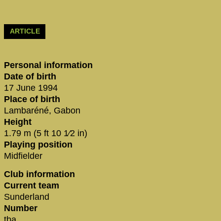
ARTICLE
Personal information
Date of birth
17 June 1994
Place of birth
Lambaréné, Gabon
Height
1.79 m (5 ft 10 1⁄2 in)
Playing position
Midfielder
Club information
Current team
Sunderland
Number
tba