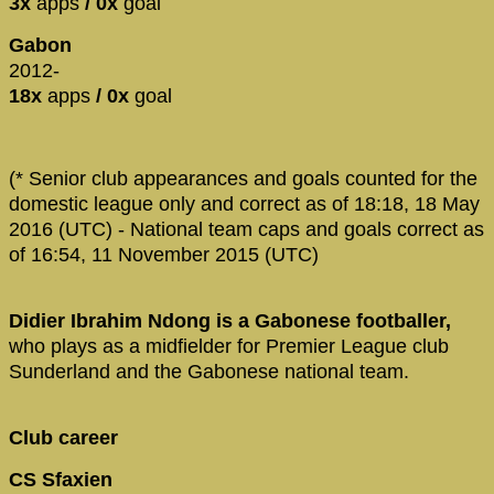
3x
apps
/ 0x
goal
Gabon
2012-
18x
apps
/ 0x
goal
(* Senior club appearances and goals counted for the
domestic league only and correct as of 18:18, 18 May
2016 (UTC) - National team caps and goals correct as
of 16:54, 11 November 2015 (UTC)
Didier Ibrahim Ndong is a Gabonese footballer,
who plays as a midfielder for Premier League club
Sunderland and the Gabonese national team.
Club career
CS Sfaxien