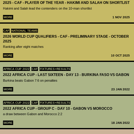
2025 - CAF - PLAYER OF THE YEAR - HAKIMI AND SALAH ON SHORTLIST
Hakimi and Salah lead the contenders on the 10-man shortlist
MORE
1 NOV 2025
CAF
NATIONAL TEAMS
2026 WORLD CUP QUALIFIERS - CAF - PRELIMINARY STAGE - OCTOBER
2025
Ranking after eight matches
MORE
10 OCT 2025
AFRICA CUP 2022
CAF
FIXTURES+RESULTS
2022 AFRICA CUP - LAST SIXTEEN - DAY 13 - BURKINA FASO VS GABON
Burkina beats Gabon 7:6 on penalties
MORE
23 JAN 2022
AFRICA CUP 2022
CAF
FIXTURES+RESULTS
2022 AFRICA CUP - GROUP C - DAY 10 - GABON VS MOROCCO
a draw between Gabon and Morocco 2:2
MORE
18 JAN 2022