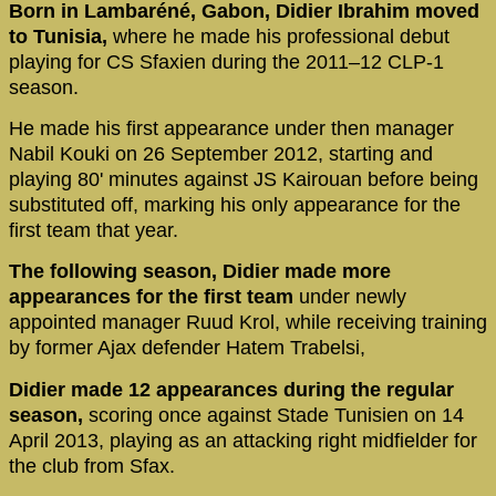
Born in Lambaréné, Gabon, Didier Ibrahim moved
to Tunisia,
where he made his professional debut
playing for CS Sfaxien during the 2011–12 CLP-1
season.
He made his first appearance under then manager
Nabil Kouki on 26 September 2012, starting and
playing 80' minutes against JS Kairouan before being
substituted off, marking his only appearance for the
first team that year.
The following season, Didier made more
appearances for the first team
under newly
appointed manager Ruud Krol, while receiving training
by former Ajax defender Hatem Trabelsi,
Didier made 12 appearances during the regular
season,
scoring once against Stade Tunisien on 14
April 2013, playing as an attacking right midfielder for
the club from Sfax.