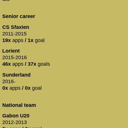
Senior career
CS Sfaxien
2011-2015
19x
apps
/ 1x
goal
Lorient
2015-2016
46x
apps
/ 37x
goals
Sunderland
2016-
0x
apps
/ 0x
goal
National team
Gabon U20
2012-2013