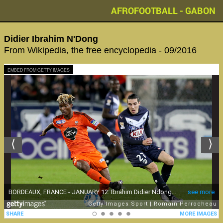
AFROFOOTBALL - GABON
Didier Ibrahim N'Dong
From Wikipedia, the free encyclopedia - 09/2016
EMBED FROM GETTY IMAGES