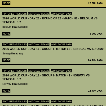
MORE
22 JUL 2026
FIXTURES+RESULTS
NATIONAL TEAMS
WORLD CUP 2026
2026 WORLD CUP - DAY 21 - ROUND OF 32 - MATCH 82 - BELGIUM VS
SENEGAL 3:2
Belgium
beat
Senegal
MORE
1 JUL 2026
FIXTURES+RESULTS
NATIONAL TEAMS
WORLD CUP 2026
2026 WORLD CUP - DAY 16 - GROUP I - MATCH 62 - SENEGAL VS IRAQ 5:0
Senegal
beat
Iraq
MORE
26 JUN 2026
FIXTURES+RESULTS
NATIONAL TEAMS
WORLD CUP 2026
2026 WORLD CUP - DAY 12 - GROUP I - MATCH 41 - NORWAY VS
SENEGAL 3:2
Norway
beat
Senegal
MORE
22 JUN 2026
FIXTURES+RESULTS
NATIONAL TEAMS
WORLD CUP 2026
2026 WORLD CUP - DAY 05 - GROUP I - MATCH 17 - FRANCE VS SENEGAL