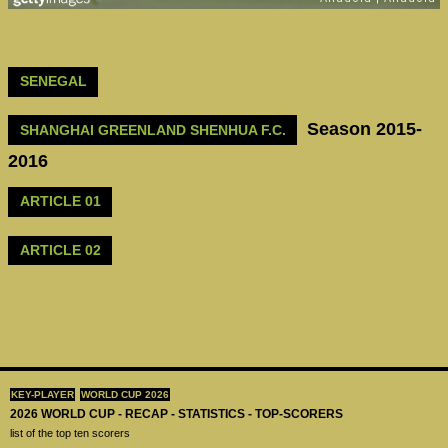
SENEGAL
Season 2015-
SHANGHAI GREENLAND SHENHUA F.C.
2016
ARTICLE 01
ARTICLE 02
KEY-PLAYER
WORLD CUP 2026
2026 WORLD CUP - RECAP - STATISTICS - TOP-SCORERS
list of the top ten scorers