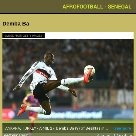
AFROFOOTBALL - SENEGAL
Demba Ba
EMBED FROM GETTY IMAGES