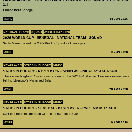
3:1
France
beat
Senegal
MORE
15 JUN 2026
NATIONAL TEAMS
SQUAD
WORLD CUP 2026
2026 WORLD CUP - SENEGAL - NATIONAL-TEAM - SQUAD
Sadio Mane missed the 2022 World Cup with a knee injury
MORE
3 JUN 2026
KEY-PLAYER
STARS IN EUROPE
VIDEO
STARS IN EUROPE - KEYPLAYER - SENEGAL - NICOLAS JACKSON
The second-highest African goal scorer in the 2023-24 Premier League season, only
behind Liverpool's Mohamed Salah.
MORE
20 APR 2026
KEY-PLAYER
STARS IN EUROPE
VIDEO
STARS IN EUROPE - SENEGAL - KEYPLAYER - PAPE MATAR SARR
Sarr extended his contract with Tottenham until 2030.
MORE
10 APR 2026