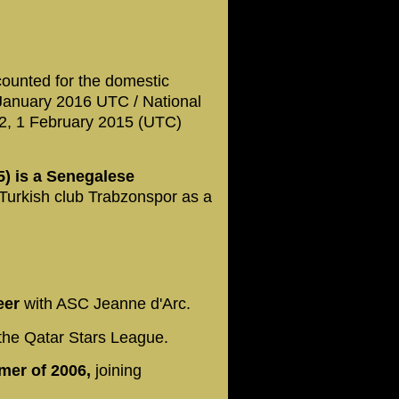
counted for the domestic
 January 2016 UTC / National
42, 1 February 2015 (UTC)
) is a Senegalese
 Turkish club Trabzonspor as a
reer
with ASC Jeanne d'Arc.
the Qatar Stars League.
mmer of 2006,
joining