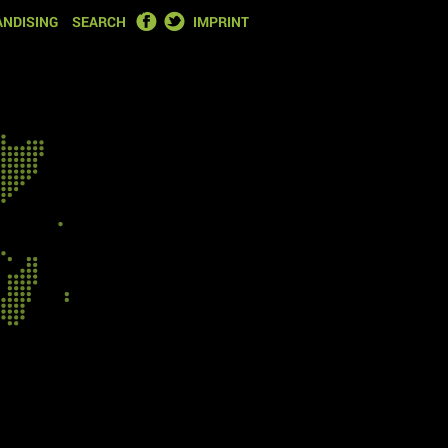
FACEBOOK
TWITTER
NDISING
SEARCH
IMPRINT