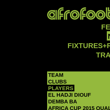
F
FIXTURES+
TR
TEAM
CLUBS
PLAYERS
‪EL HADJI DIOUF‬
DEMBA BA
AFRICA CUP 2015 QUA