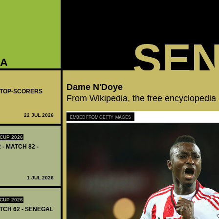
SE
GA
Dame N'Doye
- TOP-SCORERS
From Wikipedia, the free encyclopedia
22 JUL 2026
EMBED FROM GETTY IMAGES
CUP 2026
 - MATCH 82 -
1 JUL 2026
CUP 2026
ATCH 62 - SENEGAL