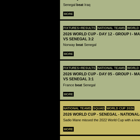
Senegal
beat
Iraq
MORE
FIXTURES+RESULTS
NATIONAL TEAMS
WORLD 
2026 WORLD CUP - DAY 12 - GROUP I - M
VS SENEGAL 3:2
Norway
beat
Senegal
MORE
FIXTURES+RESULTS
NATIONAL TEAMS
WORLD 
2026 WORLD CUP - DAY 05 - GROUP I - M
VS SENEGAL 3:1
France
beat
Senegal
MORE
NATIONAL TEAMS
SQUAD
WORLD CUP 2026
2026 WORLD CUP - SENEGAL - NATIONAL
Sadio Mane missed the 2022 World Cup with a knee
MORE