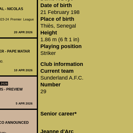
Date of birth
AL - NICOLAS
21 February 198
Place of birth
2023-24 Premier League
Thiès, Senegal
Height
20 APR 2026
1.86 m (6 ft 1 in)
Playing position
ER - PAPE MATAR
Striker
30.
Club information
Current team
10 APR 2026
Sunderland A.F.C.
Number
 2026
MS - PREVIEW
29
5 APR 2026
Senior career*
OCCO ANNOUNCED
Jeanne d'Arc