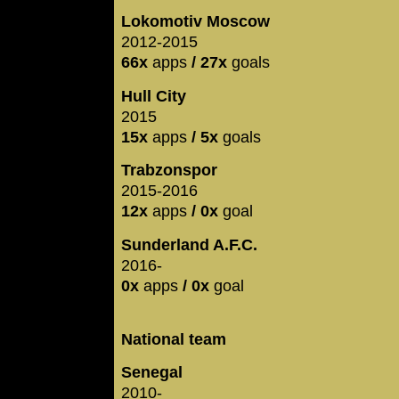
Lokomotiv Moscow
2012-2015
66x
apps
/ 27x
goals
Hull City
2015
15x
apps
/ 5x
goals
Trabzonspor
2015-2016
12x
apps
/ 0x
goal
Sunderland A.F.C.
2016-
0x
apps
/ 0x
goal
National team
Senegal
2010-