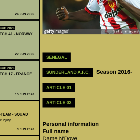
26 JUN 2026
CUP 2026
ATCH 41 - NORWAY
22 JUN 2026
SENEGAL
CUP 2026
Season 2016-
SUNDERLAND A.F.C.
ATCH 17 - FRANCE
ARTICLE 01
15 JUN 2026
ARTICLE 02
-TEAM - SQUAD
 injury
Personal information
3 JUN 2026
Full name
Dame N'Doye