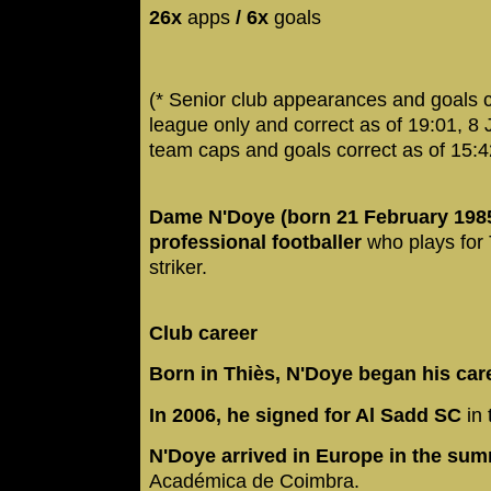
26x
apps
/ 6x
goals
(* Senior club appearances and goals 
league only and correct as of 19:01, 8
team caps and goals correct as of 15:
Dame N'Doye (born 21 February 1985
professional footballer
who plays for
striker.
Club career
Born in Thiès, N'Doye began his ca
In 2006, he signed for Al Sadd SC
in 
N'Doye arrived in Europe in the su
Académica de Coimbra.