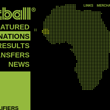
LINKS
MERCHA
EATURED
NATIONS
RESULTS
ANSFERS
NEWS
LIFIERS