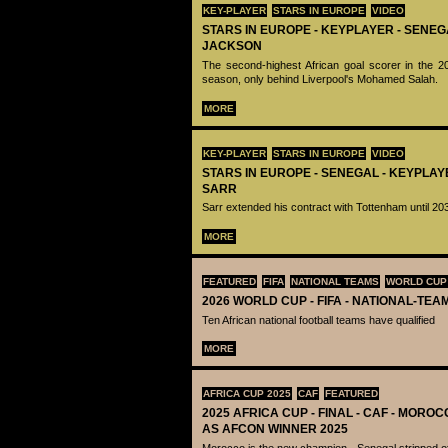
KEY-PLAYER
STARS IN EUROPE
VIDEO
STARS IN EUROPE - KEYPLAYER - SENEG
JACKSON
The second-highest African goal scorer in the 
season, only behind Liverpool's Mohamed Salah.
MORE
KEY-PLAYER
STARS IN EUROPE
VIDEO
STARS IN EUROPE - SENEGAL - KEYPLAY
SARR
Sarr extended his contract with Tottenham until 20
MORE
FEATURED
FIFA
NATIONAL TEAMS
WORLD CUP
2026 WORLD CUP - FIFA - NATIONAL-TEA
Ten African national football teams have qualified
MORE
AFRICA CUP 2025
CAF
FEATURED
2025 AFRICA CUP - FINAL - CAF - MOR
AS AFCON WINNER 2025