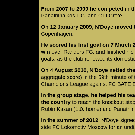
From 2007 to 2009 he competed in t
Panathinaikos F.C. and OFI Crete.
On 12 January 2009, N'Doye moved 
Copenhagen.
He scored his first goal on 7 March 
win
over Randers FC, and finished his fi
goals, as the club renewed its domest
On 4 August 2010, N'Doye netted the
aggregate score) in the 59th minute of 
Champions League against FC BATE B
In the group stage, he helped his te
the country
to reach the knockout sta
Rubin Kazan (1:0, home) and Panathina
In the summer of 2012,
N'Doye signe
side FC Lokomotiv Moscow for an undi