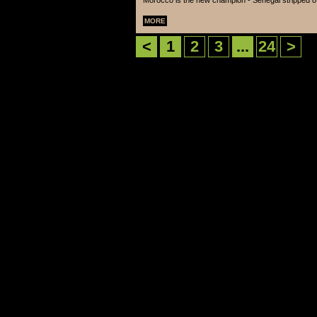
Morocco is the new champion - Senegal stripped of 
MORE
<
1
2
3
...
24
>