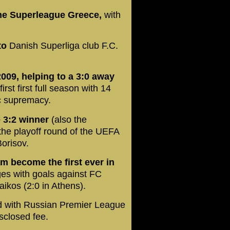
he Superleague Greece,
with
to
Danish Superliga club F.C.
2009, helping to a 3:0 away
rst first full season with 14
ic supremacy.
 3:2 winner
(also the
the playoff round of the UEFA
orisov.
am become the first ever in
ges with goals against FC
ikos (2:0 in Athens).
d with Russian Premier League
sclosed fee.