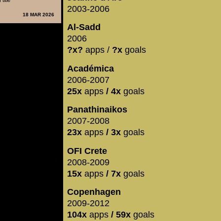
title
2003-2006
18 MAR 2026
Al-Sadd
2006
?x?
apps /
?x
goals
Académica
2006-2007
25x
apps
/ 4x
goals
Panathinaikos
2007-2008
23x
apps
/ 3x
goals
OFI Crete
2008-2009
15x
apps
/ 7x
goals
Copenhagen
2009-2012
104x
apps
/ 59x
goals