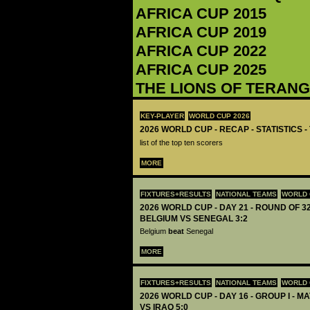
AFRICA CUP 2015
AFRICA CUP 2019
AFRICA CUP 2022
AFRICA CUP 2025
THE LIONS OF TERAN
KEY-PLAYER
WORLD CUP 2026
2026 WORLD CUP - RECAP - STATISTICS 
list of the top ten scorers
MORE
FIXTURES+RESULTS
NATIONAL TEAMS
WORLD 
2026 WORLD CUP - DAY 21 - ROUND OF 32
BELGIUM VS SENEGAL 3:2
Belgium
beat
Senegal
MORE
FIXTURES+RESULTS
NATIONAL TEAMS
WORLD 
2026 WORLD CUP - DAY 16 - GROUP I - M
VS IRAQ 5:0