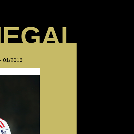
NEGAL
 - 01/2016