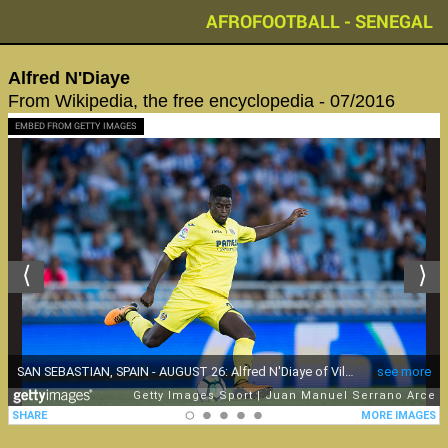
AFROFOOTBALL - SENEGAL
Alfred N'Diaye
From Wikipedia, the free encyclopedia - 07/2016
EMBED FROM GETTY IMAGES