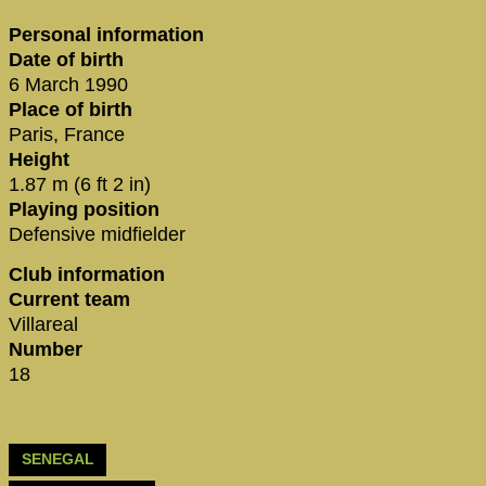
Personal information
Date of birth
6 March 1990
Place of birth
Paris, France
Height
1.87 m (6 ft 2 in)
Playing position
Defensive midfielder
Club information
Current team
Villareal
Number
18
SENEGAL