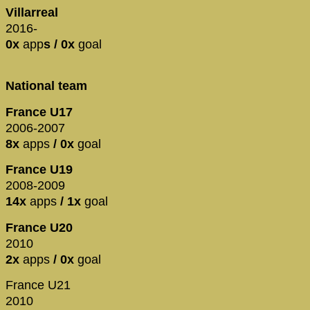
Villarreal
2016-
0x
app
s / 0x
goal
National team
France U17
2006-2007
8x
apps
/ 0x
goal
France U19
2008-2009
14x
apps
/ 1x
goal
France U20
2010
2x
apps
/ 0x
goal
France U21
2010