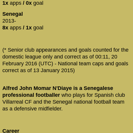
1x
apps
/ 0x
goal
Senegal
2013-
8x
apps
/ 1x
goal
(* Senior club appearances and goals counted for the
domestic league only and correct as of 00:11, 20
February 2016 (UTC) - National team caps and goals
correct as of 13 January 2015)
Alfred John Momar N'Diaye is a Senegalese
professional footballer
who plays for Spanish club
Villarreal CF and the Senegal national football team
as a defensive midfielder.
Career