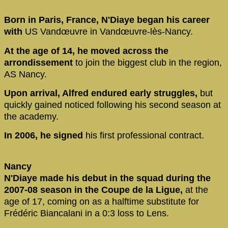
Born in Paris, France, N'Diaye began his career
with
US Vandœuvre in Vandœuvre-lès-Nancy.
At the age of 14, he moved across the
arrondissement
to join the biggest club in the region,
AS Nancy.
Upon arrival, Alfred endured early struggles,
but
quickly gained noticed following his second season at
the academy.
In 2006, he signed
his first professional contract.
Nancy
N'Diaye made his debut in the squad during the
2007-08 season in the Coupe de la Ligue,
at the
age of 17, coming on as a halftime substitute for
Frédéric Biancalani in a 0:3 loss to Lens.