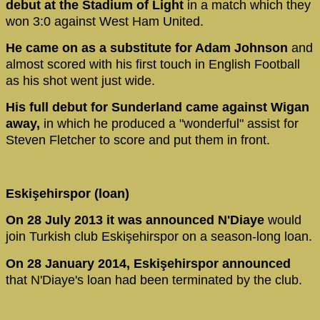
debut at the Stadium of Light
in a match which they
won 3:0 against West Ham United.
He came on as a substitute for Adam Johnson
and
almost scored with his first touch in English Football
as his shot went just wide.
His full debut for Sunderland came against Wigan
away,
in which he produced a "wonderful" assist for
Steven Fletcher to score and put them in front.
Eskişehirspor (loan)
On 28 July 2013 it was announced N'Diaye
would
join Turkish club Eskişehirspor on a season-long loan.
On 28 January 2014, Eskişehirspor announced
that N'Diaye's loan had been terminated by the club.