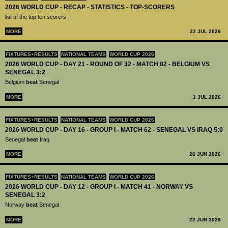
2026 WORLD CUP - RECAP - STATISTICS - TOP-SCORERS
list of the top ten scorers
MORE
22 JUL 2026
FIXTURES+RESULTS
NATIONAL TEAMS
WORLD CUP 2026
2026 WORLD CUP - DAY 21 - ROUND OF 32 - MATCH 82 - BELGIUM VS
SENEGAL 3:2
Belgium
beat
Senegal
MORE
1 JUL 2026
FIXTURES+RESULTS
NATIONAL TEAMS
WORLD CUP 2026
2026 WORLD CUP - DAY 16 - GROUP I - MATCH 62 - SENEGAL VS IRAQ 5:0
Senegal
beat
Iraq
MORE
26 JUN 2026
FIXTURES+RESULTS
NATIONAL TEAMS
WORLD CUP 2026
2026 WORLD CUP - DAY 12 - GROUP I - MATCH 41 - NORWAY VS
SENEGAL 3:2
Norway
beat
Senegal
MORE
22 JUN 2026