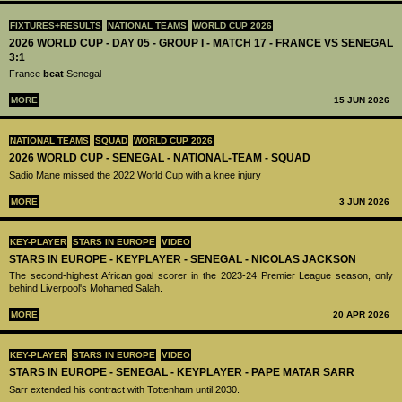
FIXTURES+RESULTS
NATIONAL TEAMS
WORLD CUP 2026
2026 WORLD CUP - DAY 05 - GROUP I - MATCH 17 - FRANCE VS SENEGAL
3:1
France
beat
Senegal
MORE
15 JUN 2026
NATIONAL TEAMS
SQUAD
WORLD CUP 2026
2026 WORLD CUP - SENEGAL - NATIONAL-TEAM - SQUAD
Sadio Mane missed the 2022 World Cup with a knee injury
MORE
3 JUN 2026
KEY-PLAYER
STARS IN EUROPE
VIDEO
STARS IN EUROPE - KEYPLAYER - SENEGAL - NICOLAS JACKSON
The second-highest African goal scorer in the 2023-24 Premier League season, only
behind Liverpool's Mohamed Salah.
MORE
20 APR 2026
KEY-PLAYER
STARS IN EUROPE
VIDEO
STARS IN EUROPE - SENEGAL - KEYPLAYER - PAPE MATAR SARR
Sarr extended his contract with Tottenham until 2030.