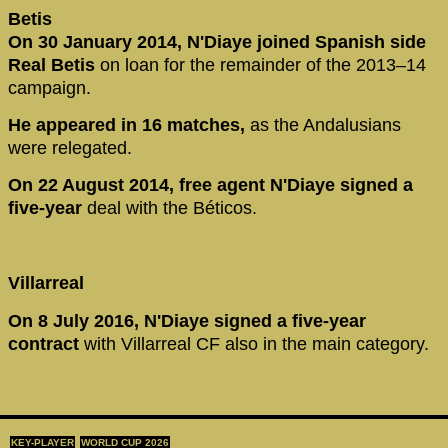
Betis
On 30 January 2014, N'Diaye joined Spanish side
Real Betis
on loan for the remainder of the 2013–14
campaign.
He appeared in 16 matches,
as the Andalusians
were relegated.
On 22 August 2014, free agent N'Diaye signed a
five-year
deal with the Béticos.
Villarreal
On 8 July 2016, N'Diaye signed a five-year
contract
with Villarreal CF also in the main category.
KEY-PLAYER
WORLD CUP 2026