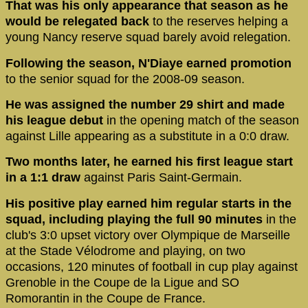
That was his only appearance that season as he
would be relegated back
to the reserves helping a
young Nancy reserve squad barely avoid relegation.
Following the season, N'Diaye earned promotion
to the senior squad for the 2008-09 season.
He was assigned the number 29 shirt and made
his league debut
in the opening match of the season
against Lille appearing as a substitute in a 0:0 draw.
Two months later, he earned his first league start
in a 1:1 draw
against Paris Saint-Germain.
His positive play earned him regular starts in the
squad, including playing the full 90 minutes
in the
club's 3:0 upset victory over Olympique de Marseille
at the Stade Vélodrome and playing, on two
occasions, 120 minutes of football in cup play against
Grenoble in the Coupe de la Ligue and SO
Romorantin in the Coupe de France.