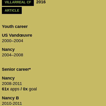
2016
VILLARREAL CF
ARTICLE
Youth career
US Vandœuvre
2000–2004
Nancy
2004–2008
Senior career*
Nancy
2008-2011
61x
apps
/ 0x
goal
Nancy B
2010-2011