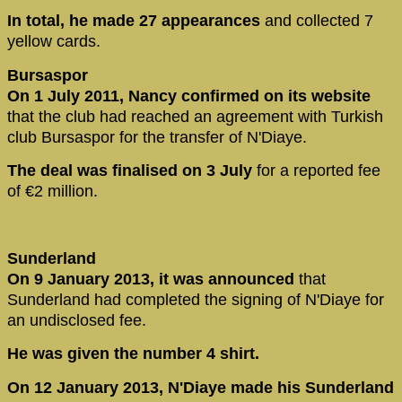
In total, he made 27 appearances
and collected 7
yellow cards.
Bursaspor
On 1 July 2011, Nancy confirmed on its website
that the club had reached an agreement with Turkish
club Bursaspor for the transfer of N'Diaye.
The deal was finalised on 3 July
for a reported fee
of €2 million.
Sunderland
On 9 January 2013, it was announced
that
Sunderland had completed the signing of N'Diaye for
an undisclosed fee.
He was given the number 4 shirt.
On 12 January 2013, N'Diaye made his Sunderland