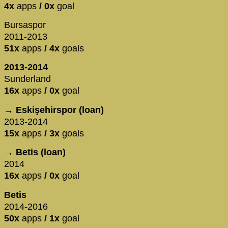
4x
apps
/ 0x
goal
Bursaspor
2011-2013
51x
apps
/ 4x
goals
2013-2014
Sunderland
16x
apps
/ 0x
goal
→ Eskişehirspor (loan)
2013-2014
15x
apps
/ 3x
goals
→ Betis (loan)
2014
16x
apps
/ 0x
goal
Betis
2014-2016
50x
apps
/ 1x
goal