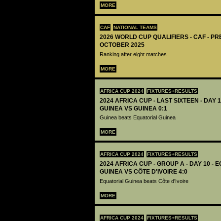
MORE
CAF
NATIONAL TEAMS
2026 WORLD CUP QUALIFIERS - CAF - PR
OCTOBER 2025
Ranking after eight matches
MORE
AFRICA CUP 2024
FIXTURES+RESULTS
2024 AFRICA CUP - LAST SIXTEEN - DAY 
GUINEA VS GUINEA 0:1
Guinea beats Equatorial Guinea
MORE
AFRICA CUP 2024
FIXTURES+RESULTS
2024 AFRICA CUP - GROUP A - DAY 10 - 
GUINEA VS CÔTE D'IVOIRE 4:0
Equatorial Guinea beats Côte d'Ivoire
MORE
AFRICA CUP 2024
FIXTURES+RESULTS