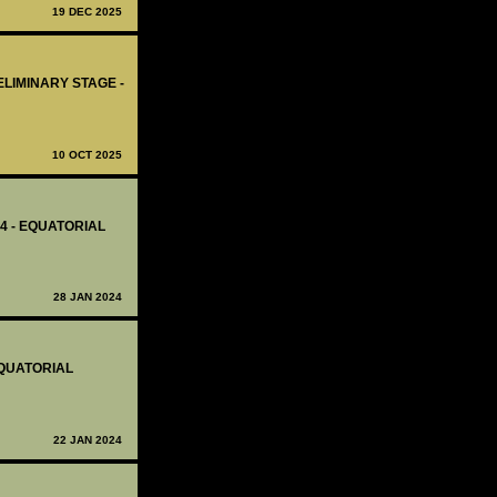
19 DEC 2025
ELIMINARY STAGE -
10 OCT 2025
14 - EQUATORIAL
28 JAN 2024
EQUATORIAL
22 JAN 2024