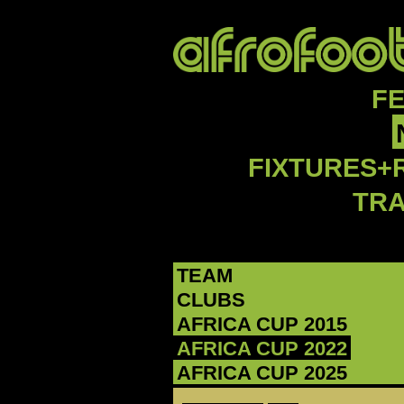
F
FIXTURES+
TR
TEAM
CLUBS
AFRICA CUP 2015
AFRICA CUP 2022
AFRICA CUP 2025