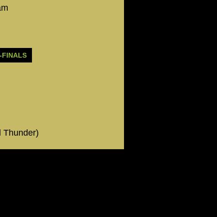
eam
-FINALS
l Thunder)