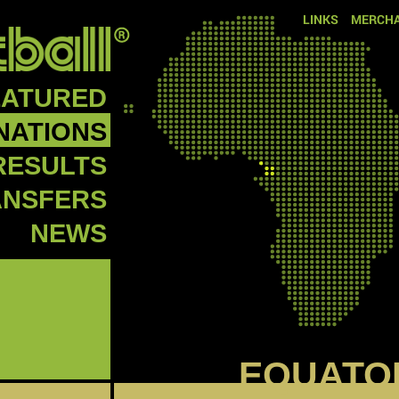
LINKS
MERCHA
EATURED
NATIONS
RESULTS
ANSFERS
NEWS
EQUATO