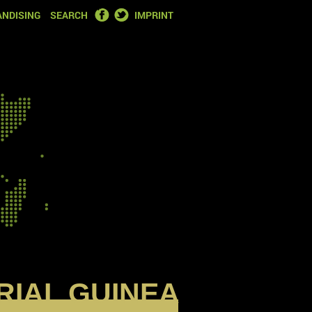
FACEBOOK
TWITTER
NDISING
SEARCH
IMPRINT
RIAL GUINEA