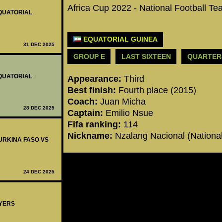
Africa Cup 2022 - National Football T
EQUATORIAL
EQUATORIAL GUINEA
31 DEC 2025
GROUP E
LAST SIXTEEN
QUARTER
EQUATORIAL
Appearance:
Third
Best finish:
Fourth place (2015)
Coach:
Juan Micha
28 DEC 2025
Captain:
Emilio Nsue
Fifa ranking:
114
Nickname:
Nzalang Nacional (Nationa
BURKINA FASO VS
24 DEC 2025
AYERS