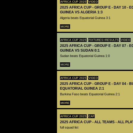
AFRICA CUP 2025
VIDEO
2025 AFRICA CUP - GROUP E - DAY 10 - 
GUINEA VS ALGERIA 1:3
Algeria beats Equatorial Guinea 3:1
MORE
AFRICA CUP 2025
FIXTURES+RESULTS
VIDEO
2025 AFRICA CUP - GROUP E - DAY 07 - 
GUINEA VS SUDAN 0:1
Sudan beats Equatorial Guinea 1:0
MORE
AFRICA CUP 2025
VIDEO
2025 AFRICA CUP - GROUP E - DAY 04 - 
EQUATORIAL GUINEA 2:1
Burkina Faso beats Equatorial Guinea 2:1
MORE
AFRICA CUP 2025
CAF
2025 AFRICA CUP - ALL TEAMS - ALL PL
full squad list