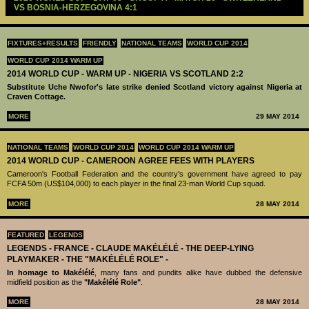
VS BOSNIA-HERZEGOVINA 4:1
FIXTURES+RESULTS
FRIENDLY
NATIONAL TEAMS
WORLD CUP 2014
WORLD CUP 2014 WARM UP
2014 WORLD CUP - WARM UP - NIGERIA VS SCOTLAND 2:2
Substitute Uche Nwofor's late strike denied Scotland victory against Nigeria at
Craven Cottage.
MORE
29 MAY 2014
NATIONAL TEAMS
WORLD CUP 2014
WORLD CUP 2014 WARM UP
2014 WORLD CUP - CAMEROON AGREE FEES WITH PLAYERS
Cameroon's Football Federation and the country's government have agreed to pay
FCFA 50m (US$104,000) to each player in the final 23-man World Cup squad.
MORE
28 MAY 2014
FEATURED
LEGENDS
LEGENDS - ‪‪FRANCE - CLAUDE MAKÉLÉLÉ‬ - THE DEEP-LYING
PLAYMAKER - THE "MAKÉLÉLÉ ROLE" -
In homage to Makélélé
, many fans and pundits alike have dubbed the defensive
midfield position as the
"Makélélé Role"
.
MORE
28 MAY 2014