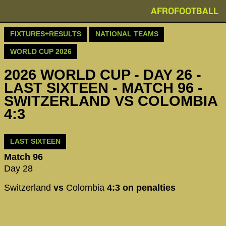
AFROFOOTBALL
FIXTURES+RESULTS
NATIONAL TEAMS
WORLD CUP 2026
2026 WORLD CUP - DAY 26 -
LAST SIXTEEN - MATCH 96 -
SWITZERLAND VS COLOMBIA
4:3
LAST SIXTEEN
Match 96
Day 28
Switzerland
vs
Colombia
4:3 on penalties