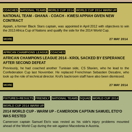
COACHES
NATIONAL TEAMS
WORLD CUP 2014
WORLD CUP 2014 WARM UP
NATIONAL TEAM - GHANA - COACH - KWESI APPIAH GIVEN NEW
CONTRACT
Appiah, a former Black Stars captain, was appointed in April 2012 with objectives to win
the 2013 Africa Cup of Nations and qualify the side for the 2014 World Cup.
MORE
27 MAY 2014
AFRICAN CHAMPIONS LEAGUE
COACHES
AFRICAN CHAMPIONS LEAGUE 2014 - KROL SACKED BY ESPERANCE
AFTER SECOND DEFEAT
Previously, he had coached another Tunisian side, CS Sfaxien, who he lead to the
Confederation Cup last November. He replaced Frenchman Sebastien Desabre, who
took up the role of technical director. Krol's backroom staff have also been dismissed.
MORE
27 MAY 2014
FIXTURES+RESULTS
FRIENDLY
NATIONAL TEAMS
SQUAD
WORLD CUP 2014
WORLD CUP 2014 WARM UP
2014 WORLD CUP - WARM UP - CAMEROON CAPTAIN SAMUEL ETO'O
WAS RESTED
Cameroon captain Samuel Eto'o was rested as his side's injury problems mounted
ahead of the World Cup during the win against Macedonia in Austria.