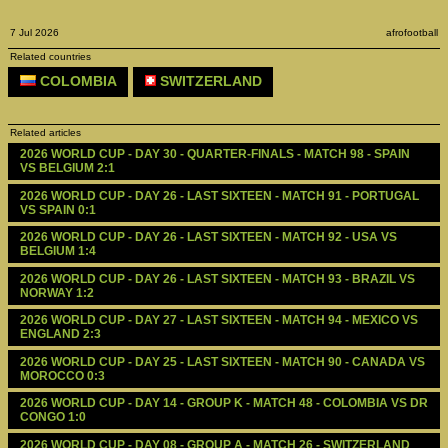
7 Jul 2026
afrofootball
Related countries
COLOMBIA
SWITZERLAND
Related articles
2026 WORLD CUP - DAY 30 - QUARTER-FINALS - MATCH 98 - SPAIN 
VS BELGIUM 2:1
2026 WORLD CUP - DAY 26 - LAST SIXTEEN - MATCH 91 - PORTUGAL 
VS SPAIN 0:1
2026 WORLD CUP - DAY 26 - LAST SIXTEEN - MATCH 92 - USA VS 
BELGIUM 1:4
2026 WORLD CUP - DAY 26 - LAST SIXTEEN - MATCH 93 - BRAZIL VS 
NORWAY 1:2
2026 WORLD CUP - DAY 27 - LAST SIXTEEN - MATCH 94 - MEXICO VS 
ENGLAND 2:3
2026 WORLD CUP - DAY 25 - LAST SIXTEEN - MATCH 90 - CANADA VS 
MOROCCO 0:3
2026 WORLD CUP - DAY 14 - GROUP K - MATCH 48 - COLOMBIA VS DR 
CONGO 1:0
2026 WORLD CUP - DAY 08 - GROUP A - MATCH 26 - SWITZERLAND 