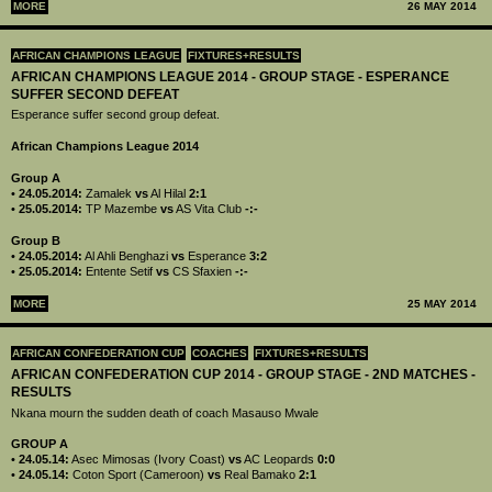
MORE
26 MAY 2014
AFRICAN CHAMPIONS LEAGUE
FIXTURES+RESULTS
AFRICAN CHAMPIONS LEAGUE 2014 - GROUP STAGE - ESPERANCE
SUFFER SECOND DEFEAT
Esperance suffer second group defeat.
African Champions League 2014
Group A
•
24.05.2014:
Zamalek
vs
Al Hilal
2:1
•
25.05.2014:
TP Mazembe
vs
AS Vita Club
-:-
Group B
•
24.05.2014:
Al Ahli Benghazi
vs
Esperance
3:2
•
25.05.2014:
Entente Setif
vs
CS Sfaxien
-:-
MORE
25 MAY 2014
AFRICAN CONFEDERATION CUP
COACHES
FIXTURES+RESULTS
AFRICAN CONFEDERATION CUP 2014 - GROUP STAGE - 2ND MATCHES -
RESULTS
Nkana mourn the sudden death of coach Masauso Mwale
GROUP A
•
24.05.14:
Asec Mimosas (Ivory Coast)
vs
AC Leopards
0:0
•
24.05.14:
Coton Sport (Cameroon)
vs
Real Bamako
2:1