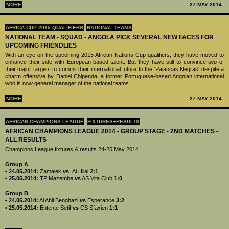
MORE
27 MAY 2014
AFRICA CUP 2015 QUALIFIERS
NATIONAL TEAMS
NATIONAL TEAM - SQUAD - ANGOLA PICK SEVERAL NEW FACES FOR
UPCOMING FRIENDLIES
With an eye on the upcoming 2015 African Nations Cup qualifiers, they have moved to
enhance their side with European-based talent. But they have still to convince two of
their major targets to commit their international future to the 'Palancas Negras' despite a
charm offensive by Daniel Chipenda, a former Portuguese-based Angolan international
who is now general manager of the national teams.
MORE
27 MAY 2014
AFRICAN CHAMPIONS LEAGUE
FIXTURES+RESULTS
AFRICAN CHAMPIONS LEAGUE 2014 - GROUP STAGE - 2ND MATCHES -
ALL RESULTS
Champions League fixtures & results 24-25 May 2014
Group A
• 24.05.2014:
Zamalek
vs
Al Hilal
2:1
• 25.05.2014:
TP Mazembe
vs
AS Vita Club
1:0
Group B
• 24.05.2014:
Al Ahli Benghazi
vs
Esperance
3:2
• 25.05.2014:
Entente Setif
vs
CS Sfaxien
1:1