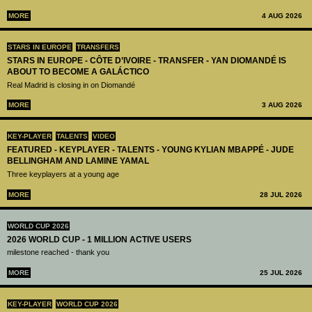
MORE
4 AUG 2026
STARS IN EUROPE
TRANSFERS
STARS IN EUROPE - CÔTE D’IVOIRE - TRANSFER - YAN DIOMANDÉ IS
ABOUT TO BECOME A GALÁCTICO
Real Madrid is closing in on Diomandé
MORE
3 AUG 2026
KEY-PLAYER
TALENTS
VIDEO
FEATURED - KEYPLAYER - TALENTS - YOUNG KYLIAN MBAPPÉ - JUDE
BELLINGHAM AND LAMINE YAMAL
Three keyplayers at a young age
MORE
28 JUL 2026
WORLD CUP 2026
2026 WORLD CUP - 1 MILLION ACTIVE USERS
milestone reached - thank you
MORE
25 JUL 2026
KEY-PLAYER
WORLD CUP 2026