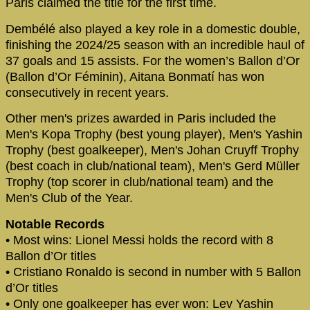
Paris claimed the title for the first time.
Dembélé also played a key role in a domestic double,
finishing the 2024/25 season with an incredible haul of
37 goals and 15 assists. For the women’s Ballon d’Or
(Ballon d’Or Féminin), Aitana Bonmatí has won
consecutively in recent years.
Other men's prizes awarded in Paris included the
Men's Kopa Trophy (best young player), Men's Yashin
Trophy (best goalkeeper), Men's Johan Cruyff Trophy
(best coach in club/national team), Men's Gerd Müller
Trophy (top scorer in club/national team) and the
Men's Club of the Year.
Notable Records
• Most wins: Lionel Messi holds the record with 8
Ballon d’Or titles
• Cristiano Ronaldo is second in number with 5 Ballon
d’Or titles
• Only one goalkeeper has ever won: Lev Yashin