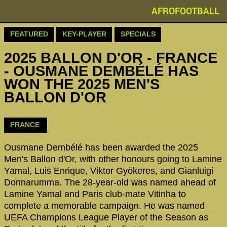
AFROFOOTBALL
FEATURED
KEY-PLAYER
SPECIALS
2025 BALLON D'OR - FRANCE
- OUSMANE DEMBÉLÉ HAS
WON THE 2025 MEN'S
BALLON D'OR
FRANCE
Ousmane Dembélé has been awarded the 2025
Men's Ballon d'Or, with other honours going to Lamine
Yamal, Luis Enrique, Viktor Gyökeres, and Gianluigi
Donnarumma. The 28-year-old was named ahead of
Lamine Yamal and Paris club-mate Vitinha to
complete a memorable campaign. He was named
UEFA Champions League Player of the Season as