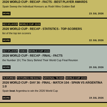
2026 WORLD CUP - RECAP - FACTS - BEST PLAYER AWARDS
Spain Sweep the Individual Honours as Rodri Wins Golden Ball
MORE
23 JUL 2026
KEY-PLAYER
WORLD CUP 2026
2026 WORLD CUP - RECAP - STATISTICS - TOP-SCORERS
list of the top ten scorers
MORE
22 JUL 2026
KEY-PLAYER
VIDEO
WORLD CUP 2026
2026 WORLD CUP - RECAP - FINAL - FACTS
the Number 19 | The Story Behind Their World Cup Final Reunion
MORE
20 JUL 2026
FEATURED
FIXTURES+RESULTS
NATIONAL TEAMS
WORLD CUP 2026
2026 WORLD CUP - DAY 36 - FINAL - MATCH 104 - SPAIN VS ARGENTINA
1:0
Spain
beat
Argentina to win the 2026 World Cup
MORE
19 JUL 2026