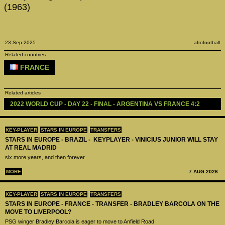
(1963)
23 Sep 2025
afrofootball
Related countries
FRANCE
Related articles
2022 WORLD CUP - DAY 22 - FINAL - ARGENTINA VS FRANCE 4:2
KEY-PLAYER
STARS IN EUROPE
TRANSFERS
STARS IN EUROPE - BRAZIL - KEYPLAYER - VINICIUS JUNIOR WILL STAY
AT REAL MADRID
six more years, and then forever
MORE
7 AUG 2026
KEY-PLAYER
STARS IN EUROPE
TRANSFERS
STARS IN EUROPE - FRANCE - TRANSFER - BRADLEY BARCOLA ON THE
MOVE TO LIVERPOOL?
PSG winger Bradley Barcola is eager to move to Anfield Road