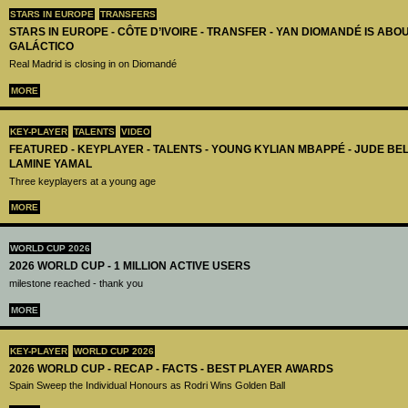
STARS IN EUROPE
TRANSFERS
STARS IN EUROPE - CÔTE D’IVOIRE - TRANSFER - YAN DIOMANDÉ IS AB
GALÁCTICO
Real Madrid is closing in on Diomandé
MORE
KEY-PLAYER
TALENTS
VIDEO
FEATURED - KEYPLAYER - TALENTS - YOUNG KYLIAN MBAPPÉ - JUDE B
LAMINE YAMAL
Three keyplayers at a young age
MORE
WORLD CUP 2026
2026 WORLD CUP - 1 MILLION ACTIVE USERS
milestone reached - thank you
MORE
KEY-PLAYER
WORLD CUP 2026
2026 WORLD CUP - RECAP - FACTS - BEST PLAYER AWARDS
Spain Sweep the Individual Honours as Rodri Wins Golden Ball