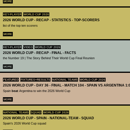
MORE
KEY-PLAYER
WORLD CUP 2026
2026 WORLD CUP - RECAP - STATISTICS - TOP-SCORERS
list of the top ten scorers
MORE
KEY-PLAYER
VIDEO
WORLD CUP 2026
2026 WORLD CUP - RECAP - FINAL - FACTS
the Number 19 | The Story Behind Their World Cup Final Reunion
MORE
FEATURED
FIXTURES+RESULTS
NATIONAL TEAMS
WORLD CUP 2026
2026 WORLD CUP - DAY 36 - FINAL - MATCH 104 - SPAIN VS ARGENTINA 1:
Spain
beat
Argentina to win the 2026 World Cup
MORE
NATIONAL TEAMS
SQUAD
WORLD CUP 2026
2026 WORLD CUP - SPAIN - NATIONAL-TEAM - SQUAD
Spain's 2026 World Cup squad