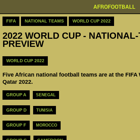
AFROFOOTBALL
FIFA
NATIONAL TEAMS
WORLD CUP 2022
2022 WORLD CUP - NATIONAL-
PREVIEW
WORLD CUP 2022
Five African national football teams are at the FIFA
Qatar 2022.
GROUP A
SENEGAL
GROUP D
TUNISIA
GROUP F
MOROCCO