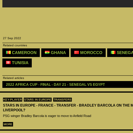
27 Sep 2022
Related countries
CAMEROON
GHANA
MOROCCO
SENEG
TUNISIA
Related articles
2022 AFRICA CUP - FINAL - DAY 21 - SENEGAL VS EGYPT
KEY-PLAYER
STARS IN EUROPE
TRANSFERS
STARS IN EUROPE - FRANCE - TRANSFER - BRADLEY BARCOLA ON THE 
LIVERPOOL?
PSG winger Bradley Barcola is eager to move to Anfield Road
MORE