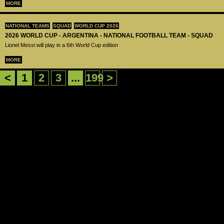
MORE
NATIONAL TEAMS
SQUAD
WORLD CUP 2026
2026 WORLD CUP - ARGENTINA - NATIONAL FOOTBALL TEAM - SQUAD
Lionel Messi will play in a 6th World Cup edition
MORE
<
1
2
3
...
199
>