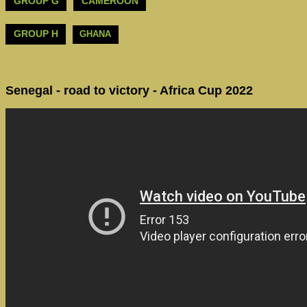
GROUP G
CAMEROON
GROUP H
GHANA
Senegal - road to victory - Africa Cup 2022