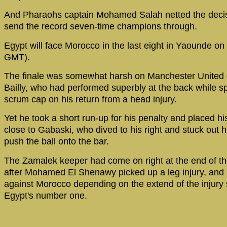
And Pharaohs captain Mohamed Salah netted the decis
send the record seven-time champions through.
Egypt will face Morocco in the last eight in Yaounde o
GMT).
The finale was somewhat harsh on Manchester United
Bailly, who had performed superbly at the back while s
scrum cap on his return from a head injury.
Yet he took a short run-up for his penalty and placed his
close to Gabaski, who dived to his right and stuck out hi
push the ball onto the bar.
The Zamalek keeper had come on right at the end of th
after Mohamed El Shenawy picked up a leg injury, and 
against Morocco depending on the extend of the injury 
Egypt's number one.