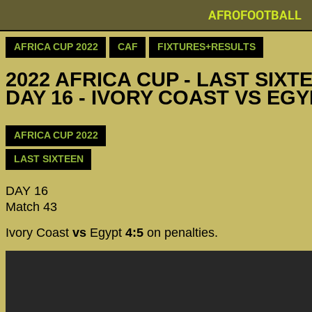
AFROFOOTBALL
AFRICA CUP 2022
CAF
FIXTURES+RESULTS
2022 AFRICA CUP - LAST SIXTE
DAY 16 - IVORY COAST VS EG
AFRICA CUP 2022
LAST SIXTEEN
DAY 16
Match 43
Ivory Coast
vs
Egypt
4:5
on penalties.