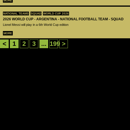
MORE
NATIONAL TEAMS
SQUAD
WORLD CUP 2026
2026 WORLD CUP - ARGENTINA - NATIONAL FOOTBALL TEAM - SQUAD
Lionel Messi will play in a 6th World Cup edition
MORE
<
1
2
3
...
199
>