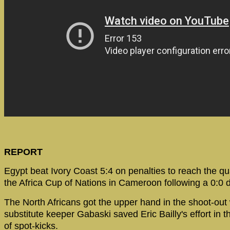
REPORT
Egypt beat Ivory Coast 5:4 on penalties to reach the qua
the Africa Cup of Nations in Cameroon following a 0:0 
The North Africans got the upper hand in the shoot-ou
substitute keeper Gabaski saved Eric Bailly's effort in t
of spot-kicks.