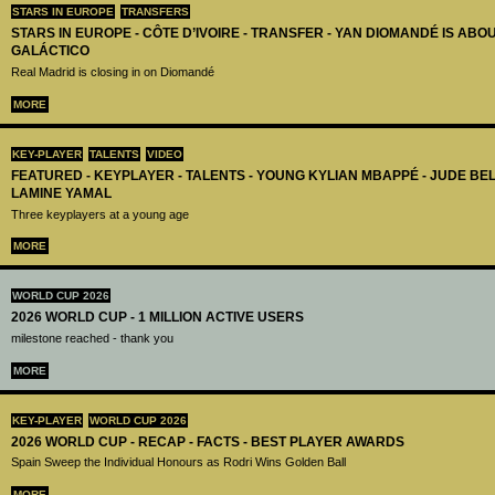
STARS IN EUROPE
TRANSFERS
STARS IN EUROPE - CÔTE D’IVOIRE - TRANSFER - YAN DIOMANDÉ IS AB
GALÁCTICO
Real Madrid is closing in on Diomandé
MORE
KEY-PLAYER
TALENTS
VIDEO
FEATURED - KEYPLAYER - TALENTS - YOUNG KYLIAN MBAPPÉ - JUDE B
LAMINE YAMAL
Three keyplayers at a young age
MORE
WORLD CUP 2026
2026 WORLD CUP - 1 MILLION ACTIVE USERS
milestone reached - thank you
MORE
KEY-PLAYER
WORLD CUP 2026
2026 WORLD CUP - RECAP - FACTS - BEST PLAYER AWARDS
Spain Sweep the Individual Honours as Rodri Wins Golden Ball
MORE