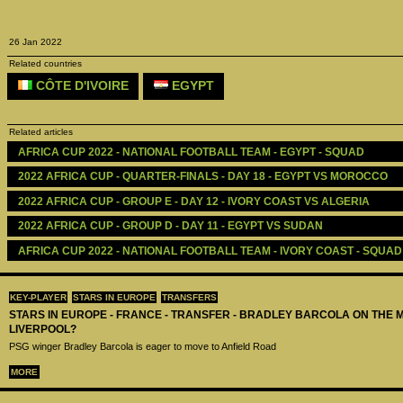
26 Jan 2022
Related countries
CÔTE D'IVOIRE
EGYPT
Related articles
AFRICA CUP 2022 - NATIONAL FOOTBALL TEAM - EGYPT - SQUAD
2022 AFRICA CUP - QUARTER-FINALS - DAY 18 - EGYPT VS MOROCCO
2022 AFRICA CUP - GROUP E - DAY 12 - IVORY COAST VS ALGERIA
2022 AFRICA CUP - GROUP D - DAY 11 - EGYPT VS SUDAN
AFRICA CUP 2022 - NATIONAL FOOTBALL TEAM - IVORY COAST - SQUAD
KEY-PLAYER
STARS IN EUROPE
TRANSFERS
STARS IN EUROPE - FRANCE - TRANSFER - BRADLEY BARCOLA ON THE 
LIVERPOOL?
PSG winger Bradley Barcola is eager to move to Anfield Road
MORE