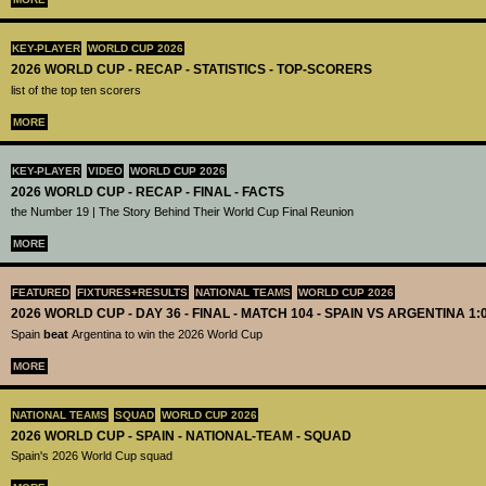
KEY-PLAYER
WORLD CUP 2026
2026 WORLD CUP - RECAP - STATISTICS - TOP-SCORERS
list of the top ten scorers
MORE
KEY-PLAYER
VIDEO
WORLD CUP 2026
2026 WORLD CUP - RECAP - FINAL - FACTS
the Number 19 | The Story Behind Their World Cup Final Reunion
MORE
FEATURED
FIXTURES+RESULTS
NATIONAL TEAMS
WORLD CUP 2026
2026 WORLD CUP - DAY 36 - FINAL - MATCH 104 - SPAIN VS ARGENTINA 1:
Spain
beat
Argentina to win the 2026 World Cup
MORE
NATIONAL TEAMS
SQUAD
WORLD CUP 2026
2026 WORLD CUP - SPAIN - NATIONAL-TEAM - SQUAD
Spain's 2026 World Cup squad