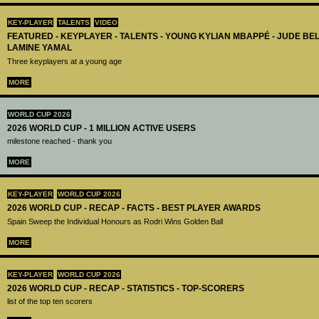
KEY-PLAYER
TALENTS
VIDEO
FEATURED - KEYPLAYER - TALENTS - YOUNG KYLIAN MBAPPÉ - JUDE B
LAMINE YAMAL
Three keyplayers at a young age
MORE
WORLD CUP 2026
2026 WORLD CUP - 1 MILLION ACTIVE USERS
milestone reached - thank you
MORE
KEY-PLAYER
WORLD CUP 2026
2026 WORLD CUP - RECAP - FACTS - BEST PLAYER AWARDS
Spain Sweep the Individual Honours as Rodri Wins Golden Ball
MORE
KEY-PLAYER
WORLD CUP 2026
2026 WORLD CUP - RECAP - STATISTICS - TOP-SCORERS
list of the top ten scorers