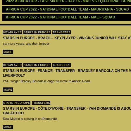
2022 AFRICA CUP - LAST SIXTEEN - DAY 16 - MALI VS EQUATORIAL GUI
AFRICA CUP 2022 - NATIONAL FOOTBALL TEAM - MAURITANIA - SQUAD
AFRICA CUP 2022 - NATIONAL FOOTBALL TEAM - MALI - SQUAD
KEY-PLAYER
STARS IN EUROPE
TRANSFERS
STARS IN EUROPE - BRAZIL - KEYPLAYER - VINICIUS JUNIOR WILL STAY 
six more years, and then forever
MORE
KEY-PLAYER
STARS IN EUROPE
TRANSFERS
STARS IN EUROPE - FRANCE - TRANSFER - BRADLEY BARCOLA ON THE 
LIVERPOOL?
PSG winger Bradley Barcola is eager to move to Anfield Road
MORE
STARS IN EUROPE
TRANSFERS
STARS IN EUROPE - CÔTE D’IVOIRE - TRANSFER - YAN DIOMANDÉ IS AB
GALÁCTICO
Real Madrid is closing in on Diomandé
MORE