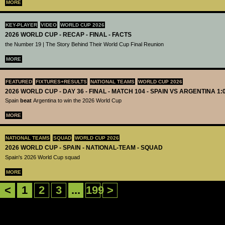
MORE
KEY-PLAYER
VIDEO
WORLD CUP 2026
2026 WORLD CUP - RECAP - FINAL - FACTS
the Number 19 | The Story Behind Their World Cup Final Reunion
MORE
FEATURED
FIXTURES+RESULTS
NATIONAL TEAMS
WORLD CUP 2026
2026 WORLD CUP - DAY 36 - FINAL - MATCH 104 - SPAIN VS ARGENTINA 1:
Spain
beat
Argentina to win the 2026 World Cup
MORE
NATIONAL TEAMS
SQUAD
WORLD CUP 2026
2026 WORLD CUP - SPAIN - NATIONAL-TEAM - SQUAD
Spain's 2026 World Cup squad
MORE
<
1
2
3
...
199
>