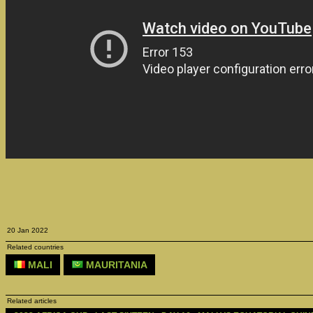
20 Jan 2022
Related countries
MALI
MAURITANIA
Related articles