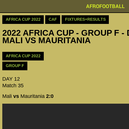
AFROFOOTBALL
AFRICA CUP 2022
CAF
FIXTURES+RESULTS
2022 AFRICA CUP - GROUP F - 
MALI VS MAURITANIA
AFRICA CUP 2022
GROUP F
DAY 12
Match 35
Mali
vs
Mauritania
2:0