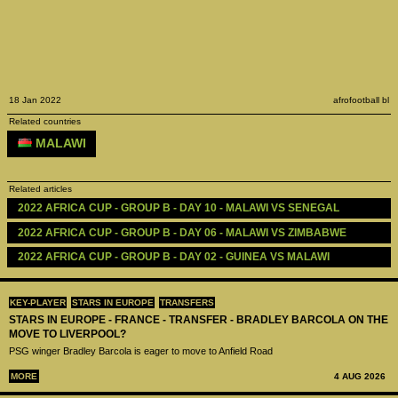
18 Jan 2022
afrofootball bl
Related countries
MALAWI
Related articles
2022 AFRICA CUP - GROUP B - DAY 10 - MALAWI VS SENEGAL
2022 AFRICA CUP - GROUP B - DAY 06 - MALAWI VS ZIMBABWE
2022 AFRICA CUP - GROUP B - DAY 02 - GUINEA VS MALAWI
KEY-PLAYER
STARS IN EUROPE
TRANSFERS
STARS IN EUROPE - FRANCE - TRANSFER - BRADLEY BARCOLA ON THE
MOVE TO LIVERPOOL?
PSG winger Bradley Barcola is eager to move to Anfield Road
MORE
4 AUG 2026