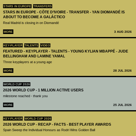
STARS IN EUROPE
TRANSFERS
STARS IN EUROPE - CÔTE D’IVOIRE - TRANSFER - YAN DIOMANDÉ IS
ABOUT TO BECOME A GALÁCTICO
Real Madrid is closing in on Diomandé
MORE
3 AUG 2026
KEY-PLAYER
TALENTS
VIDEO
FEATURED - KEYPLAYER - TALENTS - YOUNG KYLIAN MBAPPÉ - JUDE
BELLINGHAM AND LAMINE YAMAL
Three keyplayers at a young age
MORE
28 JUL 2026
WORLD CUP 2026
2026 WORLD CUP - 1 MILLION ACTIVE USERS
milestone reached - thank you
MORE
25 JUL 2026
KEY-PLAYER
WORLD CUP 2026
2026 WORLD CUP - RECAP - FACTS - BEST PLAYER AWARDS
Spain Sweep the Individual Honours as Rodri Wins Golden Ball