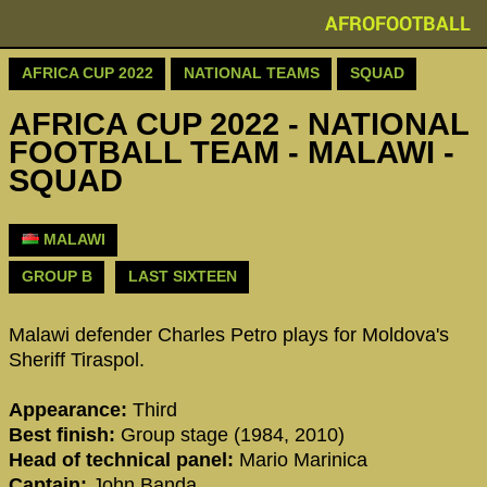
AFROFOOTBALL
AFRICA CUP 2022
NATIONAL TEAMS
SQUAD
AFRICA CUP 2022 - NATIONAL
FOOTBALL TEAM - MALAWI -
SQUAD
MALAWI
GROUP B
LAST SIXTEEN
Malawi defender Charles Petro plays for Moldova's
Sheriff Tiraspol.
Appearance:
Third
Best finish:
Group stage (1984, 2010)
Head of technical panel:
Mario Marinica
Captain:
John Banda