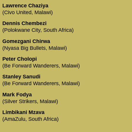
Lawrence Chaziya
(Civo United, Malawi)
Dennis Chembezi
(Polokwane City, South Africa)
Gomezgani Chirwa
(Nyasa Big Bullets, Malawi)
Peter Cholopi
(Be Forward Wanderers, Malawi)
Stanley Sanudi
(Be Forward Wanderers, Malawi)
Mark Fodya
(Silver Strikers, Malawi)
Limbikani Mzava
(AmaZulu, South Africa)