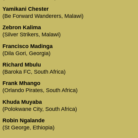
Yamikani Chester
(Be Forward Wanderers, Malawi)
Zebron Kalima
(Silver Strikers, Malawi)
Francisco Madinga
(Dila Gori, Georgia)
Richard Mbulu
(Baroka FC, South Africa)
Frank Mhango
(Orlando Pirates, South Africa)
Khuda Muyaba
(Polokwane City, South Africa)
Robin Ngalande
(St George, Ethiopia)