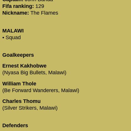
Fifa ranking:
129
Nickname:
The Flames
MALAWI
• Squad
Goalkeepers
Ernest Kakhobwe
(Nyasa Big Bullets, Malawi)
William Thole
(Be Forward Wanderers, Malawi)
Charles Thomu
(Silver Strikers, Malawi)
Defenders