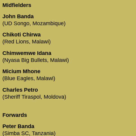
Midfielders
John Banda
(UD Songo, Mozambique)
Chikoti Chirwa
(Red Lions, Malawi)
Chimwemwe Idana
(Nyasa Big Bullets, Malawi)
Micium Mhone
(Blue Eagles, Malawi)
Charles Petro
(Sheriff Tiraspol, Moldova)
Forwards
Peter Banda
(Simba SC, Tanzania)