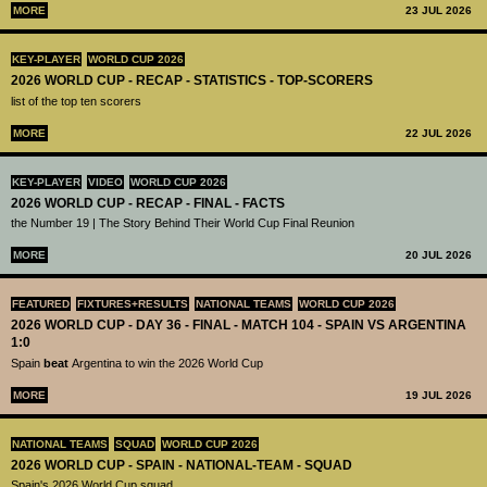
MORE
23 JUL 2026
KEY-PLAYER
WORLD CUP 2026
2026 WORLD CUP - RECAP - STATISTICS - TOP-SCORERS
list of the top ten scorers
MORE
22 JUL 2026
KEY-PLAYER
VIDEO
WORLD CUP 2026
2026 WORLD CUP - RECAP - FINAL - FACTS
the Number 19 | The Story Behind Their World Cup Final Reunion
MORE
20 JUL 2026
FEATURED
FIXTURES+RESULTS
NATIONAL TEAMS
WORLD CUP 2026
2026 WORLD CUP - DAY 36 - FINAL - MATCH 104 - SPAIN VS ARGENTINA
1:0
Spain
beat
Argentina to win the 2026 World Cup
MORE
19 JUL 2026
NATIONAL TEAMS
SQUAD
WORLD CUP 2026
2026 WORLD CUP - SPAIN - NATIONAL-TEAM - SQUAD
Spain's 2026 World Cup squad