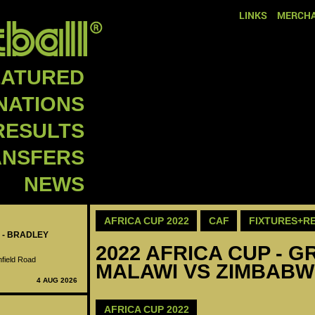
LINKS
MERCHA
EATURED
NATIONS
RESULTS
ANSFERS
NEWS
AFRICA CUP 2022
CAF
FIXTURES+R
 - BRADLEY
2022 AFRICA CUP - GR
nfield Road
MALAWI VS ZIMBABW
4 AUG 2026
AFRICA CUP 2022