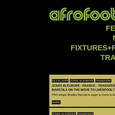
F
FIXTURES+
TR
KEY-PLAYER
STARS IN EUROPE
TRANSFERS
STARS IN EUROPE - FRANCE - TRANSFER
BARCOLA ON THE MOVE TO LIVERPOOL?
PSG winger Bradley Barcola is eager to move to A
MORE
STARS IN EUROPE
TRANSFERS