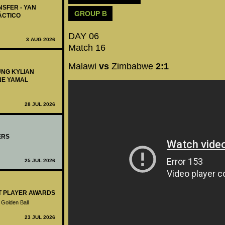
NSFER - YAN
GROUP B
ÁCTICO
DAY 06
3 AUG 2026
Match 16
Malawi
vs
Zimbabwe
2:1
UNG KYLIAN
NE YAMAL
28 JUL 2026
ERS
25 JUL 2026
ST PLAYER AWARDS
 Golden Ball
23 JUL 2026