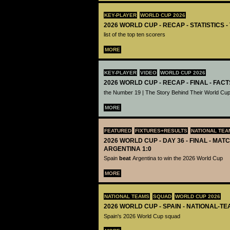
KEY-PLAYER
WORLD CUP 2026
2026 WORLD CUP - RECAP - STATISTICS 
list of the top ten scorers
MORE
KEY-PLAYER
VIDEO
WORLD CUP 2026
2026 WORLD CUP - RECAP - FINAL - FACT
the Number 19 | The Story Behind Their World Cup
MORE
FEATURED
FIXTURES+RESULTS
NATIONAL TEA
2026 WORLD CUP - DAY 36 - FINAL - MATC
ARGENTINA 1:0
Spain
beat
Argentina to win the 2026 World Cup
MORE
NATIONAL TEAMS
SQUAD
WORLD CUP 2026
2026 WORLD CUP - SPAIN - NATIONAL-TE
Spain's 2026 World Cup squad