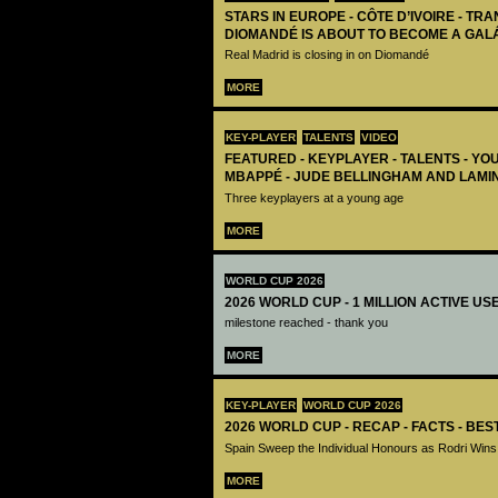
STARS IN EUROPE - CÔTE D’IVOIRE - TRA
DIOMANDÉ IS ABOUT TO BECOME A GAL
Real Madrid is closing in on Diomandé
MORE
KEY-PLAYER
TALENTS
VIDEO
FEATURED - KEYPLAYER - TALENTS - YO
MBAPPÉ - JUDE BELLINGHAM AND LAMI
Three keyplayers at a young age
MORE
WORLD CUP 2026
2026 WORLD CUP - 1 MILLION ACTIVE US
milestone reached - thank you
MORE
KEY-PLAYER
WORLD CUP 2026
2026 WORLD CUP - RECAP - FACTS - BE
Spain Sweep the Individual Honours as Rodri Wins
MORE