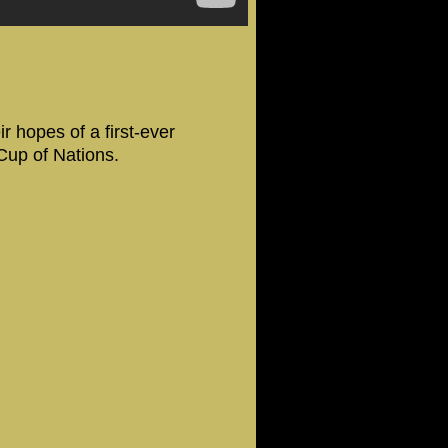
 hopes of a first-ever
 Cup of Nations.