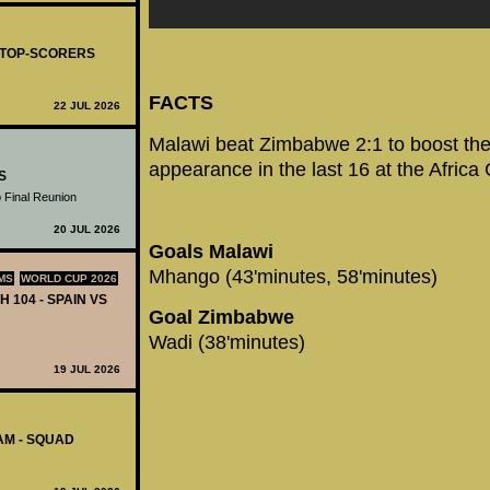
- TOP-SCORERS
FACTS
22 JUL 2026
Malawi beat Zimbabwe 2:1 to boost their
appearance in the last 16 at the Africa
S
 Final Reunion
20 JUL 2026
Goals Malawi
Mhango (43'minutes, 58'minutes)
MS
WORLD CUP 2026
H 104 - SPAIN VS
Goal Zimbabwe
Wadi (38'minutes)
19 JUL 2026
AM - SQUAD