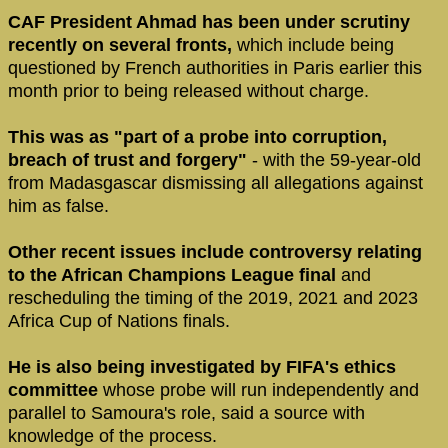
CAF President Ahmad has been under scrutiny
recently on several fronts,
which include being
questioned by French authorities in Paris earlier this
month prior to being released without charge.
This was as "part of a probe into corruption,
breach of trust and forgery"
- with the 59-year-old
from Madasgascar dismissing all allegations against
him as false.
Other recent issues include controversy relating
to the African Champions League final
and
rescheduling the timing of the 2019, 2021 and 2023
Africa Cup of Nations finals.
He is also being investigated by FIFA's ethics
committee
whose probe will run independently and
parallel to Samoura's role, said a source with
knowledge of the process.