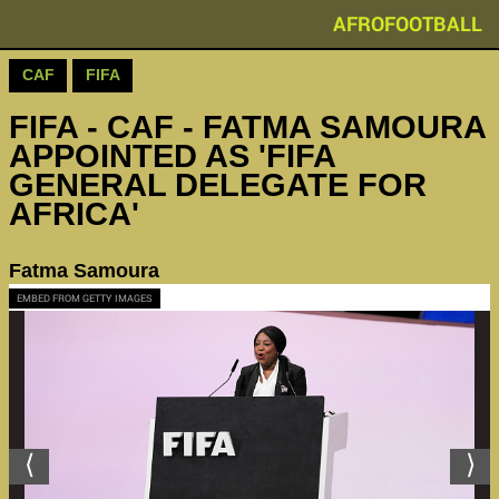
AFROFOOTBALL
CAF
FIFA
FIFA - CAF - FATMA SAMOURA
APPOINTED AS 'FIFA
GENERAL DELEGATE FOR
AFRICA'
Fatma Samoura
EMBED FROM GETTY IMAGES