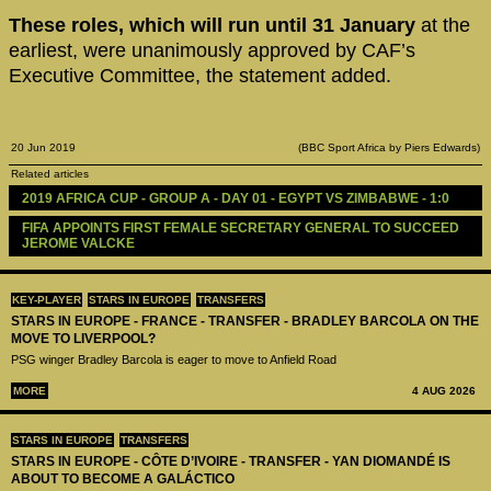
These roles, which will run until 31 January
at the
earliest, were unanimously approved by CAF’s
Executive Committee, the statement added.
20 Jun 2019
(BBC Sport Africa by Piers Edwards)
Related articles
2019 AFRICA CUP - GROUP A - DAY 01 - EGYPT VS ZIMBABWE - 1:0
FIFA APPOINTS FIRST FEMALE SECRETARY GENERAL TO SUCCEED 
JEROME VALCKE
KEY-PLAYER
STARS IN EUROPE
TRANSFERS
STARS IN EUROPE - FRANCE - TRANSFER - BRADLEY BARCOLA ON THE
MOVE TO LIVERPOOL?
PSG winger Bradley Barcola is eager to move to Anfield Road
MORE
4 AUG 2026
STARS IN EUROPE
TRANSFERS
STARS IN EUROPE - CÔTE D’IVOIRE - TRANSFER - YAN DIOMANDÉ IS
ABOUT TO BECOME A GALÁCTICO