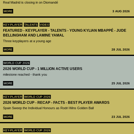
Real Madrid is closing in on Diomandé
MORE
3 AUG 2026
KEY-PLAYER
TALENTS
VIDEO
FEATURED - KEYPLAYER - TALENTS - YOUNG KYLIAN MBAPPÉ - JUDE
BELLINGHAM AND LAMINE YAMAL
Three keyplayers at a young age
MORE
28 JUL 2026
WORLD CUP 2026
2026 WORLD CUP - 1 MILLION ACTIVE USERS
milestone reached - thank you
MORE
25 JUL 2026
KEY-PLAYER
WORLD CUP 2026
2026 WORLD CUP - RECAP - FACTS - BEST PLAYER AWARDS
Spain Sweep the Individual Honours as Rodri Wins Golden Ball
MORE
23 JUL 2026
KEY-PLAYER
WORLD CUP 2026