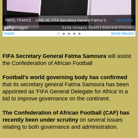
FIFA Secretary General Fatma Samoura
will assist
the Confederation of African Football
Football's world governing body has confirmed
that its secretary general Fatma Samoura has been
appointed as 'FIFA General Delegate for Africa' in a
bid to improve governance on the continent.
The Confederation of African Football (CAF) has
recently been under scrutiny
on several issues
relating to both governance and administration.