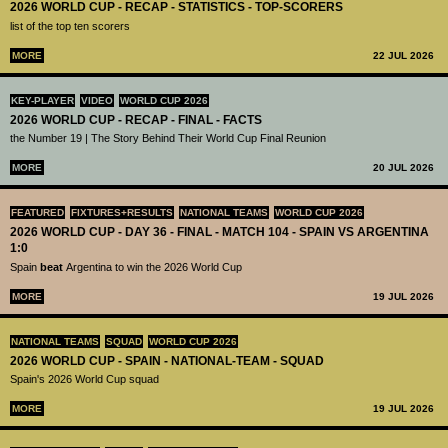
2026 WORLD CUP - RECAP - STATISTICS - TOP-SCORERS
list of the top ten scorers
MORE
22 JUL 2026
KEY-PLAYER
VIDEO
WORLD CUP 2026
2026 WORLD CUP - RECAP - FINAL - FACTS
the Number 19 | The Story Behind Their World Cup Final Reunion
MORE
20 JUL 2026
FEATURED
FIXTURES+RESULTS
NATIONAL TEAMS
WORLD CUP 2026
2026 WORLD CUP - DAY 36 - FINAL - MATCH 104 - SPAIN VS ARGENTINA
1:0
Spain
beat
Argentina to win the 2026 World Cup
MORE
19 JUL 2026
NATIONAL TEAMS
SQUAD
WORLD CUP 2026
2026 WORLD CUP - SPAIN - NATIONAL-TEAM - SQUAD
Spain's 2026 World Cup squad
MORE
19 JUL 2026