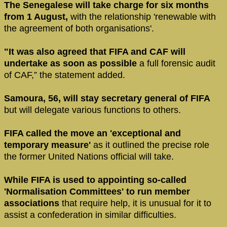
The Senegalese will take charge for six months
from 1 August,
with the relationship 'renewable with
the agreement of both organisations'.
"It was also agreed that FIFA and CAF will
undertake as soon as possible
a full forensic audit
of CAF,” the statement added.
Samoura, 56, will stay secretary general of FIFA
but will delegate various functions to others.
FIFA called the move an 'exceptional and
temporary measure'
as it outlined the precise role
the former United Nations official will take.
While FIFA is used to appointing so-called
'Normalisation Committees' to run member
associations
that require help, it is unusual for it to
assist a confederation in similar difficulties.