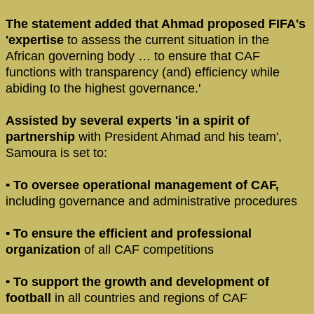
The statement added that Ahmad proposed FIFA's
'expertise
to assess the current situation in the
African governing body … to ensure that CAF
functions with transparency (and) efficiency while
abiding to the highest governance.'
Assisted by several experts 'in a spirit of
partnership
with President Ahmad and his team',
Samoura is set to:
▪ To oversee operational management of CAF,
including governance and administrative procedures
▪ To ensure the efficient and professional
organization
of all CAF competitions
▪ To support the growth and development of
football
in all countries and regions of CAF