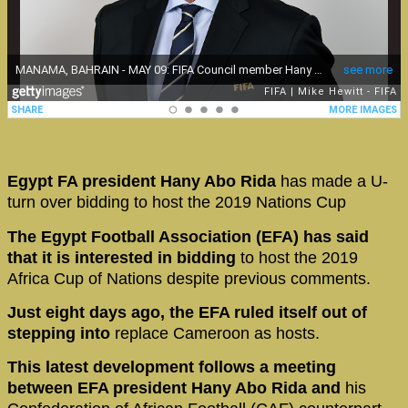
Egypt FA president Hany Abo Rida
has made a U-
turn over bidding to host the 2019 Nations Cup
The Egypt Football Association (EFA) has said
that it is interested in bidding
to host the 2019
Africa Cup of Nations despite previous comments.
Just eight days ago, the EFA ruled itself out
of
stepping into
replace Cameroon as hosts.
This latest development follows a meeting
between EFA president Hany Abo Rida and
his