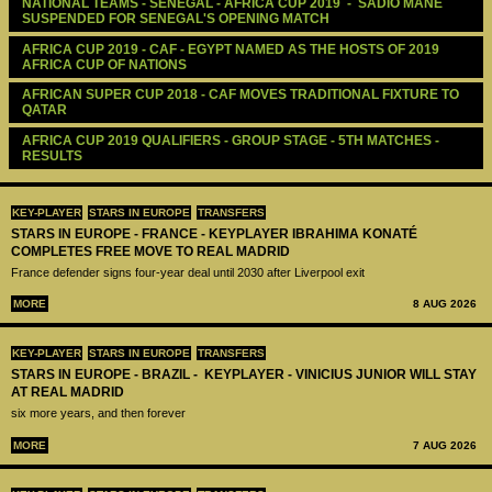
NATIONAL TEAMS - SENEGAL - AFRICA CUP 2019  -  SADIO MANE 
SUSPENDED FOR SENEGAL'S OPENING MATCH
AFRICA CUP 2019 - CAF - EGYPT NAMED AS THE HOSTS OF 2019 
AFRICA CUP OF NATIONS
AFRICAN SUPER CUP 2018 - CAF MOVES TRADITIONAL FIXTURE TO 
QATAR
AFRICA CUP 2019 QUALIFIERS - GROUP STAGE - 5TH MATCHES - 
RESULTS
KEY-PLAYER
STARS IN EUROPE
TRANSFERS
STARS IN EUROPE - FRANCE - KEYPLAYER IBRAHIMA KONATÉ
COMPLETES FREE MOVE TO REAL MADRID
France defender signs four-year deal until 2030 after Liverpool exit
MORE
8 AUG 2026
KEY-PLAYER
STARS IN EUROPE
TRANSFERS
STARS IN EUROPE - BRAZIL - KEYPLAYER - VINICIUS JUNIOR WILL STAY
AT REAL MADRID
six more years, and then forever
MORE
7 AUG 2026