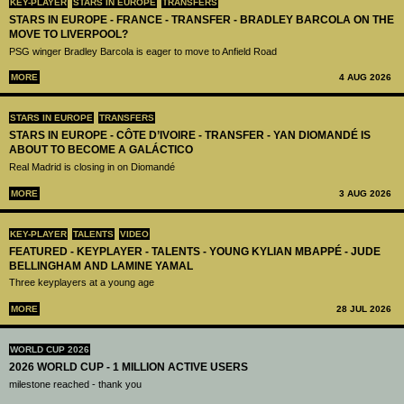
KEY-PLAYER
STARS IN EUROPE
TRANSFERS
STARS IN EUROPE - FRANCE - TRANSFER - BRADLEY BARCOLA ON THE
MOVE TO LIVERPOOL?
PSG winger Bradley Barcola is eager to move to Anfield Road
MORE
4 AUG 2026
STARS IN EUROPE
TRANSFERS
STARS IN EUROPE - CÔTE D’IVOIRE - TRANSFER - YAN DIOMANDÉ IS
ABOUT TO BECOME A GALÁCTICO
Real Madrid is closing in on Diomandé
MORE
3 AUG 2026
KEY-PLAYER
TALENTS
VIDEO
FEATURED - KEYPLAYER - TALENTS - YOUNG KYLIAN MBAPPÉ - JUDE
BELLINGHAM AND LAMINE YAMAL
Three keyplayers at a young age
MORE
28 JUL 2026
WORLD CUP 2026
2026 WORLD CUP - 1 MILLION ACTIVE USERS
milestone reached - thank you