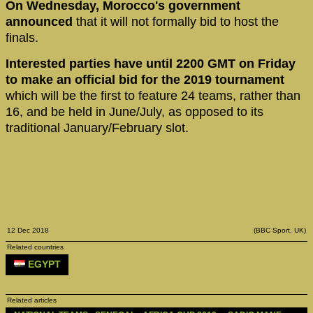
On Wednesday, Morocco's government
announced
that it will not formally bid to host the
finals.
Interested parties have until 2200 GMT on Friday
to make an official bid for the 2019 tournament
which will be the first to feature 24 teams, rather than
16, and be held in June/July, as opposed to its
traditional January/February slot.
12 Dec 2018
(BBC Sport, UK)
Related countries
EGYPT
Related articles