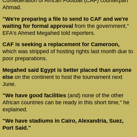
Confederation of African Football (CAF) counterpart
Ahmad.
"We're preparing a file to send to CAF and we're
waiting for formal approval
from the government,"
EFA's Ahmed Megahed told reporters.
CAF is seeking a replacement for Cameroon,
which was stripped of hosting rights last month due to
poor preparations.
Megahed said Egypt is better placed than anyone
else
on the continent to host the tournament next
June.
"We have good facilities
(and) none of the other
African countries can be ready in this short time," he
explained.
"We have stadiums in Cairo, Alexandria, Suez,
Port Said."