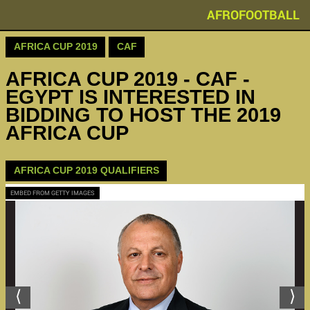
AFROFOOTBALL
AFRICA CUP 2019
CAF
AFRICA CUP 2019 - CAF -
EGYPT IS INTERESTED IN
BIDDING TO HOST THE 2019
AFRICA CUP
AFRICA CUP 2019 QUALIFIERS
EMBED FROM GETTY IMAGES