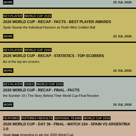
MORE
25 JUL 2026
KEY-PLAYER
WORLD CUP 2026
2026 WORLD CUP - RECAP - FACTS - BEST PLAYER AWARDS
Spain Sweep the Individual Honours as Rodri Wins Golden Ball
MORE
23 JUL 2026
KEY-PLAYER
WORLD CUP 2026
2026 WORLD CUP - RECAP - STATISTICS - TOP-SCORERS
list of the top ten scorers
MORE
22 JUL 2026
KEY-PLAYER
VIDEO
WORLD CUP 2026
2026 WORLD CUP - RECAP - FINAL - FACTS
the Number 19 | The Story Behind Their World Cup Final Reunion
MORE
20 JUL 2026
FEATURED
FIXTURES+RESULTS
NATIONAL TEAMS
WORLD CUP 2026
2026 WORLD CUP - DAY 36 - FINAL - MATCH 104 - SPAIN VS ARGENTINA
1:0
Spain
beat
Argentina to win the 2026 World Cup