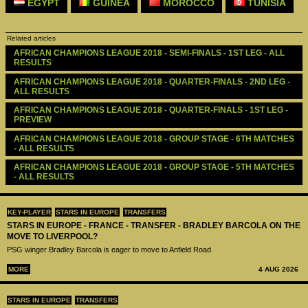
EGYPT
GUINEA
MOROCCO
TUNISIA
Related articles
AFRICAN CHAMPIONS LEAGUE 2018 - SEMI-FINALS - 1ST LEG - ALL 
RESULTS
AFRICAN CHAMPIONS LEAGUE 2018 - QUARTER-FINALS - 2ND LEG -  
ALL RESULTS
AFRICAN CHAMPIONS LEAGUE 2018 - QUARTER-FINALS - 1ST LEG - 
PREVIEW
AFRICAN CHAMPIONS LEAGUE 2018 - GROUP STAGE - 6TH MATCHES 
- ALL RESULTS
AFRICAN CHAMPIONS LEAGUE 2018 - GROUP STAGE - 5TH MATCHES 
- ALL RESULTS
KEY-PLAYER
STARS IN EUROPE
TRANSFERS
STARS IN EUROPE - FRANCE - TRANSFER - BRADLEY BARCOLA ON THE
MOVE TO LIVERPOOL?
PSG winger Bradley Barcola is eager to move to Anfield Road
MORE
4 AUG 2026
STARS IN EUROPE
TRANSFERS