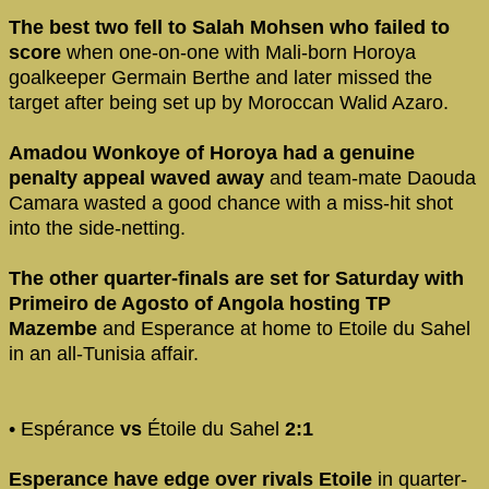
The best two fell to Salah Mohsen who failed to
score
when one-on-one with Mali-born Horoya
goalkeeper Germain Berthe and later missed the
target after being set up by Moroccan Walid Azaro.
Amadou Wonkoye of Horoya had a genuine
penalty appeal waved away
and team-mate Daouda
Camara wasted a good chance with a miss-hit shot
into the side-netting.
The other quarter-finals are set for Saturday with
Primeiro de Agosto of Angola hosting TP
Mazembe
and Esperance at home to Etoile du Sahel
in an all-Tunisia affair.
• Espérance
vs
Étoile du Sahel
2:1
Esperance have edge over rivals Etoile
in quarter-