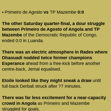
• Primeiro de Agosto
vs
TP Mazembe
0:0
The other Saturday quarter-final, a dour struggle
between Primeiro de Agosto of Angola and TP
Mazembe
of the Democratic Republic of Congo,
ended 0:0 in Luanda.
There was an electric atmosphere in Rades where
Dhaouadi nodded twice former champions
Esperance
ahead from a free-kick before another
centre-back, Jemal equalised.
Etoile looked like they might sneak a draw
until
full-back Derbali struck after 77 minutes.
There was far less excitement for a near-capacity
crowd in Angola
as Primeiro and Mazembe
struggled for goals.