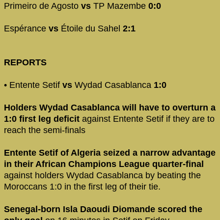
Primeiro de Agosto
vs
TP Mazembe
0:0
Espérance
vs
Étoile du Sahel
2:1
REPORTS
• Entente Setif
vs
Wydad Casablanca
1:0
Holders Wydad Casablanca will have to overturn a
1:0 first leg deficit
against Entente Setif if they are to
reach the semi-finals
Entente Setif of Algeria seized a narrow advantage
in their African Champions League quarter-final
against holders Wydad Casablanca by beating the
Moroccans 1:0 in the first leg of their tie.
Senegal-born Isla Daoudi Diomande scored the