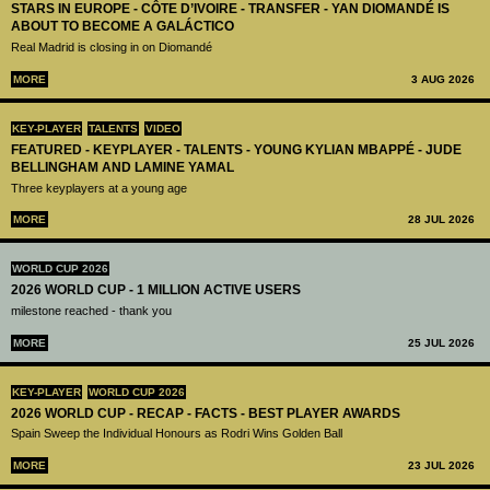
STARS IN EUROPE - CÔTE D’IVOIRE - TRANSFER - YAN DIOMANDÉ IS
ABOUT TO BECOME A GALÁCTICO
Real Madrid is closing in on Diomandé
MORE
3 AUG 2026
KEY-PLAYER
TALENTS
VIDEO
FEATURED - KEYPLAYER - TALENTS - YOUNG KYLIAN MBAPPÉ - JUDE
BELLINGHAM AND LAMINE YAMAL
Three keyplayers at a young age
MORE
28 JUL 2026
WORLD CUP 2026
2026 WORLD CUP - 1 MILLION ACTIVE USERS
milestone reached - thank you
MORE
25 JUL 2026
KEY-PLAYER
WORLD CUP 2026
2026 WORLD CUP - RECAP - FACTS - BEST PLAYER AWARDS
Spain Sweep the Individual Honours as Rodri Wins Golden Ball
MORE
23 JUL 2026