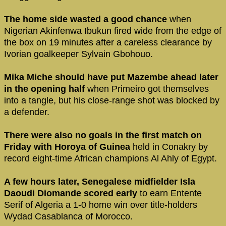
The home side wasted a good chance
when
Nigerian Akinfenwa Ibukun fired wide from the edge of
the box on 19 minutes after a careless clearance by
Ivorian goalkeeper Sylvain Gbohouo.
Mika Miche should have put Mazembe ahead later
in the opening half
when Primeiro got themselves
into a tangle, but his close-range shot was blocked by
a defender.
There were also no goals in the first match on
Friday with Horoya of Guinea
held in Conakry by
record eight-time African champions Al Ahly of Egypt.
A few hours later, Senegalese midfielder Isla
Daoudi Diomande scored early
to earn Entente
Serif of Algeria a 1-0 home win over title-holders
Wydad Casablanca of Morocco.