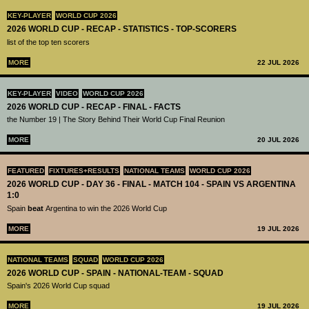
KEY-PLAYER
WORLD CUP 2026
2026 WORLD CUP - RECAP - STATISTICS - TOP-SCORERS
list of the top ten scorers
MORE
22 JUL 2026
KEY-PLAYER
VIDEO
WORLD CUP 2026
2026 WORLD CUP - RECAP - FINAL - FACTS
the Number 19 | The Story Behind Their World Cup Final Reunion
MORE
20 JUL 2026
FEATURED
FIXTURES+RESULTS
NATIONAL TEAMS
WORLD CUP 2026
2026 WORLD CUP - DAY 36 - FINAL - MATCH 104 - SPAIN VS ARGENTINA
1:0
Spain
beat
Argentina to win the 2026 World Cup
MORE
19 JUL 2026
NATIONAL TEAMS
SQUAD
WORLD CUP 2026
2026 WORLD CUP - SPAIN - NATIONAL-TEAM - SQUAD
Spain's 2026 World Cup squad
MORE
19 JUL 2026