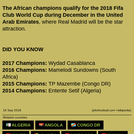
The African champions qualify for the 2018 Fifa
Club World Cup during December in the United
Arab Emirates
, where Real Madrid will be the star
attraction.
DID YOU KNOW
2017 Champions:
Wydad Casablanca
2016 Champions:
Mamelodi Sundowns (South
Africa)
2015 Champions:
TP Mazembe (Congo DR)
2014 Champions:
Entente Setif (Algeria)
16 Sep 2018
(afrofootball.com +wikipedia)
Related countries
ALGERIA
ANGOLA
CONGO DR