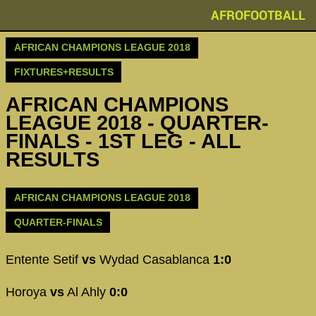
AFROFOOTBALL
AFRICAN CHAMPIONS LEAGUE 2018
FIXTURES+RESULTS
AFRICAN CHAMPIONS
LEAGUE 2018 - QUARTER-
FINALS - 1ST LEG - ALL
RESULTS
AFRICAN CHAMPIONS LEAGUE 2018
QUARTER-FINALS
Entente Setif
vs
Wydad Casablanca
1:0
Horoya
vs
Al Ahly
0:0