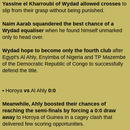
Yassine el Kharroubi of Wydad allowed crosses
to
slip from their grasp without being punished.
Naim Aarab squandered the best chance of a
Wydad equaliser
when he found himself unmarked
only to head over.
Wydad hope to become only the fourth club
after
Egypt's Al Ahly, Enyimba of Nigeria and TP Mazembe
of the Democratic Republic of Congo to successfully
defend the title.
• Horoya
vs
Al Ahly
0:0
Meanwhile, Ahly boosted their chances of
reaching the semi-finals by forcing a 0:0 draw
away
to Horoya of Guinea in a cagey clash that
delivered few scoring opportunities.