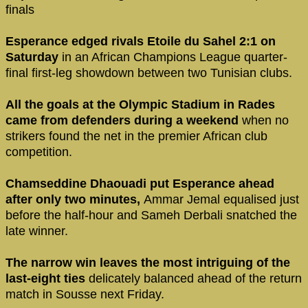
finals
Esperance edged rivals Etoile du Sahel 2:1 on
Saturday
in an African Champions League quarter-
final first-leg showdown between two Tunisian clubs.
All the goals at the Olympic Stadium in Rades
came from defenders during a weekend
when no
strikers found the net in the premier African club
competition.
Chamseddine Dhaouadi put Esperance ahead
after only two minutes,
Ammar Jemal equalised just
before the half-hour and Sameh Derbali snatched the
late winner.
The narrow win leaves the most intriguing of the
last-eight ties
delicately balanced ahead of the return
match in Sousse next Friday.