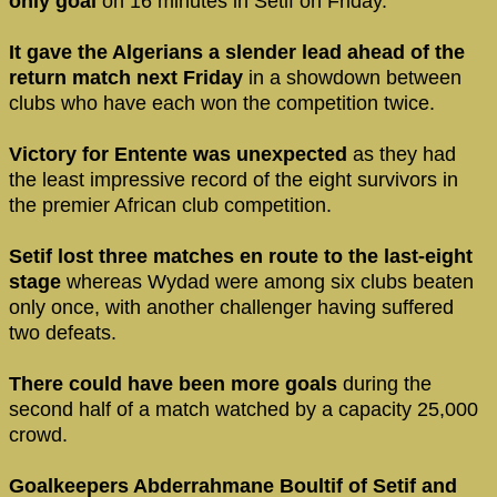
only goal
on 16 minutes in Setif on Friday.
It gave the Algerians a slender lead ahead of the
return match next Friday
in a showdown between
clubs who have each won the competition twice.
Victory for Entente was unexpected
as they had
the least impressive record of the eight survivors in
the premier African club competition.
Setif lost three matches en route to the last-eight
stage
whereas Wydad were among six clubs beaten
only once, with another challenger having suffered
two defeats.
There could have been more goals
during the
second half of a match watched by a capacity 25,000
crowd.
Goalkeepers Abderrahmane Boultif of Setif and