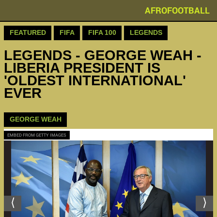
AFROFOOTBALL
FEATURED
FIFA
FIFA 100
LEGENDS
LEGENDS - GEORGE WEAH -
LIBERIA PRESIDENT IS
'OLDEST INTERNATIONAL'
EVER
GEORGE WEAH
EMBED FROM GETTY IMAGES