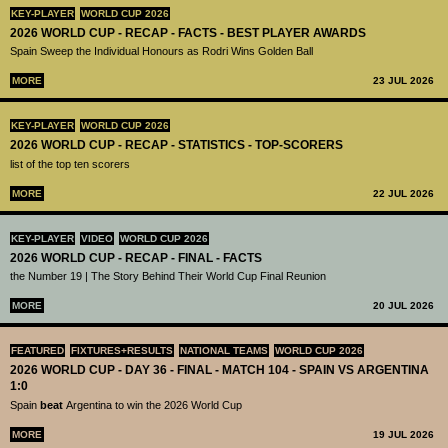
KEY-PLAYER
WORLD CUP 2026
2026 WORLD CUP - RECAP - FACTS - BEST PLAYER AWARDS
Spain Sweep the Individual Honours as Rodri Wins Golden Ball
MORE
23 JUL 2026
KEY-PLAYER
WORLD CUP 2026
2026 WORLD CUP - RECAP - STATISTICS - TOP-SCORERS
list of the top ten scorers
MORE
22 JUL 2026
KEY-PLAYER
VIDEO
WORLD CUP 2026
2026 WORLD CUP - RECAP - FINAL - FACTS
the Number 19 | The Story Behind Their World Cup Final Reunion
MORE
20 JUL 2026
FEATURED
FIXTURES+RESULTS
NATIONAL TEAMS
WORLD CUP 2026
2026 WORLD CUP - DAY 36 - FINAL - MATCH 104 - SPAIN VS ARGENTINA
1:0
Spain
beat
Argentina to win the 2026 World Cup
MORE
19 JUL 2026