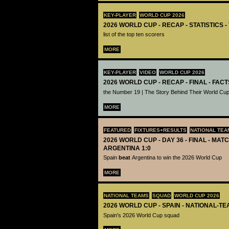
KEY-PLAYER
WORLD CUP 2026
2026 WORLD CUP - RECAP - STATISTICS 
list of the top ten scorers
MORE
KEY-PLAYER
VIDEO
WORLD CUP 2026
2026 WORLD CUP - RECAP - FINAL - FACT
the Number 19 | The Story Behind Their World Cup
MORE
FEATURED
FIXTURES+RESULTS
NATIONAL TEA
2026 WORLD CUP - DAY 36 - FINAL - MATC
ARGENTINA 1:0
Spain
beat
Argentina to win the 2026 World Cup
MORE
NATIONAL TEAMS
SQUAD
WORLD CUP 2026
2026 WORLD CUP - SPAIN - NATIONAL-TE
Spain's 2026 World Cup squad