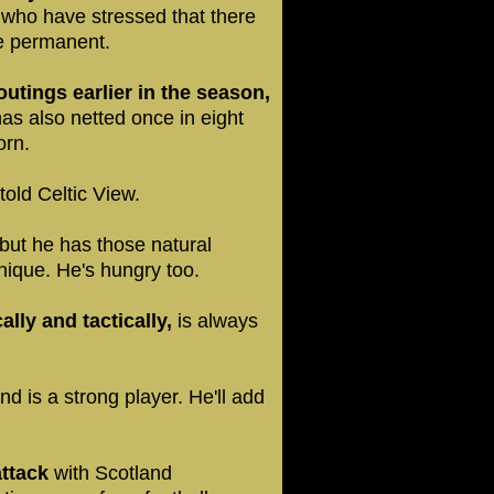
who have stressed that there
ve permanent.
utings earlier in the season,
as also netted once in eight
orn.
old Celtic View.
but he has those natural
hnique. He's hungry too.
ally and tactically,
is always
nd is a strong player. He'll add
attack
with Scotland