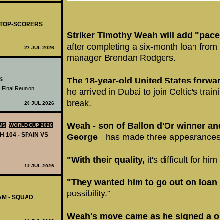
- TOP-SCORERS
Striker Timothy Weah will add "pace
after completing a six-month loan from
22 JUL 2026
manager Brendan Rodgers.
The 18-year-old United States forwa
S
 Final Reunion
he arrived in Dubai to join Celtic's trai
break.
20 JUL 2026
Weah - son of Ballon d'Or winner and
MS
WORLD CUP 2026
H 104 - SPAIN VS
George
- has made three appearances
"With their quality,
it's difficult for hi
19 JUL 2026
"They wanted him to go out on loan
possibility."
AM - SQUAD
Weah's move came as he signed a on