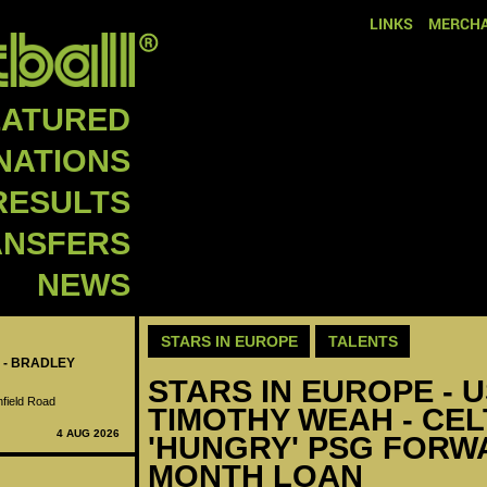
LINKS
MERCHA
EATURED
NATIONS
RESULTS
ANSFERS
NEWS
STARS IN EUROPE
TALENTS
 - BRADLEY
STARS IN EUROPE - U
nfield Road
TIMOTHY WEAH - CEL
4 AUG 2026
'HUNGRY' PSG FORWA
MONTH LOAN