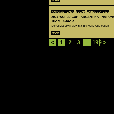
MORE
NATIONAL TEAMS
SQUAD
WORLD CUP 2026
2026 WORLD CUP - ARGENTINA - NATIO
TEAM - SQUAD
Lionel Messi will play in a 6th World Cup edition
MORE
<
1
2
3
...
199
>