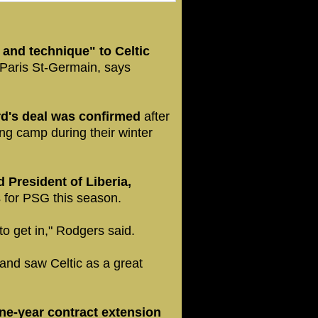
 and technique" to Celtic
 Paris St-Germain, says
rd's deal was confirmed
after
ning camp during their winter
 President of Liberia,
 for PSG this season.
m to get in," Rodgers said.
and saw Celtic as a great
e-year contract extension