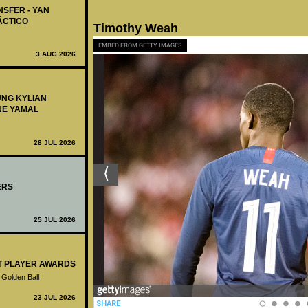
NSFER - YAN
ÁCTICO
Timothy Weah
EMBED FROM GETTY IMAGES
3 AUG 2026
UNG KYLIAN
NE YAMAL
28 JUL 2026
ERS
25 JUL 2026
ST PLAYER AWARDS
 Golden Ball
23 JUL 2026