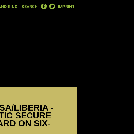
FACEBOOK
TWITTER
NDISING
SEARCH
IMPRINT
SA/LIBERIA -
TIC SECURE
RD ON SIX-