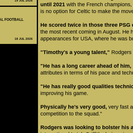
19 JUL 2026
until 2021
with the French champions, 
is no option for Celtic to make the mo
NAL FOOTBALL
He scored twice in those three PSG o
the most recent coming in August. He h
appearances for USA, where he was b
18 JUL 2026
"Timothy's a young talent,"
Rodgers t
"He has a long career ahead of him,
attributes in terms of his pace and tec
"He has really good qualities technic
improving his game.
Physically he's very good,
very fast a
competition to the squad."
Rodgers was looking to bolster his 