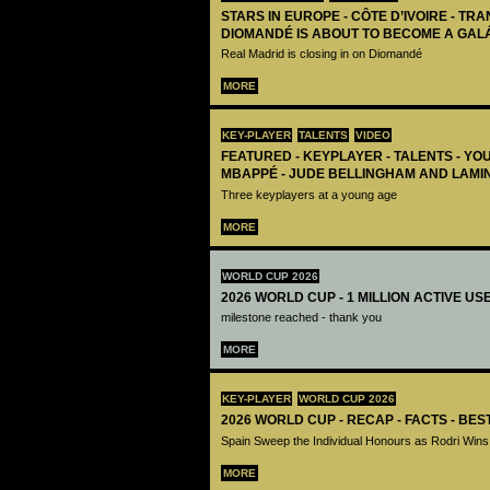
STARS IN EUROPE - CÔTE D’IVOIRE - TRA
DIOMANDÉ IS ABOUT TO BECOME A GAL
Real Madrid is closing in on Diomandé
MORE
KEY-PLAYER
TALENTS
VIDEO
FEATURED - KEYPLAYER - TALENTS - YO
MBAPPÉ - JUDE BELLINGHAM AND LAMI
Three keyplayers at a young age
MORE
WORLD CUP 2026
2026 WORLD CUP - 1 MILLION ACTIVE US
milestone reached - thank you
MORE
KEY-PLAYER
WORLD CUP 2026
2026 WORLD CUP - RECAP - FACTS - BE
Spain Sweep the Individual Honours as Rodri Wins
MORE