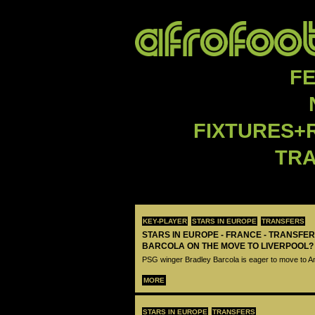
F
FIXTURES+
TR
KEY-PLAYER
STARS IN EUROPE
TRANSFERS
STARS IN EUROPE - FRANCE - TRANSFER
BARCOLA ON THE MOVE TO LIVERPOOL?
PSG winger Bradley Barcola is eager to move to A
MORE
STARS IN EUROPE
TRANSFERS