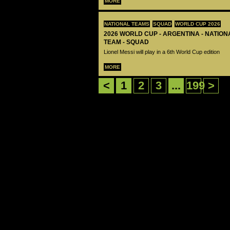
MORE
NATIONAL TEAMS
SQUAD
WORLD CUP 2026
2026 WORLD CUP - ARGENTINA - NATIO
TEAM - SQUAD
Lionel Messi will play in a 6th World Cup edition
MORE
<
1
2
3
...
199
>