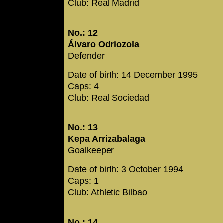
Club: Real Madrid
No.: 12
Álvaro Odriozola
Defender
Date of birth: 14 December 1995
Caps: 4
Club: Real Sociedad
No.: 13
Kepa Arrizabalaga
Goalkeeper
Date of birth: 3 October 1994
Caps: 1
Club: Athletic Bilbao
No.: 14