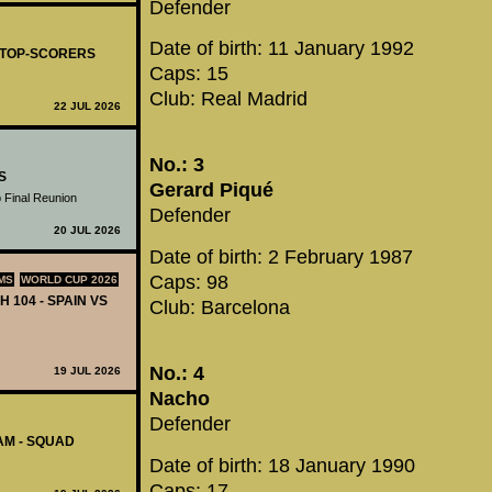
Defender
Date of birth: 11 January 1992
- TOP-SCORERS
Caps: 15
Club: Real Madrid
22 JUL 2026
No.: 3
S
Gerard Piqué
 Final Reunion
Defender
20 JUL 2026
Date of birth: 2 February 1987
Caps: 98
MS
WORLD CUP 2026
H 104 - SPAIN VS
Club: Barcelona
No.: 4
19 JUL 2026
Nacho
Defender
AM - SQUAD
Date of birth: 18 January 1990
Caps: 17