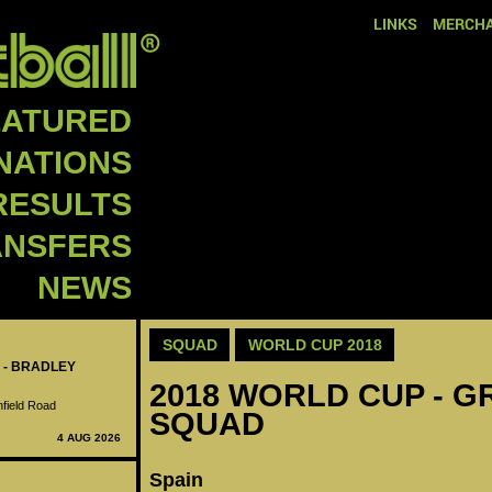
LINKS
MERCHA
EATURED
NATIONS
RESULTS
ANSFERS
NEWS
SQUAD
WORLD CUP 2018
 - BRADLEY
2018 WORLD CUP - GR
nfield Road
SQUAD
4 AUG 2026
Spain