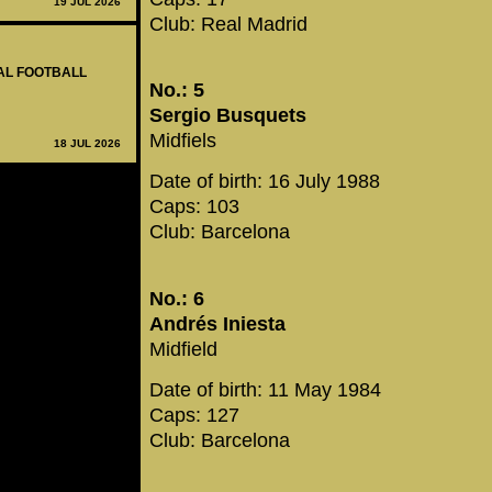
19 JUL 2026
Club: Real Madrid
NAL FOOTBALL
No.: 5
Sergio Busquets
Midfiels
18 JUL 2026
Date of birth: 16 July 1988
Caps: 103
Club: Barcelona
No.: 6
Andrés Iniesta
Midfield
Date of birth: 11 May 1984
Caps: 127
Club: Barcelona