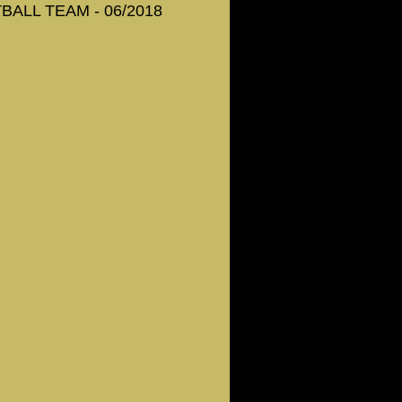
ALL TEAM - 06/2018