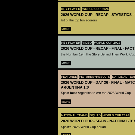
KEY-PLAYER
WORLD CUP 2026
2026 WORLD CUP - RECAP - STATISTICS 
list of the top ten scorers
MORE
KEY-PLAYER
VIDEO
WORLD CUP 2026
2026 WORLD CUP - RECAP - FINAL - FACT
the Number 19 | The Story Behind Their World Cup
MORE
FEATURED
FIXTURES+RESULTS
NATIONAL TEA
2026 WORLD CUP - DAY 36 - FINAL - MATC
ARGENTINA 1:0
Spain
beat
Argentina to win the 2026 World Cup
MORE
NATIONAL TEAMS
SQUAD
WORLD CUP 2026
2026 WORLD CUP - SPAIN - NATIONAL-TE
Spain's 2026 World Cup squad