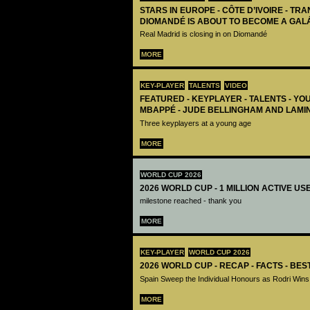
STARS IN EUROPE - CÔTE D’IVOIRE - TRA
DIOMANDÉ IS ABOUT TO BECOME A GAL
Real Madrid is closing in on Diomandé
MORE
KEY-PLAYER
TALENTS
VIDEO
FEATURED - KEYPLAYER - TALENTS - YO
MBAPPÉ - JUDE BELLINGHAM AND LAMI
Three keyplayers at a young age
MORE
WORLD CUP 2026
2026 WORLD CUP - 1 MILLION ACTIVE US
milestone reached - thank you
MORE
KEY-PLAYER
WORLD CUP 2026
2026 WORLD CUP - RECAP - FACTS - BE
Spain Sweep the Individual Honours as Rodri Wins
MORE