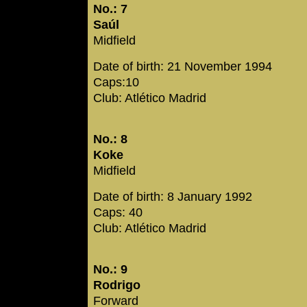
No.: 7
Saúl
Midfield
Date of birth: 21 November 1994
Caps:10
Club: Atlético Madrid
No.: 8
Koke
Midfield
Date of birth: 8 January 1992
Caps: 40
Club: Atlético Madrid
No.: 9
Rodrigo
Forward