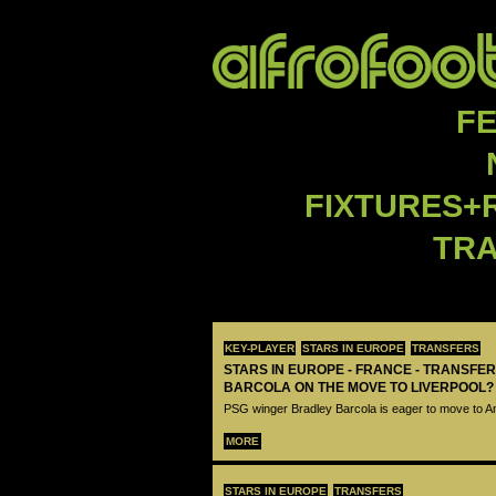
F
FIXTURES+
TR
KEY-PLAYER
STARS IN EUROPE
TRANSFERS
STARS IN EUROPE - FRANCE - TRANSFER
BARCOLA ON THE MOVE TO LIVERPOOL?
PSG winger Bradley Barcola is eager to move to A
MORE
STARS IN EUROPE
TRANSFERS