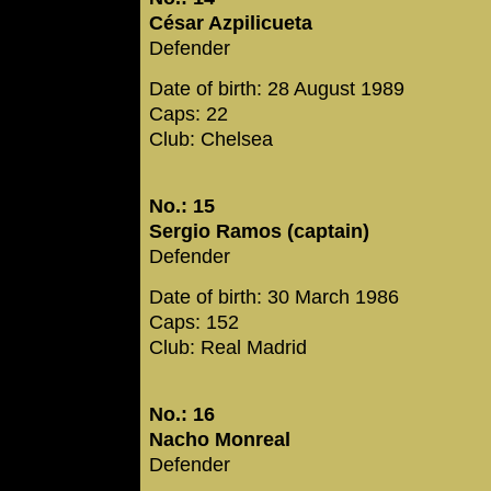
César Azpilicueta
Defender
Date of birth: 28 August 1989
Caps: 22
Club: Chelsea
No.: 15
Sergio Ramos (captain)
Defender
Date of birth: 30 March 1986
Caps: 152
Club: Real Madrid
No.: 16
Nacho Monreal
Defender