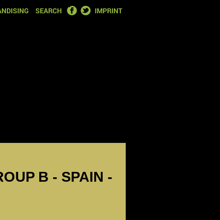
FACEBOOK
TWITTER
NDISING
SEARCH
IMPRINT
OUP B - SPAIN -