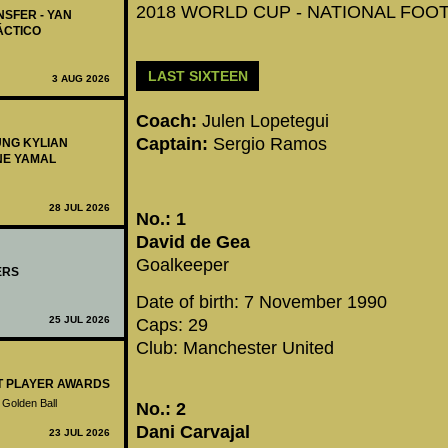
2018 WORLD CUP - NATIONAL FOOTB
NSFER - YAN
ÁCTICO
LAST SIXTEEN
3 AUG 2026
Coach:
Julen Lopetegui
Captain:
Sergio Ramos
UNG KYLIAN
NE YAMAL
28 JUL 2026
No.: 1
David de Gea
Goalkeeper
ERS
Date of birth: 7 November 1990
25 JUL 2026
Caps: 29
Club: Manchester United
ST PLAYER AWARDS
 Golden Ball
No.: 2
Dani Carvajal
23 JUL 2026