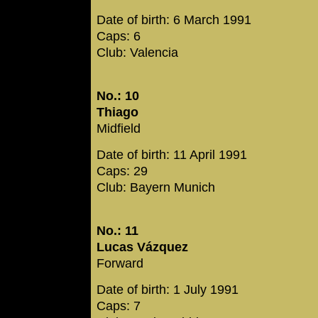
Date of birth: 6 March 1991
Caps: 6
Club: Valencia
No.: 10
Thiago
Midfield
Date of birth: 11 April 1991
Caps: 29
Club: Bayern Munich
No.: 11
Lucas Vázquez
Forward
Date of birth: 1 July 1991
Caps: 7