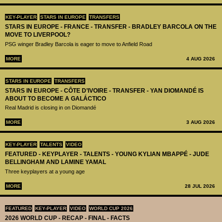
KEY-PLAYER
STARS IN EUROPE
TRANSFERS
STARS IN EUROPE - FRANCE - TRANSFER - BRADLEY BARCOLA ON THE
MOVE TO LIVERPOOL?
PSG winger Bradley Barcola is eager to move to Anfield Road
MORE
4 AUG 2026
STARS IN EUROPE
TRANSFERS
STARS IN EUROPE - CÔTE D’IVOIRE - TRANSFER - YAN DIOMANDÉ IS
ABOUT TO BECOME A GALÁCTICO
Real Madrid is closing in on Diomandé
MORE
3 AUG 2026
KEY-PLAYER
TALENTS
VIDEO
FEATURED - KEYPLAYER - TALENTS - YOUNG KYLIAN MBAPPÉ - JUDE
BELLINGHAM AND LAMINE YAMAL
Three keyplayers at a young age
MORE
28 JUL 2026
FEATURED
KEY-PLAYER
VIDEO
WORLD CUP 2026
2026 WORLD CUP - RECAP - FINAL - FACTS