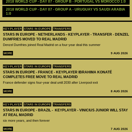
2018 WORLD CUP - DAY 07 - GROUP B - PORTUGAL VS MOROCCO 1:0
2018 WORLD CUP - DAY 07 - GROUP A - URUGUAY VS SAUDI ARABIA 
1:0
KEY-PLAYER
STARS IN EUROPE
TRANSFERS
STARS IN EUROPE - NETHERLANDS - KEYPLAYER - TRANSFER - DENZEL
DUMFRIES MOVED TO REAL MADRID
Denzel Dumfries joined Real Madrid on a four-year deal this summer
MORE
9 AUG 2026
KEY-PLAYER
STARS IN EUROPE
TRANSFERS
STARS IN EUROPE - FRANCE - KEYPLAYER IBRAHIMA KONATÉ
COMPLETES FREE MOVE TO REAL MADRID
France defender signs four-year deal until 2030 after Liverpool exit
MORE
8 AUG 2026
KEY-PLAYER
STARS IN EUROPE
TRANSFERS
STARS IN EUROPE - BRAZIL - KEYPLAYER - VINICIUS JUNIOR WILL STAY
AT REAL MADRID
six more years, and then forever
MORE
7 AUG 2026