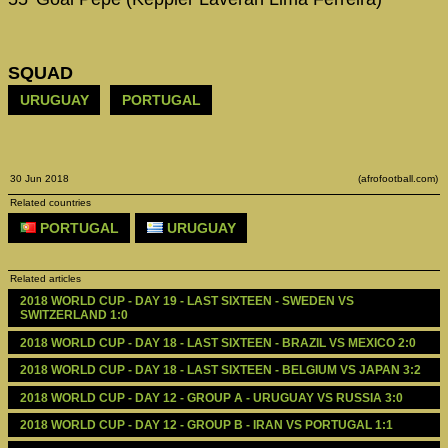
SQUAD
URUGUAY
PORTUGAL
30 Jun 2018
(afrofootball.com)
Related countries
PORTUGAL
URUGUAY
Related articles
2018 WORLD CUP - DAY 19 - LAST SIXTEEN - SWEDEN VS 
SWITZERLAND 1:0
2018 WORLD CUP - DAY 18 - LAST SIXTEEN - BRAZIL VS MEXICO 2:0
2018 WORLD CUP - DAY 18 - LAST SIXTEEN - BELGIUM VS JAPAN 3:2
2018 WORLD CUP - DAY 12 - GROUP A - URUGUAY VS RUSSIA 3:0 
2018 WORLD CUP - DAY 12 - GROUP B - IRAN VS PORTUGAL 1:1