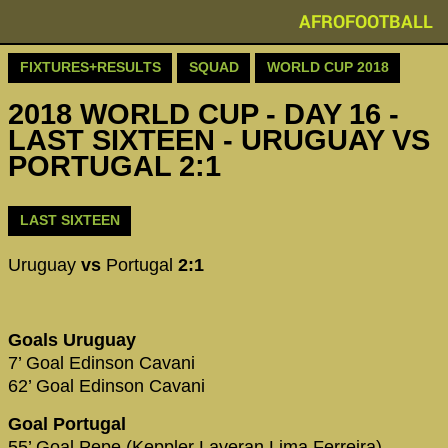
AFROFOOTBALL
FIXTURES+RESULTS
SQUAD
WORLD CUP 2018
2018 WORLD CUP - DAY 16 -
LAST SIXTEEN - URUGUAY VS
PORTUGAL 2:1
LAST SIXTEEN
Uruguay
vs
Portugal
2:1
Goals Uruguay
7’ Goal Edinson Cavani
62’ Goal Edinson Cavani
Goal Portugal
55’ Goal Pepe (Keppler Laveran Lima Ferreira)