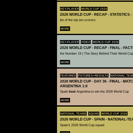
KEY-PLAYER
WORLD CUP 2026
2026 WORLD CUP - RECAP - STATISTICS 
list of the top ten scorers
MORE
KEY-PLAYER
VIDEO
WORLD CUP 2026
2026 WORLD CUP - RECAP - FINAL - FACT
the Number 19 | The Story Behind Their World Cup
MORE
FEATURED
FIXTURES+RESULTS
NATIONAL TEA
2026 WORLD CUP - DAY 36 - FINAL - MATC
ARGENTINA 1:0
Spain
beat
Argentina to win the 2026 World Cup
MORE
NATIONAL TEAMS
SQUAD
WORLD CUP 2026
2026 WORLD CUP - SPAIN - NATIONAL-TE
Spain's 2026 World Cup squad