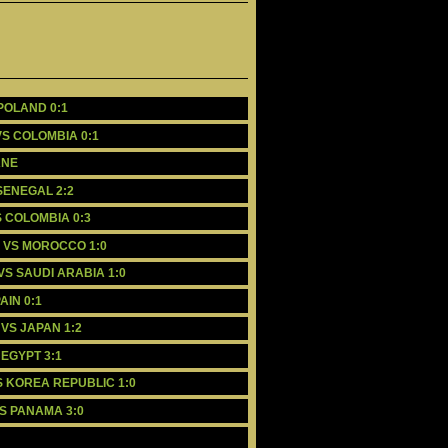
 POLAND 0:1
VS COLOMBIA 0:1
ANE
 SENEGAL 2:2
S COLOMBIA 0:3
L VS MOROCCO 1:0
VS SAUDI ARABIA 1:0
AIN 0:1
 VS JAPAN 1:2
 EGYPT 3:1
S KOREA REPUBLIC 1:0
VS PANAMA 3:0