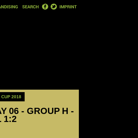
FACEBOOK
TWITTER
NDISING
SEARCH
IMPRINT
CUP 2018
Y 06 - GROUP H -
 1:2