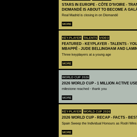
STARS IN EUROPE - CÔTE D’IVOIRE - TRA
DIOMANDÉ IS ABOUT TO BECOME A GAL
Real Madrid is closing in on Diomandé
MORE
KEY-PLAYER
TALENTS
VIDEO
FEATURED - KEYPLAYER - TALENTS - YO
MBAPPÉ - JUDE BELLINGHAM AND LAMI
Three keyplayers at a young age
MORE
WORLD CUP 2026
2026 WORLD CUP - 1 MILLION ACTIVE US
milestone reached - thank you
MORE
KEY-PLAYER
WORLD CUP 2026
2026 WORLD CUP - RECAP - FACTS - BE
Spain Sweep the Individual Honours as Rodri Wins
MORE