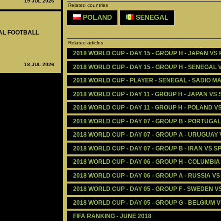
19 JUL 2026
Related countries
POLAND
SENEGAL
NAL FOOTBALL
Related articles
2018 WORLD CUP - DAY 15 - GROUP H - JAPAN VS
18 JUL 2026
2018 WORLD CUP - DAY 15 - GROUP H - SENEGAL 
2018 WORLD CUP - PLAYER - SENEGAL - SADIO M
2018 WORLD CUP - DAY 11 - GROUP H - JAPAN VS
2018 WORLD CUP - DAY 11 - GROUP H - POLAND V
2018 WORLD CUP - DAY 07 - GROUP B - PORTUGA
2018 WORLD CUP - DAY 07 - GROUP A - URUGUAY 
2018 WORLD CUP - DAY 07 - GROUP B - IRAN VS SP
2018 WORLD CUP - DAY 06 - GROUP H - COLUMBIA
2018 WORLD CUP - DAY 06 - GROUP A - RUSSIA VS
2018 WORLD CUP - DAY 05 - GROUP F - SWEDEN V
2018 WORLD CUP - DAY 05 - GROUP G - BELGIUM 
FIFA RANKING - JUNE 2018 