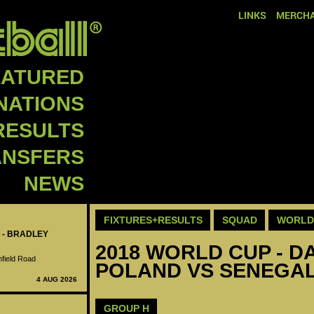
LINKS
MERCHA
EATURED
NATIONS
RESULTS
ANSFERS
NEWS
FIXTURES+RESULTS
SQUAD
WORLD 
 - BRADLEY
2018 WORLD CUP - DA
nfield Road
POLAND VS SENEGAL
4 AUG 2026
GROUP H