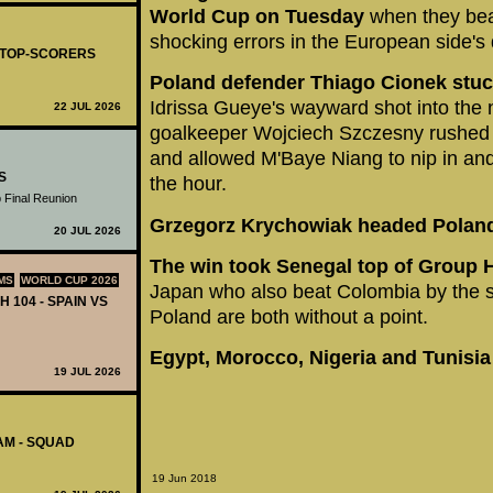
World Cup on Tuesday
when they bea
shocking errors in the European side's
- TOP-SCORERS
Poland defender Thiago Cionek stuck
Idrissa Gueye's wayward shot into the n
22 JUL 2026
goalkeeper Wojciech Szczesny rushed u
and allowed M'Baye Niang to nip in and
S
the hour.
 Final Reunion
Grzegorz Krychowiak headed Poland
20 JUL 2026
The win took Senegal top of Group H
MS
WORLD CUP 2026
Japan who also beat Colombia by the 
H 104 - SPAIN VS
Poland are both without a point.
Egypt, Morocco, Nigeria and Tunisia
19 JUL 2026
AM - SQUAD
19 Jun 2018