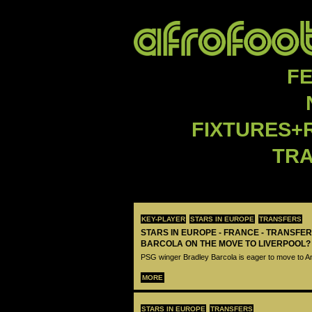
F
FIXTURES+
TR
KEY-PLAYER
STARS IN EUROPE
TRANSFERS
STARS IN EUROPE - FRANCE - TRANSFER
BARCOLA ON THE MOVE TO LIVERPOOL?
PSG winger Bradley Barcola is eager to move to A
MORE
STARS IN EUROPE
TRANSFERS