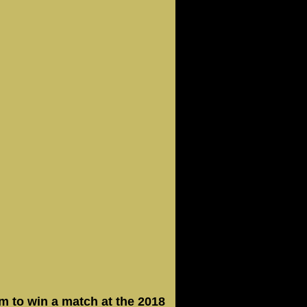
m to win a match at the 2018