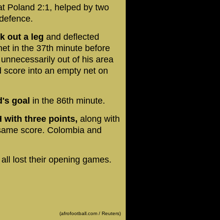
t Poland 2:1, helped by two
 defence.
 out a leg
and deflected
et in the 37th minute before
nnecessarily out of his area
 score into an empty net on
's goal
in the 86th minute.
 with three points,
along with
same score. Colombia and
all lost their opening games.
(afrofootball.com / Reuters)