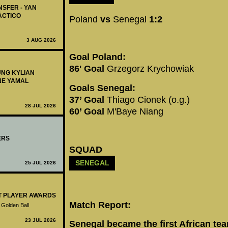
NSFER - YAN
ÁCTICO
Poland
vs
Senegal
1:2
3 AUG 2026
Goal Poland:
86' Goal
Grzegorz Krychowiak
UNG KYLIAN
NE YAMAL
Goals Senegal:
37’ Goal
Thiago Cionek (o.g.)
28 JUL 2026
60’ Goal
M'Baye Niang
ERS
SQUAD
SENEGAL
25 JUL 2026
ST PLAYER AWARDS
Match Report:
 Golden Ball
23 JUL 2026
Senegal became the first African tea