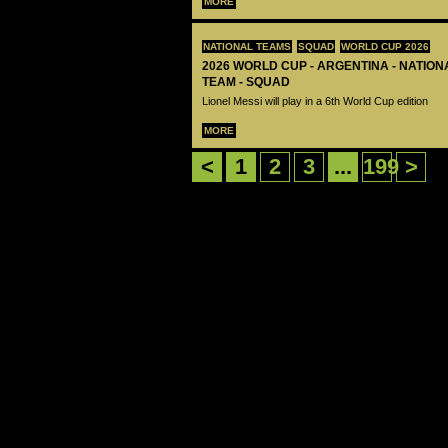
MORE
NATIONAL TEAMS
SQUAD
WORLD CUP 2026
2026 WORLD CUP - ARGENTINA - NATIO
TEAM - SQUAD
Lionel Messi will play in a 6th World Cup edition
MORE
<
1
2
3
...
199
>