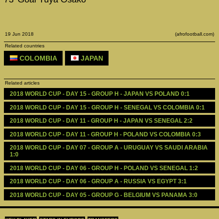
19 Jun 2018
(afrofootball.com)
Related countries
COLOMBIA
JAPAN
Related articles
2018 WORLD CUP - DAY 15 - GROUP H - JAPAN VS POLAND 0:1
2018 WORLD CUP - DAY 15 - GROUP H - SENEGAL VS COLOMBIA 0:1
2018 WORLD CUP - DAY 11 - GROUP H - JAPAN VS SENEGAL 2:2
2018 WORLD CUP - DAY 11 - GROUP H - POLAND VS COLOMBIA 0:3
2018 WORLD CUP - DAY 07 - GROUP A - URUGUAY VS SAUDI ARABIA 
1:0
2018 WORLD CUP - DAY 06 - GROUP H - POLAND VS SENEGAL 1:2
2018 WORLD CUP - DAY 06 - GROUP A - RUSSIA VS EGYPT 3:1
2018 WORLD CUP - DAY 05 - GROUP G - BELGIUM VS PANAMA 3:0