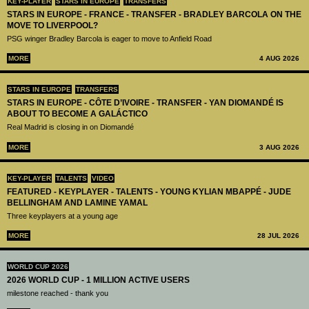
KEY-PLAYER
STARS IN EUROPE
TRANSFERS
STARS IN EUROPE - FRANCE - TRANSFER - BRADLEY BARCOLA ON THE
MOVE TO LIVERPOOL?
PSG winger Bradley Barcola is eager to move to Anfield Road
MORE
4 AUG 2026
STARS IN EUROPE
TRANSFERS
STARS IN EUROPE - CÔTE D’IVOIRE - TRANSFER - YAN DIOMANDÉ IS
ABOUT TO BECOME A GALÁCTICO
Real Madrid is closing in on Diomandé
MORE
3 AUG 2026
KEY-PLAYER
TALENTS
VIDEO
FEATURED - KEYPLAYER - TALENTS - YOUNG KYLIAN MBAPPÉ - JUDE
BELLINGHAM AND LAMINE YAMAL
Three keyplayers at a young age
MORE
28 JUL 2026
WORLD CUP 2026
2026 WORLD CUP - 1 MILLION ACTIVE USERS
milestone reached - thank you