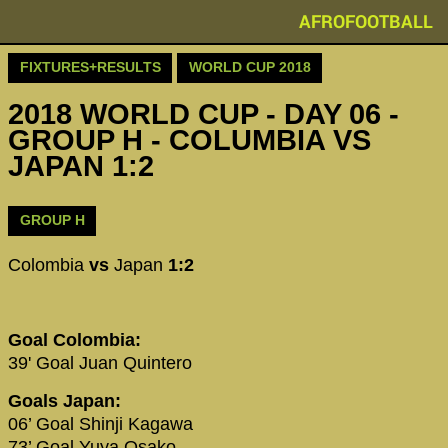
AFROFOOTBALL
FIXTURES+RESULTS
WORLD CUP 2018
2018 WORLD CUP - DAY 06 -
GROUP H - COLUMBIA VS
JAPAN 1:2
GROUP H
Colombia
vs
Japan
1:2
Goal Colombia:
39' Goal Juan Quintero
Goals Japan:
06’ Goal Shinji Kagawa
73’ Goal Yuya Osako