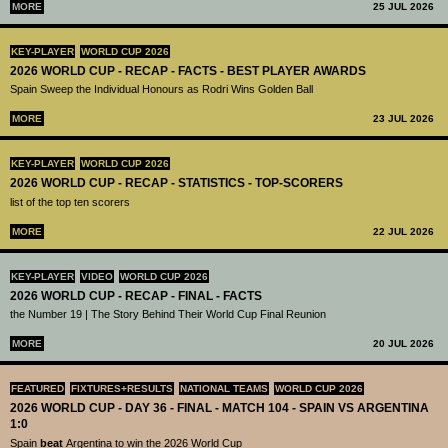
MORE
25 JUL 2026
KEY-PLAYER
WORLD CUP 2026
2026 WORLD CUP - RECAP - FACTS - BEST PLAYER AWARDS
Spain Sweep the Individual Honours as Rodri Wins Golden Ball
MORE
23 JUL 2026
KEY-PLAYER
WORLD CUP 2026
2026 WORLD CUP - RECAP - STATISTICS - TOP-SCORERS
list of the top ten scorers
MORE
22 JUL 2026
KEY-PLAYER
VIDEO
WORLD CUP 2026
2026 WORLD CUP - RECAP - FINAL - FACTS
the Number 19 | The Story Behind Their World Cup Final Reunion
MORE
20 JUL 2026
FEATURED
FIXTURES+RESULTS
NATIONAL TEAMS
WORLD CUP 2026
2026 WORLD CUP - DAY 36 - FINAL - MATCH 104 - SPAIN VS ARGENTINA
1:0
Spain
beat
Argentina to win the 2026 World Cup