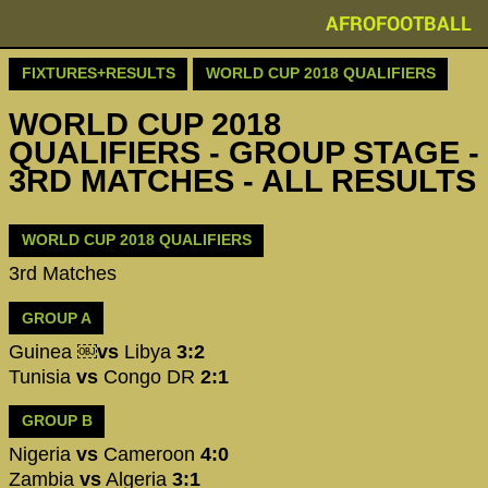
AFROFOOTBALL
FIXTURES+RESULTS
WORLD CUP 2018 QUALIFIERS
WORLD CUP 2018
QUALIFIERS - GROUP STAGE -
3RD MATCHES - ALL RESULTS
WORLD CUP 2018 QUALIFIERS
3rd Matches
GROUP A
Guinea ￼
vs
Libya
3:2
Tunisia
vs
Congo DR
2:1
GROUP B
Nigeria
vs
Cameroon
4:0
Zambia
vs
Algeria
3:1