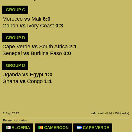
GROUP C
Morocco
vs
Mali
6:0
Gabon
vs
Ivory Coast
0:3
GROUP D
Cape Verde
vs
South Africa
2:1
Senegal
vs
Burkina Faso
0:0
GROUP D
Uganda
vs
Egypt
1:0
Ghana
vs
Congo
1:1
2 Sep 2017
(afrofootball_bl + Wikipedia)
Related countries
ALGERIA
CAMEROON
CAPE VERDE