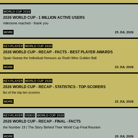
WORLD CUP 2026
2026 WORLD CUP - 1 MILLION ACTIVE USERS
milestone reached - thank you
MORE
25 JUL 2026
KEY-PLAYER
WORLD CUP 2026
2026 WORLD CUP - RECAP - FACTS - BEST PLAYER AWARDS
Spain Sweep the Individual Honours as Rodri Wins Golden Ball
MORE
23 JUL 2026
KEY-PLAYER
WORLD CUP 2026
2026 WORLD CUP - RECAP - STATISTICS - TOP-SCORERS
list of the top ten scorers
MORE
22 JUL 2026
KEY-PLAYER
VIDEO
WORLD CUP 2026
2026 WORLD CUP - RECAP - FINAL - FACTS
the Number 19 | The Story Behind Their World Cup Final Reunion
MORE
20 JUL 2026