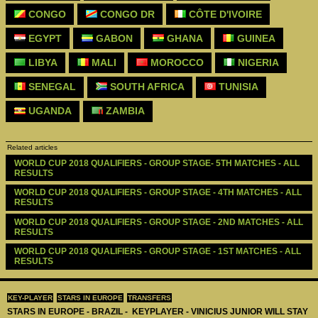
CONGO
CONGO DR
CÔTE D'IVOIRE
EGYPT
GABON
GHANA
GUINEA
LIBYA
MALI
MOROCCO
NIGERIA
SENEGAL
SOUTH AFRICA
TUNISIA
UGANDA
ZAMBIA
Related articles
WORLD CUP 2018 QUALIFIERS - GROUP STAGE- 5TH MATCHES - ALL 
RESULTS
WORLD CUP 2018 QUALIFIERS - GROUP STAGE - 4TH MATCHES - ALL 
RESULTS
WORLD CUP 2018 QUALIFIERS - GROUP STAGE - 2ND MATCHES - ALL 
RESULTS
WORLD CUP 2018 QUALIFIERS - GROUP STAGE - 1ST MATCHES - ALL 
RESULTS
KEY-PLAYER
STARS IN EUROPE
TRANSFERS
STARS IN EUROPE - BRAZIL - KEYPLAYER - VINICIUS JUNIOR WILL STAY