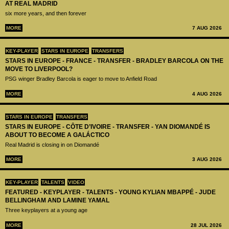
AT REAL MADRID
six more years, and then forever
MORE
7 AUG 2026
KEY-PLAYER
STARS IN EUROPE
TRANSFERS
STARS IN EUROPE - FRANCE - TRANSFER - BRADLEY BARCOLA ON THE
MOVE TO LIVERPOOL?
PSG winger Bradley Barcola is eager to move to Anfield Road
MORE
4 AUG 2026
STARS IN EUROPE
TRANSFERS
STARS IN EUROPE - CÔTE D’IVOIRE - TRANSFER - YAN DIOMANDÉ IS
ABOUT TO BECOME A GALÁCTICO
Real Madrid is closing in on Diomandé
MORE
3 AUG 2026
KEY-PLAYER
TALENTS
VIDEO
FEATURED - KEYPLAYER - TALENTS - YOUNG KYLIAN MBAPPÉ - JUDE
BELLINGHAM AND LAMINE YAMAL
Three keyplayers at a young age
MORE
28 JUL 2026