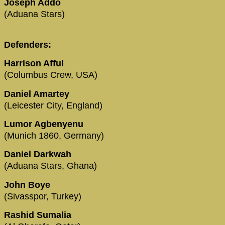
Joseph Addo
(Aduana Stars)
Defenders:
Harrison Afful
(Columbus Crew, USA)
Daniel Amartey
(Leicester City, England)
Lumor Agbenyenu
(Munich 1860, Germany)
Daniel Darkwah
(Aduana Stars, Ghana)
John Boye
(Sivasspor, Turkey)
Rashid Sumalia