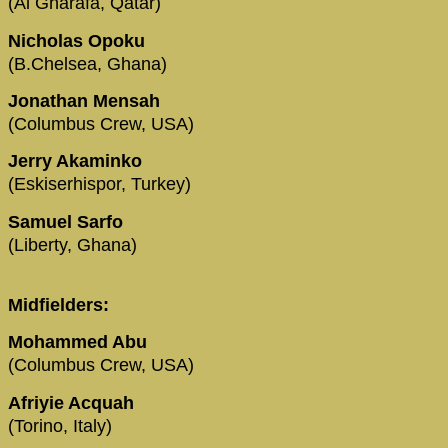
(Al Gharafa, Qatar)
Nicholas Opoku
(B.Chelsea, Ghana)
Jonathan Mensah
(Columbus Crew, USA)
Jerry Akaminko
(Eskiserhispor, Turkey)
Samuel Sarfo
(Liberty, Ghana)
Midfielders:
Mohammed Abu
(Columbus Crew, USA)
Afriyie Acquah
(Torino, Italy)