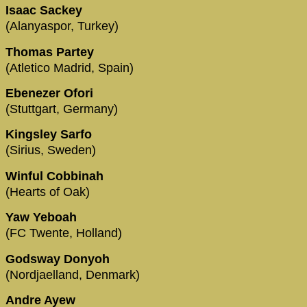
Isaac Sackey
(Alanyaspor, Turkey)
Thomas Partey
(Atletico Madrid, Spain)
Ebenezer Ofori
(Stuttgart, Germany)
Kingsley Sarfo
(Sirius, Sweden)
Winful Cobbinah
(Hearts of Oak)
Yaw Yeboah
(FC Twente, Holland)
Godsway Donyoh
(Nordjaelland, Denmark)
Andre Ayew