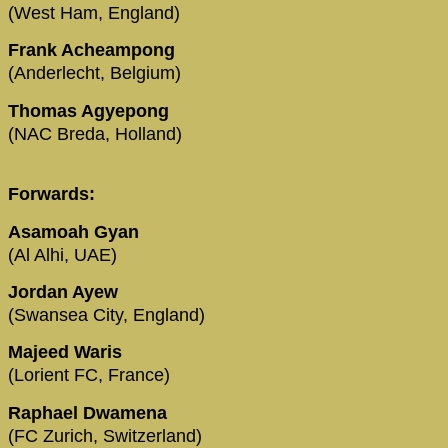
(West Ham, England)
Frank Acheampong
(Anderlecht, Belgium)
Thomas Agyepong
(NAC Breda, Holland)
Forwards:
Asamoah Gyan
(Al Alhi, UAE)
Jordan Ayew
(Swansea City, England)
Majeed Waris
(Lorient FC, France)
Raphael Dwamena
(FC Zurich, Switzerland)