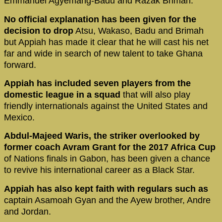
Emmanuel Agyemang-Badu and Razak Brimah.
No official explanation has been given for the
decision to drop
Atsu, Wakaso, Badu and Brimah
but Appiah has made it clear that he will cast his net
far and wide in search of new talent to take Ghana
forward.
Appiah has included seven players from the
domestic league in a squad
that will also play
friendly internationals against the United States and
Mexico.
Abdul-Majeed Waris, the striker overlooked by
former coach Avram Grant for the 2017 Africa Cup
of Nations finals in Gabon, has been given a chance
to revive his international career as a Black Star.
Appiah has also kept faith with regulars such as
captain Asamoah Gyan and the Ayew brother, Andre
and Jordan.