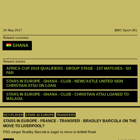
24 May 2017
(BBC Sport UK)
Related countries
GHANA
Related articles
AFRICA CUP 2019 QUALIFIERS - GROUP STAGE - 1ST MATCHES - SO 
FAR
STARS IN EUROPE - GHANA - CLUB - NEWCASTLE UNITED SIGN 
CHRISTIAN ATSU ON LOAN
STARS IN EUROPE - GHANA - CLUB - CHRISTIAN ATSU LOANED TO 
MALAGA
KEY-PLAYER
STARS IN EUROPE
TRANSFERS
STARS IN EUROPE - FRANCE - TRANSFER - BRADLEY BARCOLA ON THE
MOVE TO LIVERPOOL?
PSG winger Bradley Barcola is eager to move to Anfield Road