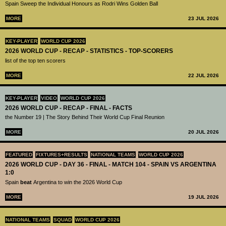
Spain Sweep the Individual Honours as Rodri Wins Golden Ball
MORE
23 JUL 2026
KEY-PLAYER
WORLD CUP 2026
2026 WORLD CUP - RECAP - STATISTICS - TOP-SCORERS
list of the top ten scorers
MORE
22 JUL 2026
KEY-PLAYER
VIDEO
WORLD CUP 2026
2026 WORLD CUP - RECAP - FINAL - FACTS
the Number 19 | The Story Behind Their World Cup Final Reunion
MORE
20 JUL 2026
FEATURED
FIXTURES+RESULTS
NATIONAL TEAMS
WORLD CUP 2026
2026 WORLD CUP - DAY 36 - FINAL - MATCH 104 - SPAIN VS ARGENTINA
1:0
Spain
beat
Argentina to win the 2026 World Cup
MORE
19 JUL 2026
NATIONAL TEAMS
SQUAD
WORLD CUP 2026