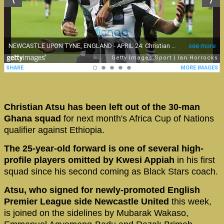
Christian Atsu has been left out of the 30-man
Ghana squad
for next month's Africa Cup of Nations
qualifier against Ethiopia.
The 25-year-old forward is one of several high-
profile players omitted by Kwesi Appiah
in his first
squad since his second coming as Black Stars coach.
Atsu, who signed for newly-promoted English
Premier League side Newcastle United
this week,
is joined on the sidelines by Mubarak Wakaso,