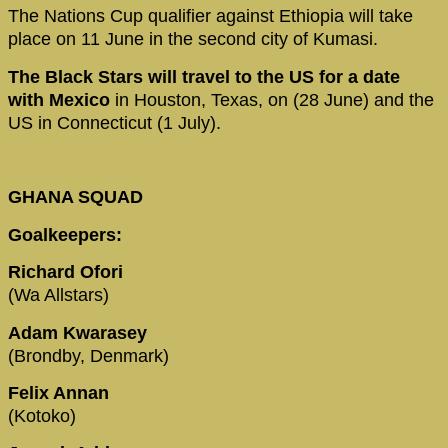
The Nations Cup qualifier against Ethiopia will take
place on 11 June in the second city of Kumasi.
The Black Stars will travel to the US for a date
with Mexico
in Houston, Texas, on (28 June) and the
US in Connecticut (1 July).
GHANA SQUAD
Goalkeepers:
Richard Ofori
(Wa Allstars)
Adam Kwarasey
(Brondby, Denmark)
Felix Annan
(Kotoko)