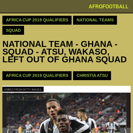
AFROFOOTBALL
AFRICA CUP 2019 QUALIFIERS
NATIONAL TEAMS
SQUAD
NATIONAL TEAM - GHANA -
SQUAD - ATSU, WAKASO,
LEFT OUT OF GHANA SQUAD
AFRICA CUP 2019 QUALIFIERS
CHRISTIA ATSU
EMBED FROM GETTY IMAGES