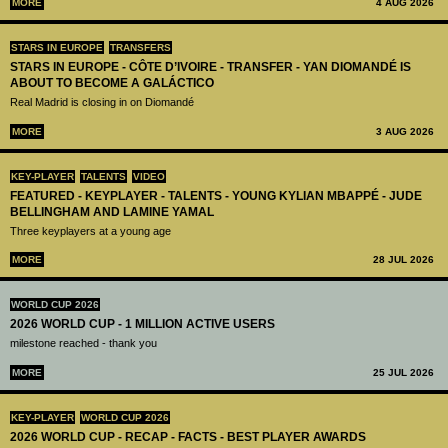
MORE
4 AUG 2026
STARS IN EUROPE
TRANSFERS
STARS IN EUROPE - CÔTE D’IVOIRE - TRANSFER - YAN DIOMANDÉ IS
ABOUT TO BECOME A GALÁCTICO
Real Madrid is closing in on Diomandé
MORE
3 AUG 2026
KEY-PLAYER
TALENTS
VIDEO
FEATURED - KEYPLAYER - TALENTS - YOUNG KYLIAN MBAPPÉ - JUDE
BELLINGHAM AND LAMINE YAMAL
Three keyplayers at a young age
MORE
28 JUL 2026
WORLD CUP 2026
2026 WORLD CUP - 1 MILLION ACTIVE USERS
milestone reached - thank you
MORE
25 JUL 2026
KEY-PLAYER
WORLD CUP 2026
2026 WORLD CUP - RECAP - FACTS - BEST PLAYER AWARDS