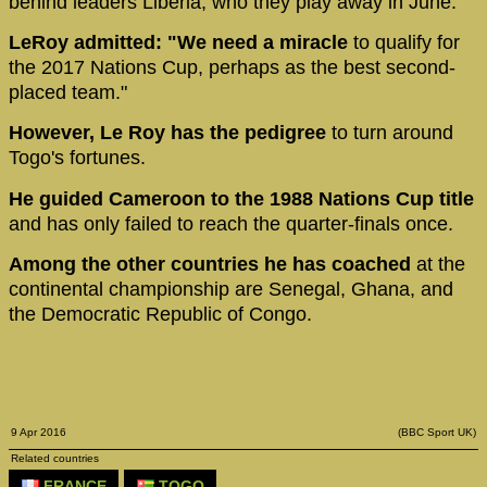
behind leaders Liberia, who they play away in June.
LeRoy admitted: "We need a miracle
to qualify for
the 2017 Nations Cup, perhaps as the best second-
placed team."
However, Le Roy has the pedigree
to turn around
Togo's fortunes.
He guided Cameroon to the 1988 Nations Cup title
and has only failed to reach the quarter-finals once.
Among the other countries he has coached
at the
continental championship are Senegal, Ghana, and
the Democratic Republic of Congo.
9 Apr 2016
(BBC Sport UK)
Related countries
FRANCE
TOGO