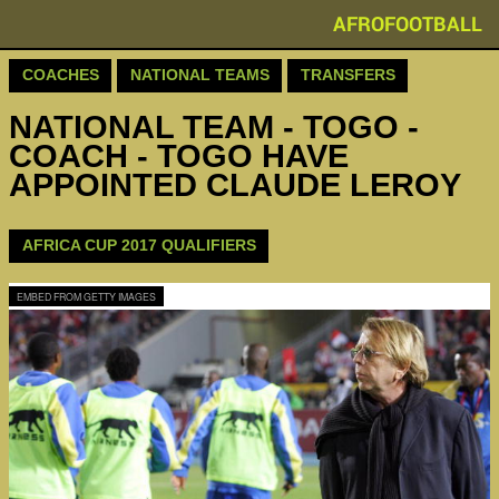
AFROFOOTBALL
COACHES
NATIONAL TEAMS
TRANSFERS
NATIONAL TEAM - TOGO -
COACH - TOGO HAVE
APPOINTED CLAUDE LEROY
AFRICA CUP 2017 QUALIFIERS
EMBED FROM GETTY IMAGES