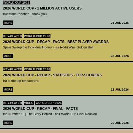
WORLD CUP 2026
2026 WORLD CUP - 1 MILLION ACTIVE USERS
milestone reached - thank you
MORE
25 JUL 2026
KEY-PLAYER
WORLD CUP 2026
2026 WORLD CUP - RECAP - FACTS - BEST PLAYER AWARDS
Spain Sweep the Individual Honours as Rodri Wins Golden Ball
MORE
23 JUL 2026
KEY-PLAYER
WORLD CUP 2026
2026 WORLD CUP - RECAP - STATISTICS - TOP-SCORERS
list of the top ten scorers
MORE
22 JUL 2026
KEY-PLAYER
VIDEO
WORLD CUP 2026
2026 WORLD CUP - RECAP - FINAL - FACTS
the Number 19 | The Story Behind Their World Cup Final Reunion
MORE
20 JUL 2026