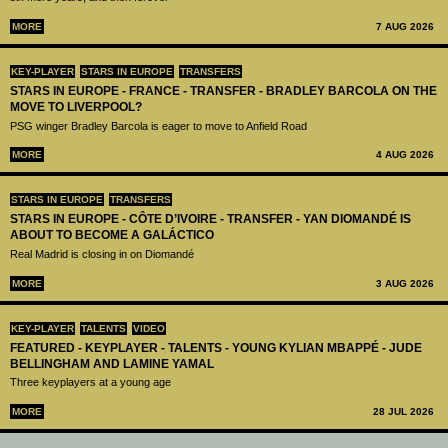
MORE
7 AUG 2026
KEY-PLAYER
STARS IN EUROPE
TRANSFERS
STARS IN EUROPE - FRANCE - TRANSFER - BRADLEY BARCOLA ON THE
MOVE TO LIVERPOOL?
PSG winger Bradley Barcola is eager to move to Anfield Road
MORE
4 AUG 2026
STARS IN EUROPE
TRANSFERS
STARS IN EUROPE - CÔTE D’IVOIRE - TRANSFER - YAN DIOMANDÉ IS
ABOUT TO BECOME A GALÁCTICO
Real Madrid is closing in on Diomandé
MORE
3 AUG 2026
KEY-PLAYER
TALENTS
VIDEO
FEATURED - KEYPLAYER - TALENTS - YOUNG KYLIAN MBAPPÉ - JUDE
BELLINGHAM AND LAMINE YAMAL
Three keyplayers at a young age
MORE
28 JUL 2026