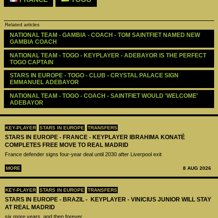
Related articles
NATIONAL TEAM - GAMBIA - COACH - TOM SAINTFIET NAMED NEW 
GAMBIA COACH
NATIONAL TEAM - TOGO - KEYPLAYER - ADEBAYOR IS THE PERFECT 
TOGO CAPTAIN
STARS IN EUROPE - TOGO - CLUB - CRYSTAL PALACE SIGN 
EMMANUEL ADEBAYOR
NATIONAL TEAM - TOGO - COACH - SAINTFIET WOULD 'WELCOME' 
ADEBAYOR
KEY-PLAYER
STARS IN EUROPE
TRANSFERS
STARS IN EUROPE - FRANCE - KEYPLAYER IBRAHIMA KONATÉ
COMPLETES FREE MOVE TO REAL MADRID
France defender signs four-year deal until 2030 after Liverpool exit
MORE
8 AUG 2026
KEY-PLAYER
STARS IN EUROPE
TRANSFERS
STARS IN EUROPE - BRAZIL - KEYPLAYER - VINICIUS JUNIOR WILL STAY
AT REAL MADRID
six more years, and then forever