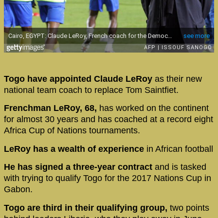
Togo have appointed Claude LeRoy
as their new
national team coach to replace Tom Saintfiet.
Frenchman LeRoy, 68,
has worked on the continent
for almost 30 years and has coached at a record eight
Africa Cup of Nations tournaments.
LeRoy has a wealth of experience
in African football
He has signed a three-year contract
and is tasked
with trying to qualify Togo for the 2017 Nations Cup in
Gabon.
Togo are third in their qualifying group,
two points