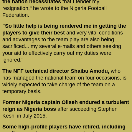
the nation necessitates
that I tender my
resignation," he wrote to the Nigeria Football
Federation.
"So little help is being rendered me in getting the
players to give their best
and very vital conditions
and advantages to the team play are also being
sacrificed... my several e-mails and others seeking
your aid to effectively carry out my duties were
ignored."
The NFF technical director Shaibu Amodu,
who
has managed the national team on four occasions, is
widely expected to take charge of the team on a
temporary basis.
Former Nigeria captain Oliseh endured a turbulent
reign as Nigeria boss
after succeeding Stephen
Keshi in July 2015.
Some high-profile players have retired, including