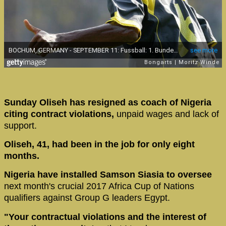
Sunday Oliseh has resigned as coach of Nigeria
citing contract violations,
unpaid wages and lack of
support.
Oliseh, 41, had been in the job for only eight
months.
Nigeria have installed Samson Siasia to oversee
next month's crucial 2017 Africa Cup of Nations
qualifiers against Group G leaders Egypt.
"Your contractual violations and the interest of