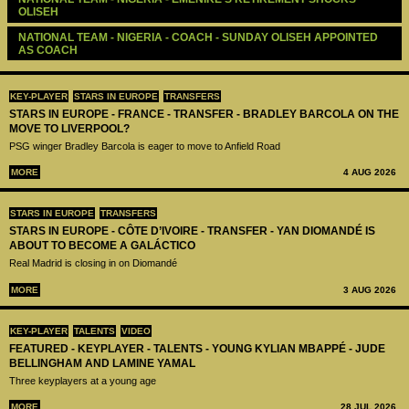
OLISEH
NATIONAL TEAM - NIGERIA - COACH - SUNDAY OLISEH APPOINTED 
AS COACH
KEY-PLAYER
STARS IN EUROPE
TRANSFERS
STARS IN EUROPE - FRANCE - TRANSFER - BRADLEY BARCOLA ON THE
MOVE TO LIVERPOOL?
PSG winger Bradley Barcola is eager to move to Anfield Road
MORE
4 AUG 2026
STARS IN EUROPE
TRANSFERS
STARS IN EUROPE - CÔTE D’IVOIRE - TRANSFER - YAN DIOMANDÉ IS
ABOUT TO BECOME A GALÁCTICO
Real Madrid is closing in on Diomandé
MORE
3 AUG 2026
KEY-PLAYER
TALENTS
VIDEO
FEATURED - KEYPLAYER - TALENTS - YOUNG KYLIAN MBAPPÉ - JUDE
BELLINGHAM AND LAMINE YAMAL
Three keyplayers at a young age
MORE
28 JUL 2026