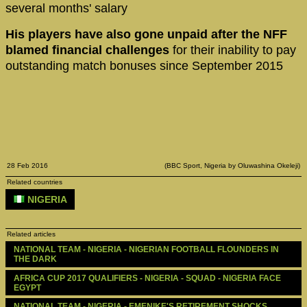
several months' salary
His players have also gone unpaid after the NFF
blamed financial challenges
for their inability to pay
outstanding match bonuses since September 2015
28 Feb 2016
(BBC Sport, Nigeria by Oluwashina Okeleji)
Related countries
NIGERIA
Related articles
NATIONAL TEAM - NIGERIA - NIGERIAN FOOTBALL FLOUNDERS IN 
THE DARK
AFRICA CUP 2017 QUALIFIERS - NIGERIA - SQUAD - NIGERIA FACE 
EGYPT
NATIONAL TEAM - NIGERIA - EMENIKE'S RETIREMENT SHOCKS 