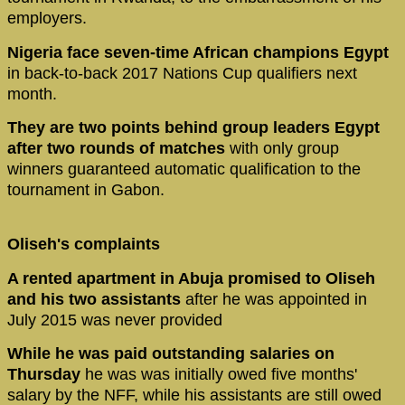
employers.
Nigeria face seven-time African champions Egypt
in back-to-back 2017 Nations Cup qualifiers next
month.
They are two points behind group leaders Egypt
after two rounds of matches
with only group
winners guaranteed automatic qualification to the
tournament in Gabon.
Oliseh's complaints
A rented apartment in Abuja promised to Oliseh
and his two assistants
after he was appointed in
July 2015 was never provided
While he was paid outstanding salaries on
Thursday
he was was initially owed five months'
salary by the NFF, while his assistants are still owed