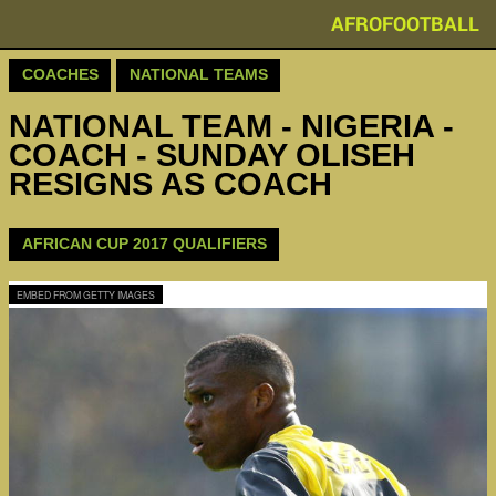
AFROFOOTBALL
COACHES
NATIONAL TEAMS
NATIONAL TEAM - NIGERIA -
COACH - SUNDAY OLISEH
RESIGNS AS COACH
AFRICAN CUP 2017 QUALIFIERS
EMBED FROM GETTY IMAGES