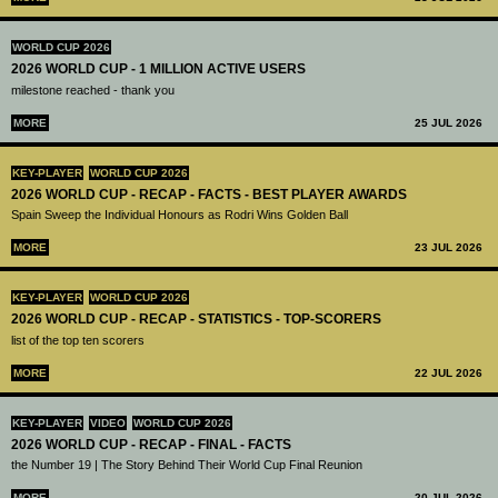
WORLD CUP 2026
2026 WORLD CUP - 1 MILLION ACTIVE USERS
milestone reached - thank you
MORE
25 JUL 2026
KEY-PLAYER
WORLD CUP 2026
2026 WORLD CUP - RECAP - FACTS - BEST PLAYER AWARDS
Spain Sweep the Individual Honours as Rodri Wins Golden Ball
MORE
23 JUL 2026
KEY-PLAYER
WORLD CUP 2026
2026 WORLD CUP - RECAP - STATISTICS - TOP-SCORERS
list of the top ten scorers
MORE
22 JUL 2026
KEY-PLAYER
VIDEO
WORLD CUP 2026
2026 WORLD CUP - RECAP - FINAL - FACTS
the Number 19 | The Story Behind Their World Cup Final Reunion
MORE
20 JUL 2026