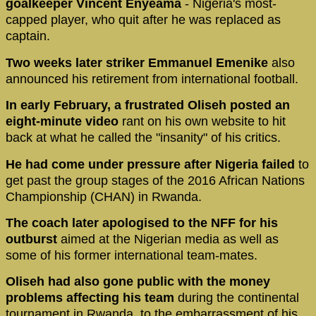
goalkeeper Vincent Enyeama
- Nigeria's most-
capped player, who quit after he was replaced as
captain.
Two weeks later striker Emmanuel Emenike
also
announced his retirement from international football.
In early February, a frustrated Oliseh posted an
eight-minute video
rant on his own website to hit
back at what he called the "insanity" of his critics.
He had come under pressure after Nigeria failed
to
get past the group stages of the 2016 African Nations
Championship (CHAN) in Rwanda.
The coach later apologised to the NFF for his
outburst
aimed at the Nigerian media as well as
some of his former international team-mates.
Oliseh had also gone public with the money
problems affecting his team
during the continental
tournament in Rwanda, to the embarrassment of his