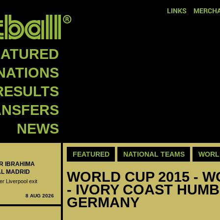
LINKS
MERCHA
EATURED
NATIONS
RESULTS
ANSFERS
NEWS
FEATURED
NATIONAL TEAMS
WORLD
ER IBRAHIMA
AL MADRID
WORLD CUP 2015 - W
er Liverpool exit
- IVORY COAST HUMB
8 AUG 2026
GERMANY