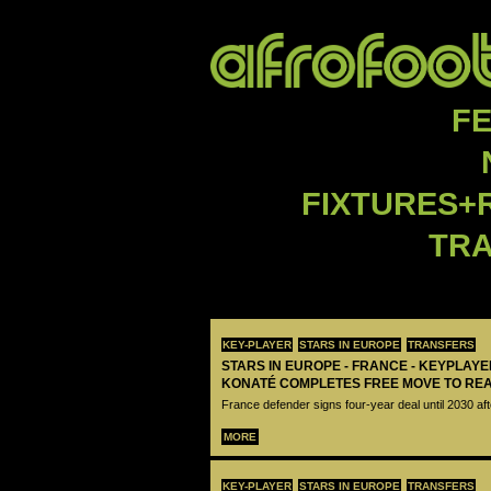
F
FIXTURES+
TR
KEY-PLAYER
STARS IN EUROPE
TRANSFERS
STARS IN EUROPE - FRANCE - KEYPLAY
KONATÉ COMPLETES FREE MOVE TO RE
France defender signs four-year deal until 2030 aft
MORE
KEY-PLAYER
STARS IN EUROPE
TRANSFERS