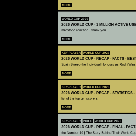
MORE
WORLD CUP 2026
2026 WORLD CUP - 1 MILLION ACTIVE US
milestone reached - thank you
MORE
KEY-PLAYER
WORLD CUP 2026
2026 WORLD CUP - RECAP - FACTS - BE
Spain Sweep the Individual Honours as Rodri Wins
MORE
KEY-PLAYER
WORLD CUP 2026
2026 WORLD CUP - RECAP - STATISTICS 
list of the top ten scorers
MORE
KEY-PLAYER
VIDEO
WORLD CUP 2026
2026 WORLD CUP - RECAP - FINAL - FACT
the Number 19 | The Story Behind Their World Cup