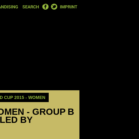
FACEBOOK
TWITTER
NDISING
SEARCH
IMPRINT
 CUP 2015 - WOMEN
OMEN - GROUP B
LED BY