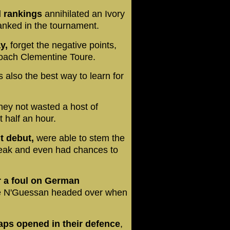
d rankings
annihilated an Ivory
ranked in the tournament.
y,
forget the negative points,
 coach Clementine Toure.
s also the best way to learn for
hey not wasted a host of
 half an hour.
t debut,
were able to stem the
break and even had chances to
or a foul on German
 N'Guessan headed over when
gaps opened in their defence
,