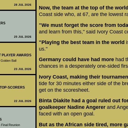
28 JUL 2026
Now, the team at the top of the worl
Coast side who, at 67, are the lowest 
ERS
"We must forget the score from toda
and learn from this," said Ivory Coast
25 JUL 2026
"Playing the best team in the world
i
us."
ST PLAYER AWARDS
Germany could have had more
had t
 Golden Ball
chances in a desperately one-sided first
23 JUL 2026
Ivory Coast, making their tournamen
tide for 30 minutes either side of the 
- TOP-SCORERS
get on the scoresheet.
Binta Diakite had a goal ruled out f
22 JUL 2026
goalkeeper Nadine Angerer
and Ange
faced with an open goal.
S
But as the African side tired, more 
 Final Reunion