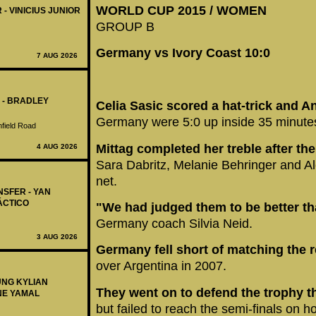
WORLD CUP 2015 / WOMEN
 - VINICIUS JUNIOR
GROUP B
Germany vs Ivory Coast 10:0
7 AUG 2026
 - BRADLEY
Celia Sasic scored a hat-trick and An
Germany were 5:0 up inside 35 minute
nfield Road
Mittag completed her treble after the
4 AUG 2026
Sara Dabritz, Melanie Behringer and Al
net.
NSFER - YAN
ÁCTICO
"We had judged them to be better th
Germany coach Silvia Neid.
3 AUG 2026
Germany fell short of matching the 
over Argentina in 2007.
UNG KYLIAN
They went on to defend the trophy th
NE YAMAL
but failed to reach the semi-finals on h