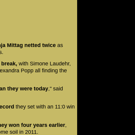
ja Mittag netted twice
as
s.
 break,
with Simone Laudehr,
exandra Popp all finding the
an they were today
," said
record
they set with an 11:0 win
ey won four years earlier
,
ome soil in 2011.