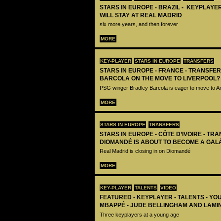
STARS IN EUROPE - BRAZIL - KEYPLAYER
WILL STAY AT REAL MADRID
six more years, and then forever
MORE
KEY-PLAYER
STARS IN EUROPE
TRANSFERS
STARS IN EUROPE - FRANCE - TRANSFER
BARCOLA ON THE MOVE TO LIVERPOOL?
PSG winger Bradley Barcola is eager to move to A
MORE
STARS IN EUROPE
TRANSFERS
STARS IN EUROPE - CÔTE D’IVOIRE - TRA
DIOMANDÉ IS ABOUT TO BECOME A GAL
Real Madrid is closing in on Diomandé
MORE
KEY-PLAYER
TALENTS
VIDEO
FEATURED - KEYPLAYER - TALENTS - YO
MBAPPÉ - JUDE BELLINGHAM AND LAMI
Three keyplayers at a young age