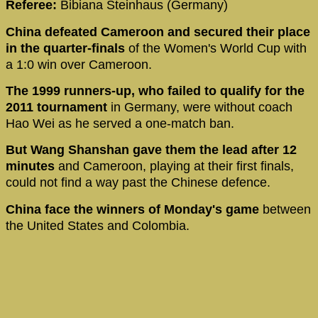
Referee:
Bibiana Steinhaus (Germany)
China defeated Cameroon and secured their place
in the quarter-finals
of the Women's World Cup with
a 1:0 win over Cameroon.
The 1999 runners-up, who failed to qualify for the
2011 tournament
in Germany, were without coach
Hao Wei as he served a one-match ban.
But Wang Shanshan gave them the lead after 12
minutes
and Cameroon, playing at their first finals,
could not find a way past the Chinese defence.
China face the winners of Monday's game
between
the United States and Colombia.