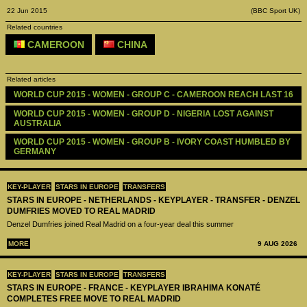
22 Jun 2015
(BBC Sport UK)
Related countries
CAMEROON
CHINA
Related articles
WORLD CUP 2015 - WOMEN - GROUP C - CAMEROON REACH LAST 16
WORLD CUP 2015 - WOMEN - GROUP D - NIGERIA LOST AGAINST 
AUSTRALIA
WORLD CUP 2015 - WOMEN - GROUP B - IVORY COAST HUMBLED BY 
GERMANY
KEY-PLAYER
STARS IN EUROPE
TRANSFERS
STARS IN EUROPE - NETHERLANDS - KEYPLAYER - TRANSFER - DENZEL
DUMFRIES MOVED TO REAL MADRID
Denzel Dumfries joined Real Madrid on a four-year deal this summer
MORE
9 AUG 2026
KEY-PLAYER
STARS IN EUROPE
TRANSFERS
STARS IN EUROPE - FRANCE - KEYPLAYER IBRAHIMA KONATÉ
COMPLETES FREE MOVE TO REAL MADRID