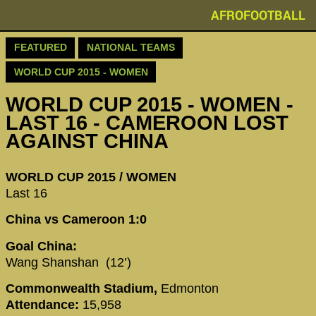
AFROFOOTBALL
FEATURED
NATIONAL TEAMS
WORLD CUP 2015 - WOMEN
WORLD CUP 2015 - WOMEN -
LAST 16 - CAMEROON LOST
AGAINST CHINA
WORLD CUP 2015 / WOMEN
Last 16
China vs Cameroon 1:0
Goal China:
Wang Shanshan (12’)
Commonwealth Stadium,
Edmonton
Attendance:
15,958