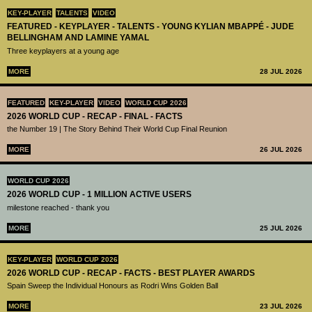
KEY-PLAYER
TALENTS
VIDEO
FEATURED - KEYPLAYER - TALENTS - YOUNG KYLIAN MBAPPÉ - JUDE
BELLINGHAM AND LAMINE YAMAL
Three keyplayers at a young age
MORE
28 JUL 2026
FEATURED
KEY-PLAYER
VIDEO
WORLD CUP 2026
2026 WORLD CUP - RECAP - FINAL - FACTS
the Number 19 | The Story Behind Their World Cup Final Reunion
MORE
26 JUL 2026
WORLD CUP 2026
2026 WORLD CUP - 1 MILLION ACTIVE USERS
milestone reached - thank you
MORE
25 JUL 2026
KEY-PLAYER
WORLD CUP 2026
2026 WORLD CUP - RECAP - FACTS - BEST PLAYER AWARDS
Spain Sweep the Individual Honours as Rodri Wins Golden Ball
MORE
23 JUL 2026