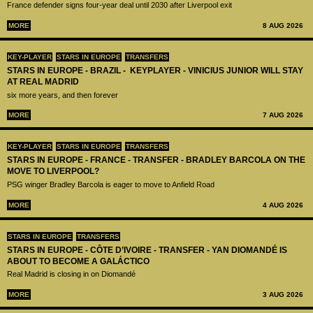
France defender signs four-year deal until 2030 after Liverpool exit
MORE
8 AUG 2026
KEY-PLAYER
STARS IN EUROPE
TRANSFERS
STARS IN EUROPE - BRAZIL - KEYPLAYER - VINICIUS JUNIOR WILL STAY
AT REAL MADRID
six more years, and then forever
MORE
7 AUG 2026
KEY-PLAYER
STARS IN EUROPE
TRANSFERS
STARS IN EUROPE - FRANCE - TRANSFER - BRADLEY BARCOLA ON THE
MOVE TO LIVERPOOL?
PSG winger Bradley Barcola is eager to move to Anfield Road
MORE
4 AUG 2026
STARS IN EUROPE
TRANSFERS
STARS IN EUROPE - CÔTE D’IVOIRE - TRANSFER - YAN DIOMANDÉ IS
ABOUT TO BECOME A GALÁCTICO
Real Madrid is closing in on Diomandé
MORE
3 AUG 2026