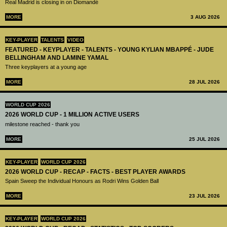
Real Madrid is closing in on Diomandé
MORE
3 AUG 2026
KEY-PLAYER
TALENTS
VIDEO
FEATURED - KEYPLAYER - TALENTS - YOUNG KYLIAN MBAPPÉ - JUDE
BELLINGHAM AND LAMINE YAMAL
Three keyplayers at a young age
MORE
28 JUL 2026
WORLD CUP 2026
2026 WORLD CUP - 1 MILLION ACTIVE USERS
milestone reached - thank you
MORE
25 JUL 2026
KEY-PLAYER
WORLD CUP 2026
2026 WORLD CUP - RECAP - FACTS - BEST PLAYER AWARDS
Spain Sweep the Individual Honours as Rodri Wins Golden Ball
MORE
23 JUL 2026
KEY-PLAYER
WORLD CUP 2026