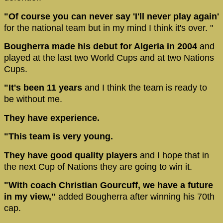
"Of course you can never say 'I'll never play again'
for the national team but in my mind I think it's over. "
Bougherra made his debut for Algeria in 2004
and
played at the last two World Cups and at two Nations
Cups.
"It's been 11 years
and I think the team is ready to
be without me.
They have experience.
"This team is very young.
They have good quality players
and I hope that in
the next Cup of Nations they are going to win it.
"With coach Christian Gourcuff, we have a future
in my view,"
added Bougherra after winning his 70th
cap.