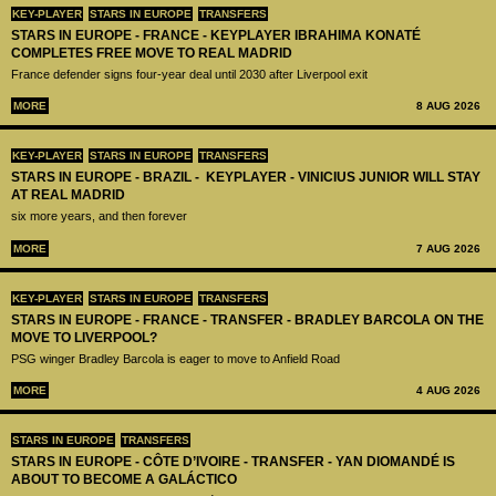
KEY-PLAYER
STARS IN EUROPE
TRANSFERS
STARS IN EUROPE - FRANCE - KEYPLAYER IBRAHIMA KONATÉ
COMPLETES FREE MOVE TO REAL MADRID
France defender signs four-year deal until 2030 after Liverpool exit
MORE
8 AUG 2026
KEY-PLAYER
STARS IN EUROPE
TRANSFERS
STARS IN EUROPE - BRAZIL - KEYPLAYER - VINICIUS JUNIOR WILL STAY
AT REAL MADRID
six more years, and then forever
MORE
7 AUG 2026
KEY-PLAYER
STARS IN EUROPE
TRANSFERS
STARS IN EUROPE - FRANCE - TRANSFER - BRADLEY BARCOLA ON THE
MOVE TO LIVERPOOL?
PSG winger Bradley Barcola is eager to move to Anfield Road
MORE
4 AUG 2026
STARS IN EUROPE
TRANSFERS
STARS IN EUROPE - CÔTE D’IVOIRE - TRANSFER - YAN DIOMANDÉ IS
ABOUT TO BECOME A GALÁCTICO