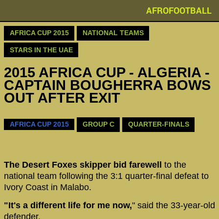
AFROFOOTBALL
AFRICA CUP 2015
NATIONAL TEAMS
STARS IN THE UAE
2015 AFRICA CUP - ALGERIA -
CAPTAIN BOUGHERRA BOWS
OUT AFTER EXIT
AFRICA CUP 2015
GROUP C
QUARTER-FINALS
The Desert Foxes skipper bid farewell
to the
national team following the 3:1 quarter-final defeat to
Ivory Coast in Malabo.
"It's a different life for me now,
" said the 33-year-old
defender.