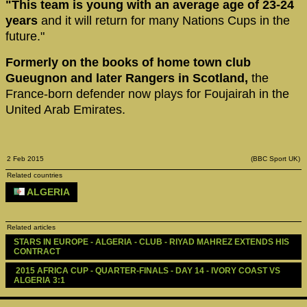
"This team is young with an average age of 23-24
years
and it will return for many Nations Cups in the
future."
Formerly on the books of home town club
Gueugnon and later Rangers in Scotland,
the
France-born defender now plays for Foujairah in the
United Arab Emirates.
2 Feb 2015
(BBC Sport UK)
Related countries
ALGERIA
Related articles
STARS IN EUROPE - ALGERIA - CLUB - RIYAD MAHREZ EXTENDS HIS 
CONTRACT
 2015 AFRICA CUP - QUARTER-FINALS - DAY 14 - IVORY COAST VS 
ALGERIA 3:1 