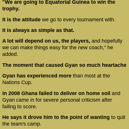
"We are going to Equatorial Guinea to win the
trophy.
It is the attitude
we go to every tournament with.
It is always as simple as that.
A lot will depend on us, the players,
and hopefully
we can make things easy for the new coach," he
added.
The moment that caused Gyan so much heartache
Gyan has experienced more
than most at the
Nations Cup.
In 2008 Ghana failed to deliver on home soil
and
Gyan came in for severe personal criticism after
failing to score.
He says it drove him to the point of wanting
to quit
the team's camp.