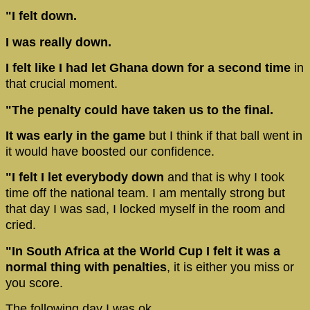
"I felt down.
I was really down.
I felt like I had let Ghana down for a second time
in
that crucial moment.
"The penalty could have taken us to the final.
It was early in the game
but I think if that ball went in
it would have boosted our confidence.
"I felt I let everybody down
and that is why I took
time off the national team. I am mentally strong but
that day I was sad, I locked myself in the room and
cried.
"In South Africa at the World Cup I felt it was a
normal thing with penalties
, it is either you miss or
you score.
The following day I was ok.