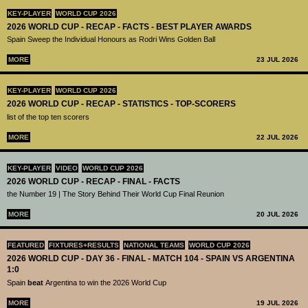
KEY-PLAYER
WORLD CUP 2026
2026 WORLD CUP - RECAP - FACTS - BEST PLAYER AWARDS
Spain Sweep the Individual Honours as Rodri Wins Golden Ball
MORE
23 JUL 2026
KEY-PLAYER
WORLD CUP 2026
2026 WORLD CUP - RECAP - STATISTICS - TOP-SCORERS
list of the top ten scorers
MORE
22 JUL 2026
KEY-PLAYER
VIDEO
WORLD CUP 2026
2026 WORLD CUP - RECAP - FINAL - FACTS
the Number 19 | The Story Behind Their World Cup Final Reunion
MORE
20 JUL 2026
FEATURED
FIXTURES+RESULTS
NATIONAL TEAMS
WORLD CUP 2026
2026 WORLD CUP - DAY 36 - FINAL - MATCH 104 - SPAIN VS ARGENTINA
1:0
Spain
beat
Argentina to win the 2026 World Cup
MORE
19 JUL 2026