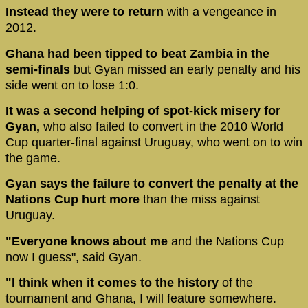
Instead they were to return
with a vengeance in
2012.
Ghana had been tipped to beat Zambia in the
semi-finals
but Gyan missed an early penalty and his
side went on to lose 1:0.
It was a second helping of spot-kick misery for
Gyan,
who also failed to convert in the 2010 World
Cup quarter-final against Uruguay, who went on to win
the game.
Gyan says the failure to convert the penalty at the
Nations Cup hurt more
than the miss against
Uruguay.
"Everyone knows about me
and the Nations Cup
now I guess", said Gyan.
"I think when it comes to the history
of the
tournament and Ghana, I will feature somewhere.