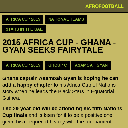
AFROFOOTBALL
AFRICA CUP 2015
NATIONAL TEAMS
STARS IN THE UAE
2015 AFRICA CUP - GHANA -
GYAN SEEKS FAIRYTALE
AFRICA CUP 2015
GROUP C
ASAMOAH GYAN
Ghana captain Asamoah Gyan is hoping he can
add a happy chapter
to his Africa Cup of Nations
story when he leads the Black Stars in Equatorial
Guinea.
The 29-year-old will be attending his fifth Nations
Cup finals
and is keen for it to be a positive one
given his chequered history with the tournament.