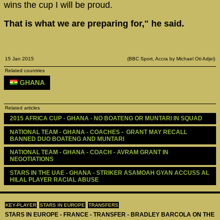
wins the cup I will be proud.
That is what we are preparing for," he said.
15 Jan 2015
(BBC Sport, Accra by Michael Oti Adjei)
Related countries
GHANA
Related articles
2015 AFRICA CUP - GHANA - NO BOATENG OR MUNTARI IN SQUAD
NATIONAL TEAM - GHANA - COACHES -  GRANT MAY RECALL 
BANNED DUO BOATENG AND MUNTARI
NATIONAL TEAM - GHANA - COACH - AVRAM GRANT IN 
NEGOTIATIONS
STARS IN THE UAE - GHANA - STRIKER ASAMOAH GYAN ACCUSS AL 
HILAL PLAYER RACIAL ABUSE 
KEY-PLAYER
STARS IN EUROPE
TRANSFERS
STARS IN EUROPE - FRANCE - TRANSFER - BRADLEY BARCOLA ON THE