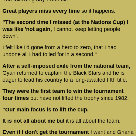
Great players miss every time
so it happens.
"The second time I missed (at the Nations Cup) I
was like 'not again,
I cannot keep letting people
down'.
I felt like I'd gone from a hero to zero, that I had
undone all I had toiled for in a second."
After a self-imposed exile from the national team,
Gyan returned to captain the Black Stars and he is
eager to lead his country to a long-awaited fifth title.
They were the first team to win the tournament
four times
but have not lifted the trophy since 1982.
"Our main focus is to lift the cup.
It is not all about me
but it is all about the team.
Even if I don't get the tournament
I want and Ghana