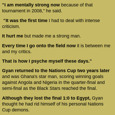
"I am mentally strong now
because of that
tournament in 2008," he said.
"It was the first time
I had to deal with intense
criticism.
It hurt me
but made me a strong man.
Every time I go onto the field now
it is between me
and my critics.
That is how I psyche myself these days."
Gyan returned to the Nations Cup two years later
and was Ghana's star man, scoring winning goals
against Angola and Nigeria in the quarter-final and
semi-final as the Black Stars reached the final.
Although they lost the final 1:0 to Egypt,
Gyan
thought he had rid himself of his personal Nations
Cup demons.