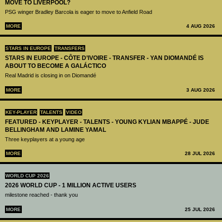
MOVE TO LIVERPOOL?
PSG winger Bradley Barcola is eager to move to Anfield Road
MORE
4 AUG 2026
STARS IN EUROPE
TRANSFERS
STARS IN EUROPE - CÔTE D’IVOIRE - TRANSFER - YAN DIOMANDÉ IS
ABOUT TO BECOME A GALÁCTICO
Real Madrid is closing in on Diomandé
MORE
3 AUG 2026
KEY-PLAYER
TALENTS
VIDEO
FEATURED - KEYPLAYER - TALENTS - YOUNG KYLIAN MBAPPÉ - JUDE
BELLINGHAM AND LAMINE YAMAL
Three keyplayers at a young age
MORE
28 JUL 2026
WORLD CUP 2026
2026 WORLD CUP - 1 MILLION ACTIVE USERS
milestone reached - thank you
MORE
25 JUL 2026