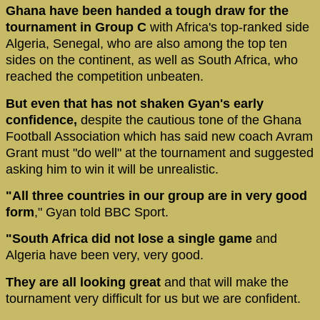
Ghana have been handed a tough draw for the
tournament in Group C
with Africa's top-ranked side
Algeria, Senegal, who are also among the top ten
sides on the continent, as well as South Africa, who
reached the competition unbeaten.
But even that has not shaken Gyan's early
confidence,
despite the cautious tone of the Ghana
Football Association which has said new coach Avram
Grant must "do well" at the tournament and suggested
asking him to win it will be unrealistic.
"All three countries in our group are in very good
form
," Gyan told BBC Sport.
"South Africa did not lose a single game
and
Algeria have been very, very good.
They are all looking great
and that will make the
tournament very difficult for us but we are confident.