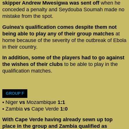
skipper Andrew Mwesigwa was sent off
when he
conceded a penalty and Seydouba Soumah made no
mistake from the spot.
Guinea's qualification comes despite them not
being able to play any of their group matches
at
home because of the severity of the outbreak of Ebola
in their country.
In addition, some of the players had to go against
the wishes of their clubs
to be able to play in the
qualification matches.
GROUP F
•
Niger
vs
Mozambique
1:1
•
Zambia
vs
Cape Verde
1:0
With Cape Verde having already sewn up top
place in the group and Zambia qualified as