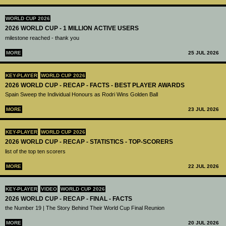
WORLD CUP 2026
2026 WORLD CUP - 1 MILLION ACTIVE USERS
milestone reached - thank you
MORE
25 JUL 2026
KEY-PLAYER
WORLD CUP 2026
2026 WORLD CUP - RECAP - FACTS - BEST PLAYER AWARDS
Spain Sweep the Individual Honours as Rodri Wins Golden Ball
MORE
23 JUL 2026
KEY-PLAYER
WORLD CUP 2026
2026 WORLD CUP - RECAP - STATISTICS - TOP-SCORERS
list of the top ten scorers
MORE
22 JUL 2026
KEY-PLAYER
VIDEO
WORLD CUP 2026
2026 WORLD CUP - RECAP - FINAL - FACTS
the Number 19 | The Story Behind Their World Cup Final Reunion
MORE
20 JUL 2026