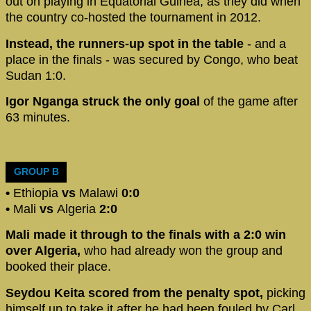
out on playing in Equatorial Guinea, as they did when
the country co-hosted the tournament in 2012.
Instead, the runners-up spot in the table
- and a
place in the finals - was secured by Congo, who beat
Sudan 1:0.
Igor Nganga struck the only goal
of the game after
63 minutes.
GROUP B
•
Ethiopia
vs
Malawi
0:0
•
Mali
vs
Algeria
2:0
Mali made it through to the finals with a 2:0 win
over Algeria,
who had already won the group and
booked their place.
Seydou Keita scored from the penalty spot,
picking
himself up to take it after he had been fouled by Carl