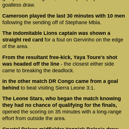
goalless draw.
Cameroon played the last 30 minutes with 10 men
following the sending off of Stephane Mbia.
The Indomitable Lions captain was shown a
straight red card
for a foul on Gervinho on the edge
of the area.
From the resultant free-kick, Yaya Toure's shot
was headed off the line
- the closest either side
came to breaking the deadlock.
In the other match DR Congo came from a goal
behind
to beat visiting Sierra Leone 3:1.
The Leone Stars, who began the match knowing
they had no chance of qualifying for the finals,
opened the scoring on 35 minutes with a long-range
effort from outside the area.