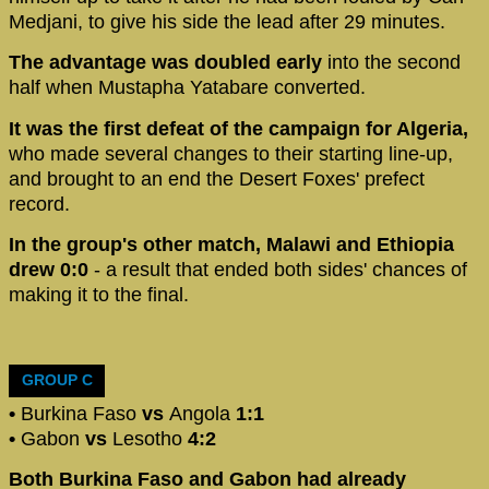
Medjani, to give his side the lead after 29 minutes.
The advantage was doubled early
into the second
half when Mustapha Yatabare converted.
It was the first defeat of the campaign for Algeria,
who made several changes to their starting line-up,
and brought to an end the Desert Foxes' prefect
record.
In the group's other match, Malawi and Ethiopia
drew 0:0
- a result that ended both sides' chances of
making it to the final.
GROUP C
•
Burkina Faso
vs
Angola
1:1
•
Gabon
vs
Lesotho
4:2
Both Burkina Faso and Gabon had already