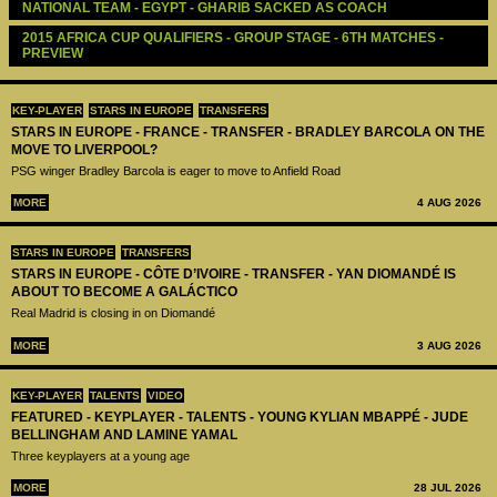
NATIONAL TEAM - EGYPT - GHARIB SACKED AS COACH
2015 AFRICA CUP QUALIFIERS - GROUP STAGE - 6TH MATCHES - 
PREVIEW 
KEY-PLAYER
STARS IN EUROPE
TRANSFERS
STARS IN EUROPE - FRANCE - TRANSFER - BRADLEY BARCOLA ON THE
MOVE TO LIVERPOOL?
PSG winger Bradley Barcola is eager to move to Anfield Road
MORE
4 AUG 2026
STARS IN EUROPE
TRANSFERS
STARS IN EUROPE - CÔTE D’IVOIRE - TRANSFER - YAN DIOMANDÉ IS
ABOUT TO BECOME A GALÁCTICO
Real Madrid is closing in on Diomandé
MORE
3 AUG 2026
KEY-PLAYER
TALENTS
VIDEO
FEATURED - KEYPLAYER - TALENTS - YOUNG KYLIAN MBAPPÉ - JUDE
BELLINGHAM AND LAMINE YAMAL
Three keyplayers at a young age
MORE
28 JUL 2026