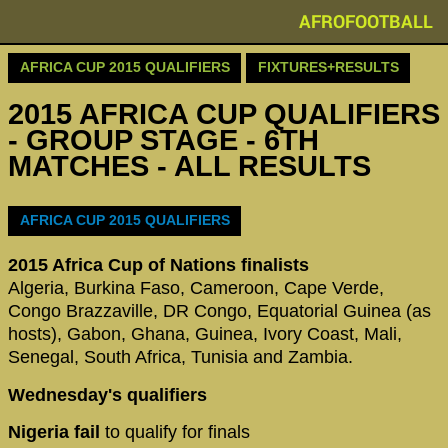
AFROFOOTBALL
AFRICA CUP 2015 QUALIFIERS
FIXTURES+RESULTS
2015 AFRICA CUP QUALIFIERS
- GROUP STAGE - 6TH
MATCHES - ALL RESULTS
AFRICA CUP 2015 QUALIFIERS
2015 Africa Cup of Nations finalists
Algeria, Burkina Faso, Cameroon, Cape Verde,
Congo Brazzaville, DR Congo, Equatorial Guinea (as
hosts), Gabon, Ghana, Guinea, Ivory Coast, Mali,
Senegal, South Africa, Tunisia and Zambia.
Wednesday's qualifiers
Nigeria fail
to qualify for finals