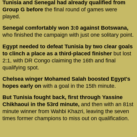
Tunisia and Senegal had already qualified from
Group G before
the final round of games were
played.
Senegal comfortably won 3:0 against Botswana,
who finished the campaign with just one solitary point.
Egypt needed to defeat Tunisia by two clear goals
to clinch a place as a third-placed finisher
but lost
2:1, with DR Congo claiming the 16th and final
qualifying spot.
Chelsea winger Mohamed Salah boosted Egypt's
hopes early on
with a goal in the 15th minute.
But Tunisia fought back, first through Yassine
Chikhaoui in the 53rd minute,
and then with an 81st
minute winner from Wahbi Khazri, leaving the seven
times former champions to miss out on qualification.