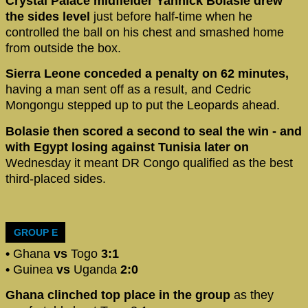
Crystal Palace midfielder Yannick Bolasie drew
the sides level
just before half-time when he
controlled the ball on his chest and smashed home
from outside the box.
Sierra Leone conceded a penalty on 62 minutes,
having a man sent off as a result, and Cedric
Mongongu stepped up to put the Leopards ahead.
Bolasie then scored a second to seal the win - and
with Egypt losing against Tunisia later on
Wednesday it meant DR Congo qualified as the best
third-placed sides.
GROUP E
•
Ghana
vs
Togo
3:1
•
Guinea
vs
Uganda
2:0
Ghana clinched top place in the group
as they