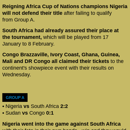
Reigning Africa Cup of Nations champions Nigeria
will not defend their title
after failing to qualify
from Group A.
South Africa had already assured their place at
the tournament,
which will be played from 17
January to 8 February.
Congo Brazzaville, Ivory Coast, Ghana, Guinea,
Mali and DR Congo all claimed their tickets
to the
continent's showpiece event with their results on
Wednesday.
GROUP A
•
Nigeria
vs
South Africa
2:2
•
Sudan
vs
Congo
0:1
Nigeria went into the game against South Africa