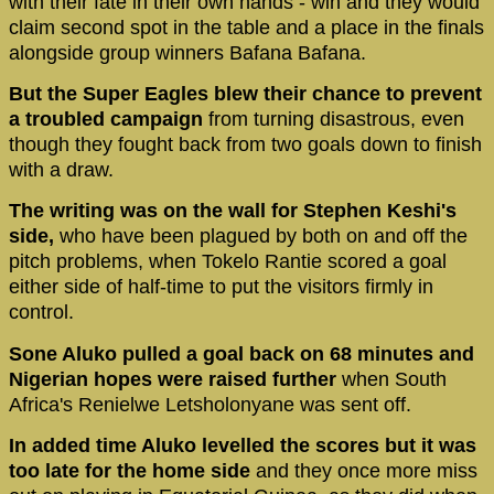
with their fate in their own hands - win and they would
claim second spot in the table and a place in the finals
alongside group winners Bafana Bafana.
But the Super Eagles blew their chance to prevent
a troubled campaign
from turning disastrous, even
though they fought back from two goals down to finish
with a draw.
The writing was on the wall for Stephen Keshi's
side,
who have been plagued by both on and off the
pitch problems, when Tokelo Rantie scored a goal
either side of half-time to put the visitors firmly in
control.
Sone Aluko pulled a goal back on 68 minutes and
Nigerian hopes were raised further
when South
Africa's Renielwe Letsholonyane was sent off.
In added time Aluko levelled the scores but it was
too late for the home side
and they once more miss