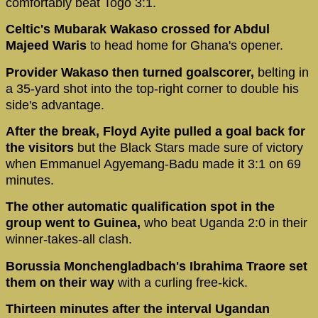
comfortably beat Togo 3:1.
Celtic's Mubarak Wakaso crossed for Abdul
Majeed Waris
to head home for Ghana's opener.
Provider Wakaso then turned goalscorer,
belting in
a 35-yard shot into the top-right corner to double his
side's advantage.
After the break, Floyd Ayite pulled a goal back for
the visitors
but the Black Stars made sure of victory
when Emmanuel Agyemang-Badu made it 3:1 on 69
minutes.
The other automatic qualification spot in the
group went to Guinea,
who beat Uganda 2:0 in their
winner-takes-all clash.
Borussia Monchengladbach's Ibrahima Traore set
them on their way
with a curling free-kick.
Thirteen minutes after the interval Ugandan