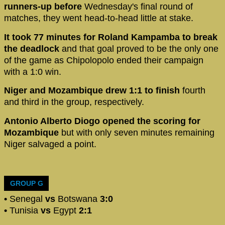
runners-up before
Wednesday's final round of
matches, they went head-to-head little at stake.
It took 77 minutes for Roland Kampamba to break
the deadlock
and that goal proved to be the only one
of the game as Chipolopolo ended their campaign
with a 1:0 win.
Niger and Mozambique drew 1:1 to finish
fourth
and third in the group, respectively.
Antonio Alberto Diogo opened the scoring for
Mozambique
but with only seven minutes remaining
Niger salvaged a point.
GROUP G
•
Senegal
vs
Botswana
3:0
•
Tunisia
vs
Egypt
2:1