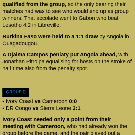
qualified from the group,
so the only bearing their
matches had was to see who would end up as group
winners. That accolade went to Gabon who beat
Lesotho 4:2 in Libreville.
Burkina Faso were held to a 1:1 draw
by Angola in
Ouagadougou.
A Djalma Campos penlaty put Angola ahead,
with
Jonathan Pitroipa equalising for hosts on the stroke of
half-time also from the penalty spot.
GROUP D
•
Ivory Coast
vs
Cameroon
0:0
•
DR Congo
vs
Sierra Leone
3:1
Ivory Coast needed only a point from their
meeting with Cameroon,
who had already won the
group before the game, and the pair played out a