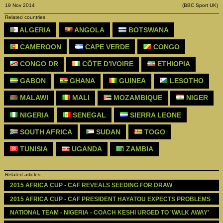
19 Nov 2014
(BBC Sport UK)
Related countries
ALGERIA
ANGOLA
BOTSWANA
CAMEROON
CAPE VERDE
CONGO
CONGO DR
CÔTE D'IVOIRE
ETHIOPIA
GABON
GHANA
GUINEA
LESOTHO
MALAWI
MALI
MOZAMBIQUE
NIGER
NIGERIA
SENEGAL
SIERRA LEONE
SOUTH AFRICA
SUDAN
TOGO
TUNISIA
UGANDA
ZAMBIA
Related articles
2015 AFRICA CUP - CAF REVEALS SEEDING FOR DRAW
2015 AFRICA CUP - CAF PRESIDENT HAYATOU EXPECTS PROBLEMS
NATIONAL TEAM - NIGERIA - COACH KESHI URGED TO 'WALK AWAY'