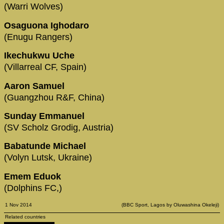
(Warri Wolves)
Osaguona Ighodaro
(Enugu Rangers)
Ikechukwu Uche
(Villarreal CF, Spain)
Aaron Samuel
(Guangzhou R&F, China)
Sunday Emmanuel
(SV Scholz Grodig, Austria)
Babatunde Michael
(Volyn Lutsk, Ukraine)
Emem Eduok
(Dolphins FC,)
1 Nov 2014
(BBC Sport, Lagos by Oluwashina Okeleji)
Related countries