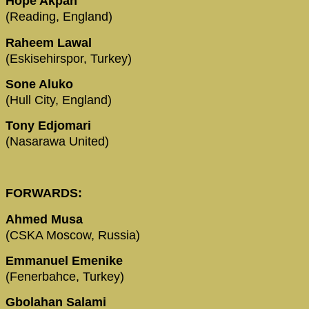
Hope Akpan
(Reading, England)
Raheem Lawal
(Eskisehirspor, Turkey)
Sone Aluko
(Hull City, England)
Tony Edjomari
(Nasarawa United)
FORWARDS:
Ahmed Musa
(CSKA Moscow, Russia)
Emmanuel Emenike
(Fenerbahce, Turkey)
Gbolahan Salami