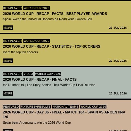
KEY-PLAYER
WORLD CUP 2026
2026 WORLD CUP - RECAP - FACTS - BEST PLAYER AWARDS
Spain Sweep the Individual Honours as Rodri Wins Golden Ball
MORE
23 JUL 2026
KEY-PLAYER
WORLD CUP 2026
2026 WORLD CUP - RECAP - STATISTICS - TOP-SCORERS
list of the top ten scorers
MORE
22 JUL 2026
KEY-PLAYER
VIDEO
WORLD CUP 2026
2026 WORLD CUP - RECAP - FINAL - FACTS
the Number 19 | The Story Behind Their World Cup Final Reunion
MORE
20 JUL 2026
FEATURED
FIXTURES+RESULTS
NATIONAL TEAMS
WORLD CUP 2026
2026 WORLD CUP - DAY 36 - FINAL - MATCH 104 - SPAIN VS ARGENTINA
1:0
Spain
beat
Argentina to win the 2026 World Cup