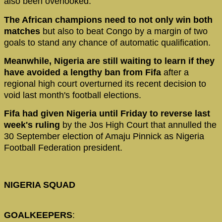
also been overlooked.
The African champions need to not only win both
matches
but also to beat Congo by a margin of two
goals to stand any chance of automatic qualification.
Meanwhile, Nigeria are still waiting to learn if they
have avoided a lengthy ban from Fifa
after a
regional high court overturned its recent decision to
void last month's football elections.
Fifa had given Nigeria until Friday to reverse last
week's ruling
by the Jos High Court that annulled the
30 September election of Amaju Pinnick as Nigeria
Football Federation president.
NIGERIA SQUAD
GOALKEEPERS
: