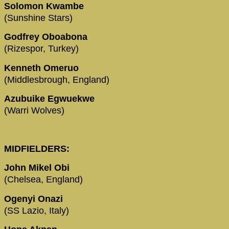
Solomon Kwambe
(Sunshine Stars)
Godfrey Oboabona
(Rizespor, Turkey)
Kenneth Omeruo
(Middlesbrough, England)
Azubuike Egwuekwe
(Warri Wolves)
MIDFIELDERS:
John Mikel Obi
(Chelsea, England)
Ogenyi Onazi
(SS Lazio, Italy)