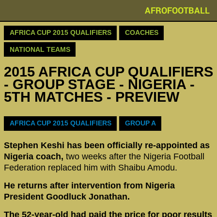
AFROFOOTBALL
AFRICA CUP 2015 QUALIFIERS
COACHES
NATIONAL TEAMS
2015 AFRICA CUP QUALIFIERS
- GROUP STAGE - NIGERIA -
5TH MATCHES - PREVIEW
AFRICA CUP 2015 QUALIFIERS
GROUP A
Stephen Keshi has been officially re-appointed as
Nigeria coach,
two weeks after the Nigeria Football
Federation replaced him with Shaibu Amodu.
He returns after intervention from Nigeria
President Goodluck Jonathan.
The 52-year-old had paid the price for poor results