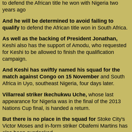
to defend the African title he won with Nigeria two
years ago
And he will be determined to avoid failing to
qualify
to defend the African title won in South Africa.
As well as the backing of President Jonathan,
Keshi also has the support of Amodu, who requested
for Keshi to be allowed to finish the qualification
campaign.
And Keshi has swiftly named his squad for the
match against Congo on 15 November
and South
Africa in Uyo, southeast Nigeria, four days later.
Villarreal striker Ikechukwu Uche,
whose last
appearance for Nigeria was in the final of the 2013
Nations Cup final, is handed a return.
But there is no place in the squad for
Stoke City's
Victor Moses and in-form striker Obafemi Martins has