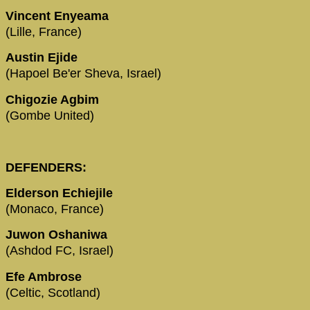
Vincent Enyeama
(Lille, France)
Austin Ejide
(Hapoel Be'er Sheva, Israel)
Chigozie Agbim
(Gombe United)
DEFENDERS:
Elderson Echiejile
(Monaco, France)
Juwon Oshaniwa
(Ashdod FC, Israel)
Efe Ambrose
(Celtic, Scotland)