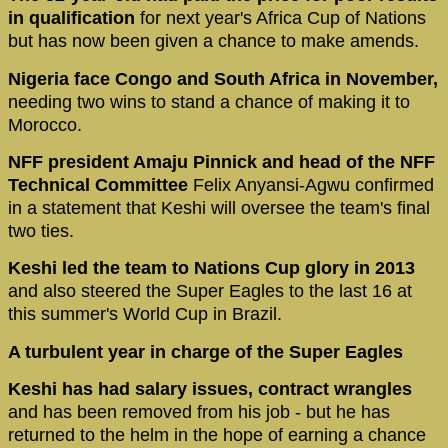
in qualification
for next year's Africa Cup of Nations
but has now been given a chance to make amends.
Nigeria face Congo and South Africa in November,
needing two wins to stand a chance of making it to
Morocco.
NFF president Amaju Pinnick and head of the NFF
Technical Committee
Felix Anyansi-Agwu confirmed
in a statement that Keshi will oversee the team's final
two ties.
Keshi led the team to Nations Cup glory in 2013
and also steered the Super Eagles to the last 16 at
this summer's World Cup in Brazil.
A turbulent year in charge of the Super Eagles
Keshi has had salary issues, contract wrangles
and has been removed from his job - but he has
returned to the helm in the hope of earning a chance