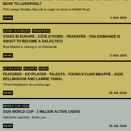
MOVE TO LIVERPOOL?
PSG winger Bradley Barcola is eager to move to Anfield Road
MORE
4 AUG 2026
STARS IN EUROPE
TRANSFERS
STARS IN EUROPE - CÔTE D’IVOIRE - TRANSFER - YAN DIOMANDÉ IS
ABOUT TO BECOME A GALÁCTICO
Real Madrid is closing in on Diomandé
MORE
3 AUG 2026
KEY-PLAYER
TALENTS
VIDEO
FEATURED - KEYPLAYER - TALENTS - YOUNG KYLIAN MBAPPÉ - JUDE
BELLINGHAM AND LAMINE YAMAL
Three keyplayers at a young age
MORE
28 JUL 2026
WORLD CUP 2026
2026 WORLD CUP - 1 MILLION ACTIVE USERS
milestone reached - thank you
MORE
25 JUL 2026