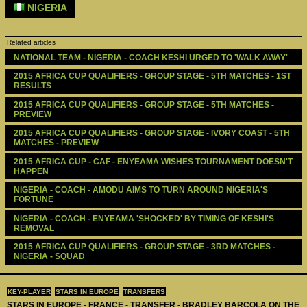
NIGERIA
Related articles
NATIONAL TEAM - NIGERIA - COACH KESHI URGED TO 'WALK AWAY'
2015 AFRICA CUP QUALIFIERS - GROUP STAGE - 5TH MATCHES - 1ST 
RESULTS
2015 AFRICA CUP QUALIFIERS - GROUP STAGE - 5TH MATCHES - 
PREVIEW
2015 AFRICA CUP QUALIFIERS - GROUP STAGE - IVORY COAST - 5TH 
MATCHES - PREVIEW
2015 AFRICA CUP - CAF - ENYEAMA WISHES TOURNAMENT DOESN'T 
HAPPEN   
NIGERIA - COACH - AMODU AIMS TO TURN AROUND NIGERIA'S 
FORTUNE
NIGERIA - COACH - ENYEAMA 'SHOCKED' BY TIMING OF KESHI'S 
REMOVAL 
2015 AFRICA CUP QUALIFIERS - GROUP STAGE - 3RD MATCHES - 
NIGERIA - SQUAD
KEY-PLAYER
STARS IN EUROPE
TRANSFERS
STARS IN EUROPE - FRANCE - TRANSFER - BRADLEY BARCOLA ON THE