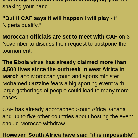
shaking your hand.
"But if CAF says it will happen I will play
- if
Nigeria qualify."
Moroccan officials are set to meet with CAF
on 3
November to discuss their request to postpone the
tournament.
The Ebola virus has already claimed more than
4,500 lives since the outbreak in west Africa in
March
and Moroccan youth and sports minister
Mohamed Ouzzine fears a big sporting event with
large gatherings of people could lead to many more
cases.
CAF has already approached South Africa, Ghana
and up to five other countries about hosting the event
should Morocco withdraw.
However, South Africa have said "it is impossible"