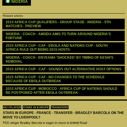
NIGERIA
Related articles
2015 AFRICA CUP QUALIFIERS - GROUP STAGE - NIGERIA - 5TH 
MATCHES - PREVIEW 
NIGERIA - COACH - AMODU AIMS TO TURN AROUND NIGERIA'S 
FORTUNE
2015 AFRICA CUP - CAF - EBOLA AND NATIONS CUP - SOUTH 
AFRICA RULE OUT BEING 2015 HOSTS
NIGERIA - COACH - ENYEAMA 'SHOCKED' BY TIMING OF KESHI'S 
REMOVAL 
2015 AFRICA CUP - CAF - SOUNDS OUT ALTERNATIVE HOST OPTIONS
2015 AFRICA CUP - CAF - NO CHANGES TO THE SCHEDULE 
BECAUSE OF EBOLA OUTBREAK
2015 AFRICA CUP - MOROCCO - AFRICA CUP OF NATIONS SHOULD 
BE POSTPONED AFTER EBOLA OUTBREAK
KEY-PLAYER
STARS IN EUROPE
TRANSFERS
STARS IN EUROPE - FRANCE - TRANSFER - BRADLEY BARCOLA ON THE
MOVE TO LIVERPOOL?
PSG winger Bradley Barcola is eager to move to Anfield Road