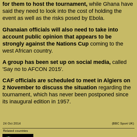
for them to host the tournament,
while Ghana have
said they need to look into the cost of holding the
event as well as the risks posed by Ebola.
Ghanaian officials will also need to take into
account public opinion that appears to be
strongly against the Nations Cup
coming to the
west African country.
A group has been set up on social media,
called
'Say no to AFCON 2015'.
CAF officials are scheduled to meet in Algiers on
2 November to discuss the situation
regarding the
tournament, which has never been postponed since
its inaugural edition in 1957.
24 Oct 2014
(BBC Sport UK)
Related countries