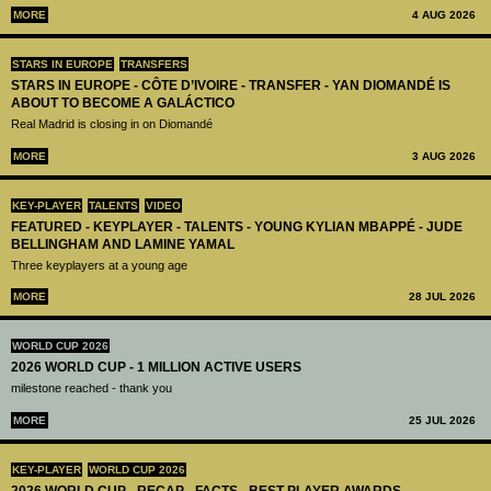
MORE
4 AUG 2026
STARS IN EUROPE
TRANSFERS
STARS IN EUROPE - CÔTE D’IVOIRE - TRANSFER - YAN DIOMANDÉ IS
ABOUT TO BECOME A GALÁCTICO
Real Madrid is closing in on Diomandé
MORE
3 AUG 2026
KEY-PLAYER
TALENTS
VIDEO
FEATURED - KEYPLAYER - TALENTS - YOUNG KYLIAN MBAPPÉ - JUDE
BELLINGHAM AND LAMINE YAMAL
Three keyplayers at a young age
MORE
28 JUL 2026
WORLD CUP 2026
2026 WORLD CUP - 1 MILLION ACTIVE USERS
milestone reached - thank you
MORE
25 JUL 2026
KEY-PLAYER
WORLD CUP 2026
2026 WORLD CUP - RECAP - FACTS - BEST PLAYER AWARDS