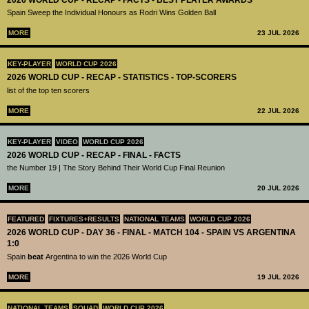
Spain Sweep the Individual Honours as Rodri Wins Golden Ball
MORE
23 JUL 2026
KEY-PLAYER
WORLD CUP 2026
2026 WORLD CUP - RECAP - STATISTICS - TOP-SCORERS
list of the top ten scorers
MORE
22 JUL 2026
KEY-PLAYER
VIDEO
WORLD CUP 2026
2026 WORLD CUP - RECAP - FINAL - FACTS
the Number 19 | The Story Behind Their World Cup Final Reunion
MORE
20 JUL 2026
FEATURED
FIXTURES+RESULTS
NATIONAL TEAMS
WORLD CUP 2026
2026 WORLD CUP - DAY 36 - FINAL - MATCH 104 - SPAIN VS ARGENTINA
1:0
Spain
beat
Argentina to win the 2026 World Cup
MORE
19 JUL 2026
NATIONAL TEAMS
SQUAD
WORLD CUP 2026