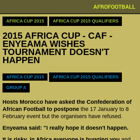
AFROFOOTBALL
AFRICA CUP 2015
AFRICA CUP 2015 QUALIFIERS
2015 AFRICA CUP - CAF -
ENYEAMA WISHES
TOURNAMENT DOESN'T
HAPPEN
AFRICA CUP 2015
AFRICA CUP 2015 QUALIFIERS
GROUP A
Hosts Morocco have asked the Confederation of
African Football to postpone
the 17 January to 8
February event but the organisers have refused.
Enyeama said: "I really hope it doesn't happen.
It is risky, in Africa everyone is hugging you
and