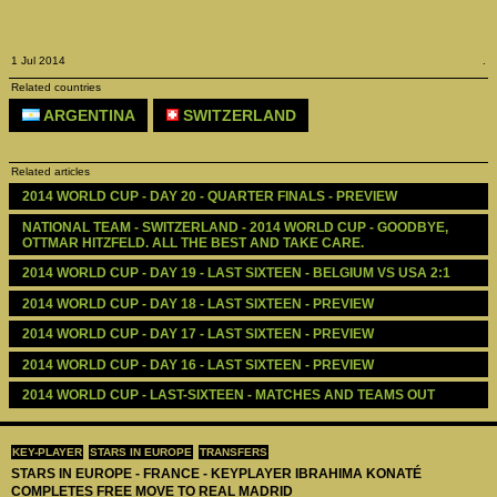
1 Jul 2014
.
Related countries
ARGENTINA
SWITZERLAND
Related articles
2014 WORLD CUP - DAY 20 - QUARTER FINALS - PREVIEW 
NATIONAL TEAM - SWITZERLAND - 2014 WORLD CUP - GOODBYE, 
OTTMAR HITZFELD. ALL THE BEST AND TAKE CARE.
2014 WORLD CUP - DAY 19 - LAST SIXTEEN - BELGIUM VS USA 2:1
2014 WORLD CUP - DAY 18 - LAST SIXTEEN - PREVIEW 
2014 WORLD CUP - DAY 17 - LAST SIXTEEN - PREVIEW 
2014 WORLD CUP - DAY 16 - LAST SIXTEEN - PREVIEW 
2014 WORLD CUP - LAST-SIXTEEN - MATCHES AND TEAMS OUT
KEY-PLAYER
STARS IN EUROPE
TRANSFERS
STARS IN EUROPE - FRANCE - KEYPLAYER IBRAHIMA KONATÉ
COMPLETES FREE MOVE TO REAL MADRID