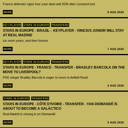
France defender signs four-year deal until 2030 after Liverpool exit
MORE
8 AUG 2026
KEY-PLAYER
STARS IN EUROPE
TRANSFERS
STARS IN EUROPE - BRAZIL - KEYPLAYER - VINICIUS JUNIOR WILL STAY
AT REAL MADRID
six more years, and then forever
MORE
7 AUG 2026
KEY-PLAYER
STARS IN EUROPE
TRANSFERS
STARS IN EUROPE - FRANCE - TRANSFER - BRADLEY BARCOLA ON THE
MOVE TO LIVERPOOL?
PSG winger Bradley Barcola is eager to move to Anfield Road
MORE
4 AUG 2026
STARS IN EUROPE
TRANSFERS
STARS IN EUROPE - CÔTE D’IVOIRE - TRANSFER - YAN DIOMANDÉ IS
ABOUT TO BECOME A GALÁCTICO
Real Madrid is closing in on Diomandé
MORE
3 AUG 2026