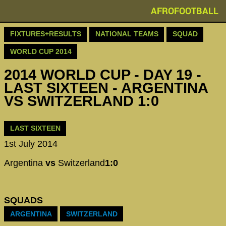
AFROFOOTBALL
FIXTURES+RESULTS
NATIONAL TEAMS
SQUAD
WORLD CUP 2014
2014 WORLD CUP - DAY 19 -
LAST SIXTEEN - ARGENTINA
VS SWITZERLAND 1:0
LAST SIXTEEN
1st July 2014
Argentina
vs
Switzerland
1:0
SQUADS
ARGENTINA
SWITZERLAND