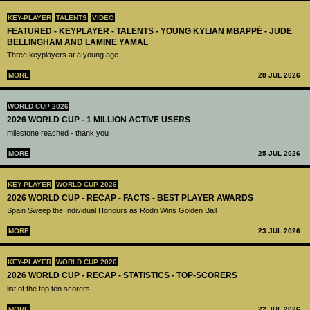
KEY-PLAYER
TALENTS
VIDEO
FEATURED - KEYPLAYER - TALENTS - YOUNG KYLIAN MBAPPÉ - JUDE
BELLINGHAM AND LAMINE YAMAL
Three keyplayers at a young age
MORE
28 JUL 2026
WORLD CUP 2026
2026 WORLD CUP - 1 MILLION ACTIVE USERS
milestone reached - thank you
MORE
25 JUL 2026
KEY-PLAYER
WORLD CUP 2026
2026 WORLD CUP - RECAP - FACTS - BEST PLAYER AWARDS
Spain Sweep the Individual Honours as Rodri Wins Golden Ball
MORE
23 JUL 2026
KEY-PLAYER
WORLD CUP 2026
2026 WORLD CUP - RECAP - STATISTICS - TOP-SCORERS
list of the top ten scorers
MORE
22 JUL 2026