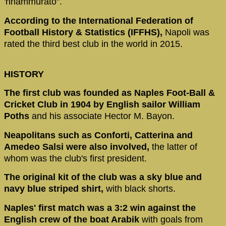
'nnammurato".
According to the International Federation of
Football History & Statistics (IFFHS),
Napoli was
rated the third best club in the world in 2015.
HISTORY
The first club was founded as Naples Foot-Ball &
Cricket Club in 1904 by English sailor William
Poths
and his associate Hector M. Bayon.
Neapolitans such as Conforti, Catterina and
Amedeo Salsi were also involved,
the latter of
whom was the club's first president.
The original kit of the club was a sky blue and
navy blue striped shirt,
with black shorts.
Naples' first match was a 3:2 win against the
English crew of the boat Arabik
with goals from