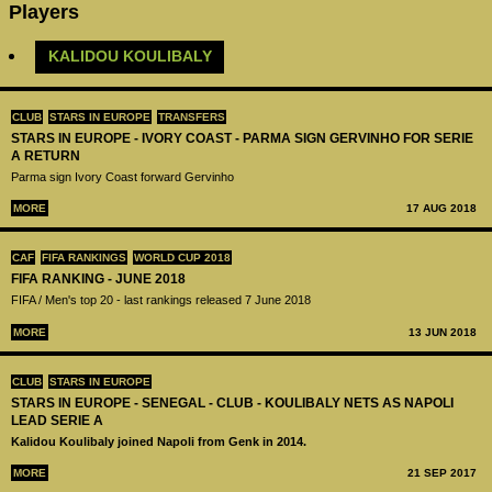
Players
KALIDOU KOULIBALY
CLUB
STARS IN EUROPE
TRANSFERS
STARS IN EUROPE - IVORY COAST - PARMA SIGN GERVINHO FOR SERIE
A RETURN
Parma sign Ivory Coast forward Gervinho
MORE
17 AUG 2018
CAF
FIFA RANKINGS
WORLD CUP 2018
FIFA RANKING - JUNE 2018
FIFA / Men's top 20 - last rankings released 7 June 2018
MORE
13 JUN 2018
CLUB
STARS IN EUROPE
STARS IN EUROPE - SENEGAL - CLUB - KOULIBALY NETS AS NAPOLI
LEAD SERIE A
Kalidou Koulibaly joined Napoli from Genk in 2014.
MORE
21 SEP 2017