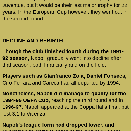
Juventus, but it would be their last major trophy for 22
years. In the European Cup however, they went out in
the second round.
DECLINE AND REBIRTH
Though the club finished fourth during the 1991-
92 season,
Napoli gradually went into decline after
that season, both financially and on the field.
Players such as Gianfranco Zola, Daniel Fonseca,
Ciro Ferrara and Careca had all departed by 1994.
Nonetheless, Napoli did manage to qualify for the
1994-95 UEFA Cup,
reaching the third round and in
1996-97, Napoli appeared at the Coppa Italia final, but
lost 3:1 to Vicenza.
Napoli's league form had dropped lower, and