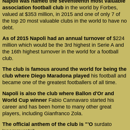
Napoli was named the seventeenth most valuable
association football club
in the world by Forbes,
valued at $353 million, in 2015 and one of only 7 of
the top 20 most valuable clubs in the world to have no
debt.
As of 2015 Napoli had an annual turnover of
$224
million which would be the 3rd highest in Serie A and
the 16th highest turnover in the world for a football
club.
The club is famous around the world for being the
club where Diego Maradona played
his football and
became one of the greatest footballers of all time.
Napoli is also the club where Ballon d'Or and
World Cup winner
Fabio Cannavaro started his
career and has been home to many other great
players, including Gianfranco Zola.
The official anthem of the club is "'O
surdato