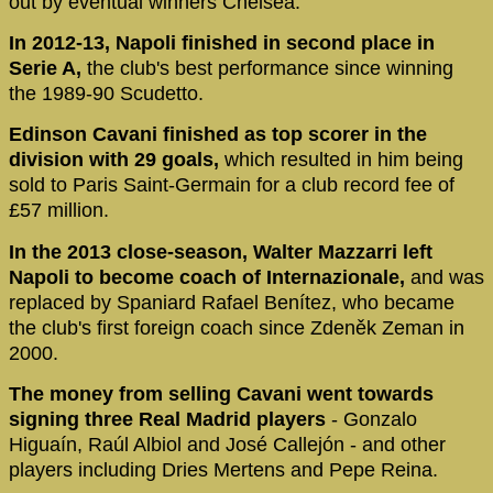
out by eventual winners Chelsea.
In 2012-13, Napoli finished in second place in
Serie A,
the club's best performance since winning
the 1989-90 Scudetto.
Edinson Cavani finished as top scorer in the
division with 29 goals,
which resulted in him being
sold to Paris Saint-Germain for a club record fee of
£57 million.
In the 2013 close-season, Walter Mazzarri left
Napoli to become coach of Internazionale,
and was
replaced by Spaniard Rafael Benítez, who became
the club's first foreign coach since Zdeněk Zeman in
2000.
The money from selling Cavani went towards
signing three Real Madrid players
- Gonzalo
Higuaín, Raúl Albiol and José Callejón - and other
players including Dries Mertens and Pepe Reina.