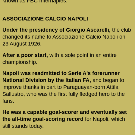
known as FBC Internaples.
ASSOCIAZIONE CALCIO NAPOLI
Under the presidency of Giorgio Ascarelli,
the club
changed its name to Associazione Calcio Napoli on
23 August 1926.
After a poor start,
with a sole point in an entire
championship.
Napoli was readmitted to Serie A's forerunner
National Division by the Italian FA,
and began to
improve thanks in part to Paraguayan-born Attila
Sallustro, who was the first fully fledged hero to the
fans.
He was a capable goal-scorer and eventually set
the all-time goal-scoring record
for Napoli, which
still stands today.