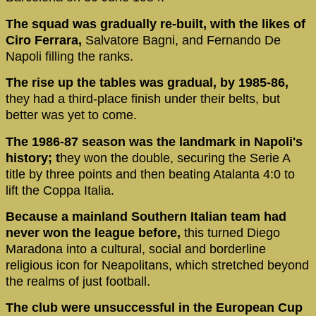
The squad was gradually re-built, with the likes of
Ciro Ferrara,
Salvatore Bagni, and Fernando De
Napoli filling the ranks.
The rise up the tables was gradual, by 1985-86,
they had a third-place finish under their belts, but
better was yet to come.
The 1986-87 season was the landmark in Napoli's
history; t
hey won the double, securing the Serie A
title by three points and then beating Atalanta 4:0 to
lift the Coppa Italia.
Because a mainland Southern Italian team had
never won the league before,
this turned Diego
Maradona into a cultural, social and borderline
religious icon for Neapolitans, which stretched beyond
the realms of just football.
The club were unsuccessful in the European Cup