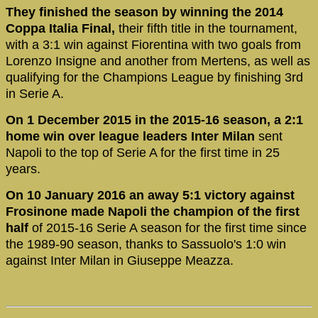
They finished the season by winning the 2014
Coppa Italia Final,
their fifth title in the tournament,
with a 3:1 win against Fiorentina with two goals from
Lorenzo Insigne and another from Mertens, as well as
qualifying for the Champions League by finishing 3rd
in Serie A.
On 1 December 2015 in the 2015-16 season, a 2:1
home win over league leaders Inter Milan
sent
Napoli to the top of Serie A for the first time in 25
years.
On 10 January 2016 an away 5:1 victory against
Frosinone made Napoli the champion of the first
half
of 2015-16 Serie A season for the first time since
the 1989-90 season, thanks to Sassuolo's 1:0 win
against Inter Milan in Giuseppe Meazza.