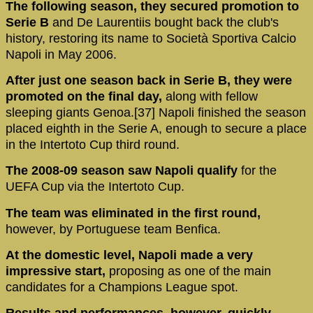
The following season, they secured promotion to
Serie B
and De Laurentiis bought back the club's
history, restoring its name to Società Sportiva Calcio
Napoli in May 2006.
After just one season back in Serie B, they were
promoted on the final day,
along with fellow
sleeping giants Genoa.[37] Napoli finished the season
placed eighth in the Serie A, enough to secure a place
in the Intertoto Cup third round.
The 2008-09 season saw Napoli qualify
for the
UEFA Cup via the Intertoto Cup.
The team was eliminated in the first round,
however, by Portuguese team Benfica.
At the domestic level, Napoli made a very
impressive start,
proposing as one of the main
candidates for a Champions League spot.