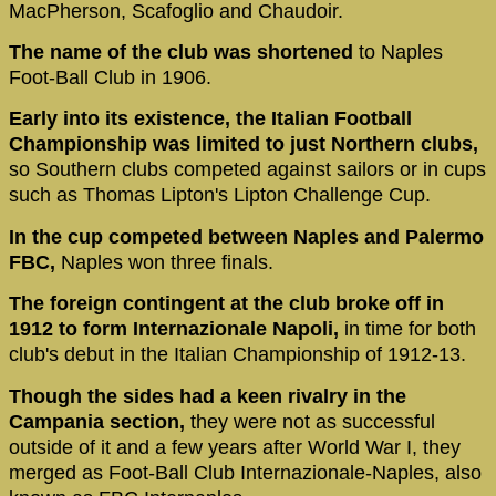
MacPherson, Scafoglio and Chaudoir.
The name of the club was shortened
to Naples
Foot-Ball Club in 1906.
Early into its existence, the Italian Football
Championship was limited to just Northern clubs,
so Southern clubs competed against sailors or in cups
such as Thomas Lipton's Lipton Challenge Cup.
In the cup competed between Naples and Palermo
FBC,
Naples won three finals.
The foreign contingent at the club broke off in
1912 to form Internazionale Napoli,
in time for both
club's debut in the Italian Championship of 1912-13.
Though the sides had a keen rivalry in the
Campania section,
they were not as successful
outside of it and a few years after World War I, they
merged as Foot-Ball Club Internazionale-Naples, also