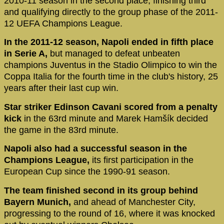
2010-11 season in the second place, finishing third
and qualifying directly to the group phase of the 2011-
12 UEFA Champions League.
In the 2011-12 season, Napoli ended in fifth place
in Serie A,
but managed to defeat unbeaten
champions Juventus in the Stadio Olimpico to win the
Coppa Italia for the fourth time in the club's history, 25
years after their last cup win.
Star striker Edinson Cavani scored from a penalty
kick
in the 63rd minute and Marek Hamšík decided
the game in the 83rd minute.
Napoli also had a successful season in the
Champions League,
its first participation in the
European Cup since the 1990-91 season.
The team finished second in its group behind
Bayern Munich,
and ahead of Manchester City,
progressing to the round of 16, where it was knocked