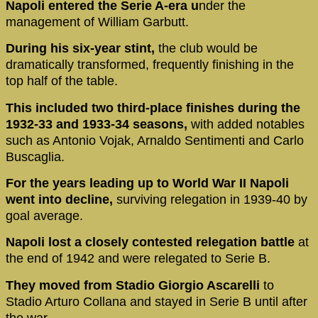
Napoli entered the Serie A-era u
nder the
management of William Garbutt.
During his six-year stint,
the club would be
dramatically transformed, frequently finishing in the
top half of the table.
This included two third-place finishes during the
1932-33 and 1933-34 seasons,
with added notables
such as Antonio Vojak, Arnaldo Sentimenti and Carlo
Buscaglia.
For the years leading up to World War II Napoli
went into decline,
surviving relegation in 1939-40 by
goal average.
Napoli lost a closely contested relegation battle
at
the end of 1942 and were relegated to Serie B.
They moved from Stadio Giorgio Ascarelli
to
Stadio Arturo Collana and stayed in Serie B until after
the war.