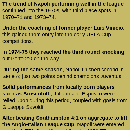
The trend of Napoli performing well in the league
continued into the 1970s, with third place spots in
1970–71 and 1973–74.
Under the coaching of former player Luís Vinício,
this gained them entry into the early UEFA Cup
competitions.
In 1974-75 they reached the third round knocking
out Porto 2:0 on the way.
During the same season,
Napoli finished second in
Serie A; just two points behind champions Juventus.
Solid performances from locally born players
such as Bruscolotti,
Juliano and Esposito were
relied upon during this period, coupled with goals from
Giuseppe Savoldi.
After beating Southampton 4:1 on aggregate to lift
the Anglo-Italian League Cup,
Napoli were entered