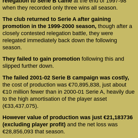
relegation to Serie B came
at the end of 1997-98
when they recorded only three wins all season.
The club returned to Serie A after gaining
promotion in the 1999-2000 season,
though after a
closely contested relegation battle, they were
relegated immediately back down the following
season.
They failed to gain promotion
following this and
slipped further down.
The failed 2001-02 Serie B campaign was costly,
the cost of production was €70,895,838, just about
€10 million fewer than in 2000-01 Serie A, heavily due
to the high amortisation of the player asset
(€33,437,075).
However value of production was just €21,183736
(excluding player profit)
and the net loss was
€28,856,093 that season.