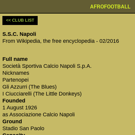
AFROFOOTBALL
<< CLUB LIST
S.S.C. Napoli
From Wikipedia, the free encyclopedia - 02/2016
Full name
Società Sportiva Calcio Napoli S.p.A.
Nicknames
Partenopei
Gli Azzurri (The Blues)
I Ciucciarelli (The Little Donkeys)
Founded
1 August 1926
as Associazione Calcio Napoli
Ground
Stadio San Paolo