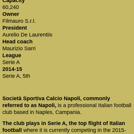
Capacity
60,240
Owner
Filmauro S.r.l.
President
Aurelio De Laurentiis
Head coach
Maurizio Sarri
League
Serie A
2014-15
Serie A, 5th
Società Sportiva Calcio Napoli, commonly
referred to as Napoli,
is a professional Italian football
club based in Naples, Campania.
The club plays in Serie A, the top flight of Italian
football
where it is currently competing in the 2015-