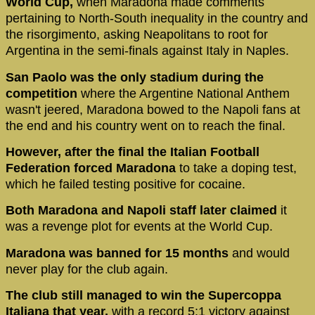
World Cup,
when Maradona made comments
pertaining to North-South inequality in the country and
the risorgimento, asking Neapolitans to root for
Argentina in the semi-finals against Italy in Naples.
San Paolo was the only stadium during the
competition
where the Argentine National Anthem
wasn't jeered, Maradona bowed to the Napoli fans at
the end and his country went on to reach the final.
However, after the final the Italian Football
Federation forced Maradona
to take a doping test,
which he failed testing positive for cocaine.
Both Maradona and Napoli staff later claimed
it
was a revenge plot for events at the World Cup.
Maradona was banned for 15 months
and would
never play for the club again.
The club still managed to win the Supercoppa
Italiana that year,
with a record 5:1 victory against