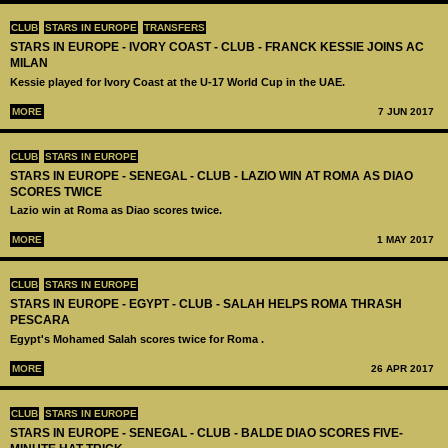
CLUB
STARS IN EUROPE
TRANSFERS
STARS IN EUROPE - IVORY COAST - CLUB - FRANCK KESSIE JOINS AC
MILAN
Kessie played for Ivory Coast at the U-17 World Cup in the UAE.
MORE
7 JUN 2017
CLUB
STARS IN EUROPE
STARS IN EUROPE - SENEGAL - CLUB - LAZIO WIN AT ROMA AS DIAO
SCORES TWICE
Lazio win at Roma as Diao scores twice.
MORE
1 MAY 2017
CLUB
STARS IN EUROPE
STARS IN EUROPE - EGYPT - CLUB - SALAH HELPS ROMA THRASH
PESCARA
Egypt's Mohamed Salah scores twice for Roma .
MORE
26 APR 2017
CLUB
STARS IN EUROPE
STARS IN EUROPE - SENEGAL - CLUB - BALDE DIAO SCORES FIVE-