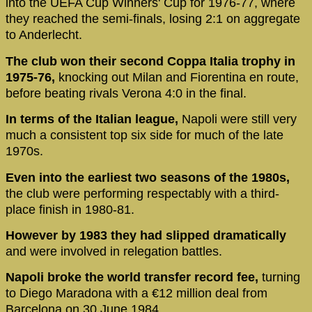
into the UEFA Cup Winners' Cup for 1976-77, where
they reached the semi-finals, losing 2:1 on aggregate
to Anderlecht.
The club won their second Coppa Italia trophy in
1975-76,
knocking out Milan and Fiorentina en route,
before beating rivals Verona 4:0 in the final.
In terms of the Italian league,
Napoli were still very
much a consistent top six side for much of the late
1970s.
Even into the earliest two seasons of the 1980s,
the club were performing respectably with a third-
place finish in 1980-81.
However by 1983 they had slipped dramatically
and were involved in relegation battles.
Napoli broke the world transfer record fee,
turning
to Diego Maradona with a €12 million deal from
Barcelona on 30 June 1984.