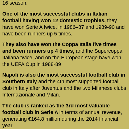
16 season.
One of the most successful clubs in Italian
football having won 12 domestic trophies,
they
have won Serie A twice, in 1986–87 and 1989-90 and
have been runners up 5 times.
They also have won the Coppa Italia five times
and been runners up 4 times,
and the Supercoppa
Italiana twice, and on the European stage have won
the UEFA Cup in 1988-89
Napoli is also the most successful football club in
Southern Italy
and the 4th most supported football
club in Italy after Juventus and the two Milanese clubs
Internazionale and Milan.
The club is ranked as the 3rd most valuable
football club in Serie A
in terms of annual revenue,
generating €164.8 million during the 2014 financial
year.