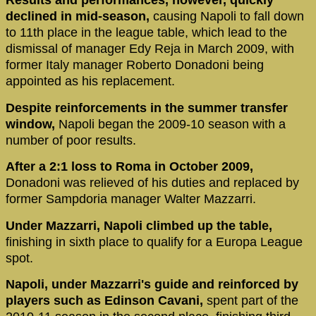
Results and performances, however, quickly
declined in mid-season,
causing Napoli to fall down
to 11th place in the league table, which lead to the
dismissal of manager Edy Reja in March 2009, with
former Italy manager Roberto Donadoni being
appointed as his replacement.
Despite reinforcements in the summer transfer
window,
Napoli began the 2009-10 season with a
number of poor results.
After a 2:1 loss to Roma in October 2009,
Donadoni was relieved of his duties and replaced by
former Sampdoria manager Walter Mazzarri.
Under Mazzarri, Napoli climbed up the table,
finishing in sixth place to qualify for a Europa League
spot.
Napoli, under Mazzarri's guide and reinforced by
players such as Edinson Cavani,
spent part of the