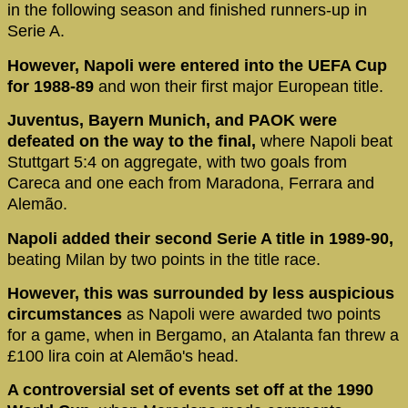
in the following season and finished runners-up in
Serie A.
However, Napoli were entered into the UEFA Cup
for 1988-89
and won their first major European title.
Juventus, Bayern Munich, and PAOK were
defeated on the way to the final,
where Napoli beat
Stuttgart 5:4 on aggregate, with two goals from
Careca and one each from Maradona, Ferrara and
Alemão.
Napoli added their second Serie A title in 1989-90,
beating Milan by two points in the title race.
However, this was surrounded by less auspicious
circumstances
as Napoli were awarded two points
for a game, when in Bergamo, an Atalanta fan threw a
£100 lira coin at Alemão's head.
A controversial set of events set off at the 1990