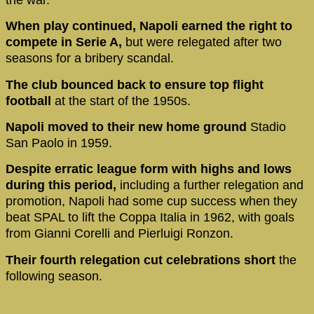
When play continued, Napoli earned the right to
compete in Serie A,
but were relegated after two
seasons for a bribery scandal.
The club bounced back to ensure top flight
football
at the start of the 1950s.
Napoli moved to their new home ground
Stadio
San Paolo in 1959.
Despite erratic league form with highs and lows
during this period,
including a further relegation and
promotion, Napoli had some cup success when they
beat SPAL to lift the Coppa Italia in 1962, with goals
from Gianni Corelli and Pierluigi Ronzon.
Their fourth relegation cut celebrations short
the
following season.