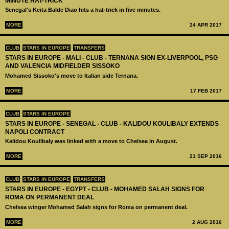
MINUTE HAT-TRICK
Senegal's Keita Balde Diao hits a hat-trick in five minutes.
MORE
24 APR 2017
CLUB
STARS IN EUROPE
TRANSFERS
STARS IN EUROPE - MALI - CLUB - TERNANA SIGN EX-LIVERPOOL, PSG
AND VALENCIA MIDFIELDER SISSOKO
Mohamed Sissoko's move to Italian side Ternana.
MORE
17 FEB 2017
CLUB
STARS IN EUROPE
STARS IN EUROPE - SENEGAL - CLUB - KALIDOU KOULIBALY EXTENDS
NAPOLI CONTRACT
Kalidou Koulibaly was linked with a move to Chelsea in August.
MORE
21 SEP 2016
CLUB
STARS IN EUROPE
TRANSFERS
STARS IN EUROPE - EGYPT - CLUB - MOHAMED SALAH SIGNS FOR
ROMA ON PERMANENT DEAL
Chelsea winger Mohamed Salah signs for Roma on permanent deal.
MORE
2 AUG 2016