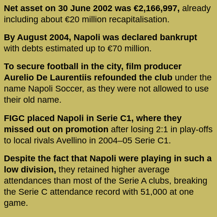
Net asset on 30 June 2002 was €2,166,997,
already
including about €20 million recapitalisation.
By August 2004, Napoli was declared bankrupt
with debts estimated up to €70 million.
To secure football in the city, film producer
Aurelio De Laurentiis refounded the club
under the
name Napoli Soccer, as they were not allowed to use
their old name.
FIGC placed Napoli in Serie C1, where they
missed out on promotion
after losing 2:1 in play-offs
to local rivals Avellino in 2004–05 Serie C1.
Despite the fact that Napoli were playing in such a
low division,
they retained higher average
attendances than most of the Serie A clubs, breaking
the Serie C attendance record with 51,000 at one
game.