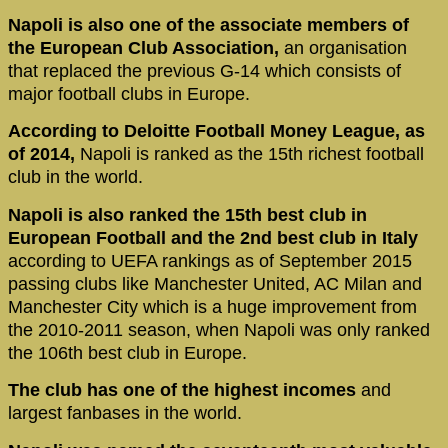
Napoli is also one of the associate members of
the European Club Association,
an organisation
that replaced the previous G-14 which consists of
major football clubs in Europe.
According to Deloitte Football Money League, as
of 2014,
Napoli is ranked as the 15th richest football
club in the world.
Napoli is also ranked the 15th best club in
European Football and the 2nd best club in Italy
according to UEFA rankings as of September 2015
passing clubs like Manchester United, AC Milan and
Manchester City which is a huge improvement from
the 2010-2011 season, when Napoli was only ranked
the 106th best club in Europe.
The club has one of the highest incomes
and
largest fanbases in the world.