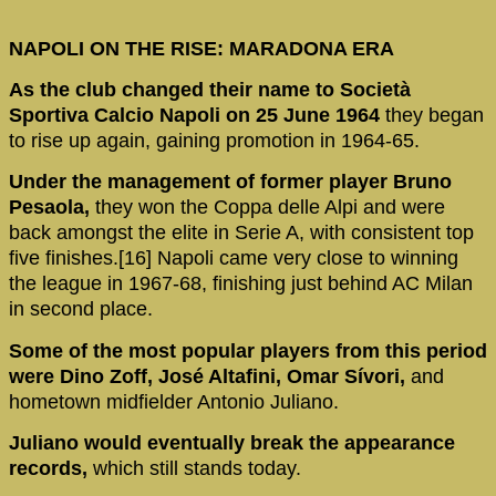
NAPOLI ON THE RISE: MARADONA ERA
As the club changed their name to Società
Sportiva Calcio Napoli on 25 June 1964
they began
to rise up again, gaining promotion in 1964-65.
Under the management of former player Bruno
Pesaola,
they won the Coppa delle Alpi and were
back amongst the elite in Serie A, with consistent top
five finishes.[16] Napoli came very close to winning
the league in 1967-68, finishing just behind AC Milan
in second place.
Some of the most popular players from this period
were Dino Zoff, José Altafini, Omar Sívori,
and
hometown midfielder Antonio Juliano.
Juliano would eventually break the appearance
records,
which still stands today.