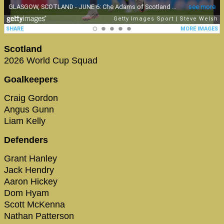
Scotland
2026 World Cup Squad
Goalkeepers
Craig Gordon
Angus Gunn
Liam Kelly
Defenders
Grant Hanley
Jack Hendry
Aaron Hickey
Dom Hyam
Scott McKenna
Nathan Patterson