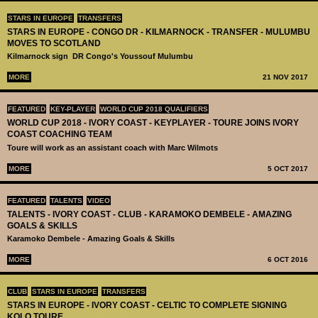
STARS IN EUROPE
TRANSFERS
STARS IN EUROPE - CONGO DR - KILMARNOCK - TRANSFER - MULUMBU
MOVES TO SCOTLAND
Kilmarnock sign DR Congo's ​Youssouf Mulumbu
MORE
21 NOV 2017
FEATURED
KEY-PLAYER
WORLD CUP 2018 QUALIFIERS
WORLD CUP 2018 - IVORY COAST - KEYPLAYER - TOURE JOINS IVORY
COAST COACHING TEAM
Toure will work as an assistant coach with Marc Wilmots
MORE
5 OCT 2017
FEATURED
TALENTS
VIDEO
TALENTS - IVORY COAST - CLUB - KARAMOKO DEMBELE - AMAZING
GOALS & SKILLS
Karamoko Dembele - Amazing Goals & Skills
MORE
6 OCT 2016
CLUB
STARS IN EUROPE
TRANSFERS
STARS IN EUROPE - IVORY COAST - CELTIC TO COMPLETE SIGNING
KOLO TOURE