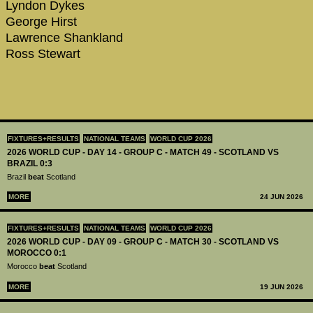
Lyndon Dykes
George Hirst
Lawrence Shankland
Ross Stewart
FIXTURES+RESULTS
NATIONAL TEAMS
WORLD CUP 2026
2026 WORLD CUP - DAY 14 - GROUP C - MATCH 49 - SCOTLAND VS
BRAZIL 0:3
Brazil
beat
Scotland
MORE
24 JUN 2026
FIXTURES+RESULTS
NATIONAL TEAMS
WORLD CUP 2026
2026 WORLD CUP - DAY 09 - GROUP C - MATCH 30 - SCOTLAND VS
MOROCCO 0:1
Morocco
beat
Scotland
MORE
19 JUN 2026