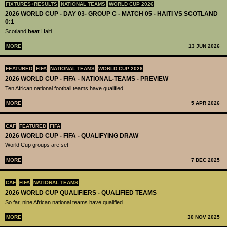
FIXTURES+RESULTS
NATIONAL TEAMS
WORLD CUP 2026
2026 WORLD CUP - DAY 03- GROUP C - MATCH 05 - HAITI VS SCOTLAND
0:1
Scotland
beat
Haiti
MORE
13 JUN 2026
FEATURED
FIFA
NATIONAL TEAMS
WORLD CUP 2026
2026 WORLD CUP - FIFA - NATIONAL-TEAMS - PREVIEW
Ten African national football teams have qualified
MORE
5 APR 2026
CAF
FEATURED
FIFA
2026 WORLD CUP - FIFA - QUALIFYING DRAW
World Cup groups are set
MORE
7 DEC 2025
CAF
FIFA
NATIONAL TEAMS
2026 WORLD CUP QUALIFIERS - QUALIFIED TEAMS
So far, nine African national teams have qualified.
MORE
30 NOV 2025