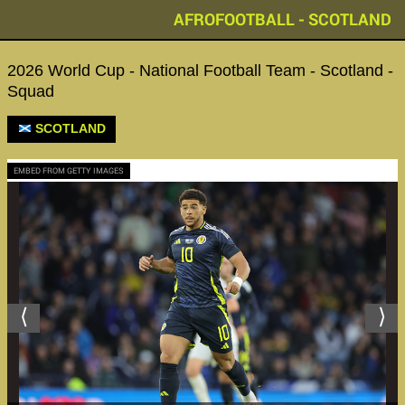
AFROFOOTBALL - SCOTLAND
2026 World Cup - National Football Team - Scotland -
Squad
SCOTLAND
EMBED FROM GETTY IMAGES