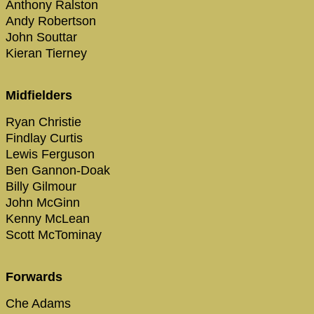
Anthony Ralston
Andy Robertson
John Souttar
Kieran Tierney
Midfielders
Ryan Christie
Findlay Curtis
Lewis Ferguson
Ben Gannon-Doak
Billy Gilmour
John McGinn
Kenny McLean
Scott McTominay
Forwards
Che Adams