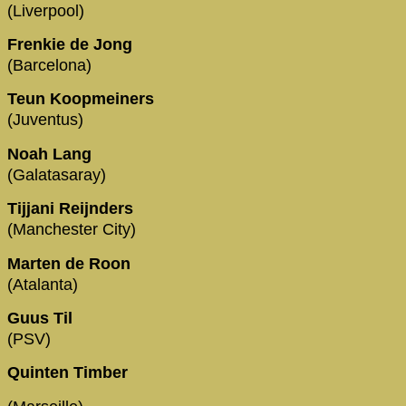
(Liverpool)
Frenkie de Jong
(Barcelona)
Teun Koopmeiners
(Juventus)
Noah Lang
(Galatasaray)
Tijjani Reijnders
(Manchester City)
Marten de Roon
(Atalanta)
Guus Til
(PSV)
Quinten Timber