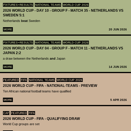
FIXTURES+RESULTS
NATIONAL TEAMS
WORLD CUP 2026
2026 WORLD CUP - DAY 10 - GROUP F - MATCH 35 - NETHERLANDS VS
SWEDEN 5:1
Netherlands
beat
Sweden
MORE
20 JUN 2026
FIXTURES+RESULTS
NATIONAL TEAMS
WORLD CUP 2026
2026 WORLD CUP - DAY 04 - GROUP F - MATCH 11 - NETHERLANDS VS
JAPAN 2:2
a draw between the Netherlands
and
Japan
MORE
14 JUN 2026
FEATURED
FIFA
NATIONAL TEAMS
WORLD CUP 2026
2026 WORLD CUP - FIFA - NATIONAL-TEAMS - PREVIEW
Ten African national football teams have qualified
MORE
5 APR 2026
CAF
FEATURED
FIFA
2026 WORLD CUP - FIFA - QUALIFYING DRAW
World Cup groups are set