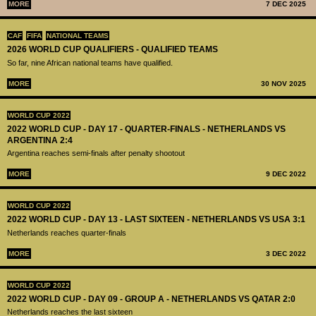
MORE
7 DEC 2025
CAF
FIFA
NATIONAL TEAMS
2026 WORLD CUP QUALIFIERS - QUALIFIED TEAMS
So far, nine African national teams have qualified.
MORE
30 NOV 2025
WORLD CUP 2022
2022 WORLD CUP - DAY 17 - QUARTER-FINALS - NETHERLANDS VS
ARGENTINA 2:4
Argentina reaches semi-finals after penalty shootout
MORE
9 DEC 2022
WORLD CUP 2022
2022 WORLD CUP - DAY 13 - LAST SIXTEEN - NETHERLANDS VS USA 3:1
Netherlands reaches quarter-finals
MORE
3 DEC 2022
WORLD CUP 2022
2022 WORLD CUP - DAY 09 - GROUP A - NETHERLANDS VS QATAR 2:0
Netherlands reaches the last sixteen