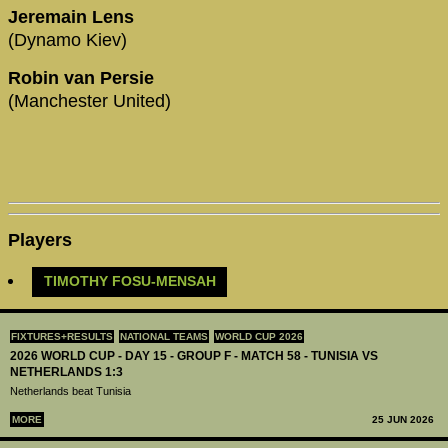
Jeremain Lens
(Dynamo Kiev)
Robin van Persie
(Manchester United)
Players
TIMOTHY FOSU-MENSAH
FIXTURES+RESULTS
NATIONAL TEAMS
WORLD CUP 2026
2026 WORLD CUP - DAY 15 - GROUP F - MATCH 58 - TUNISIA VS
NETHERLANDS 1:3
Netherlands beat Tunisia
MORE
25 JUN 2026