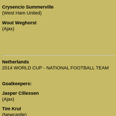
Crysencio Summerville
(West Ham United)
Wout Weghorst
(Ajax)
Netherlands
2014 WORLD CUP - NATIONAL FOOTBALL TEAM
Goalkeepers:
Jasper Cillessen
(Ajax)
Tim Krul
(Newcastle)