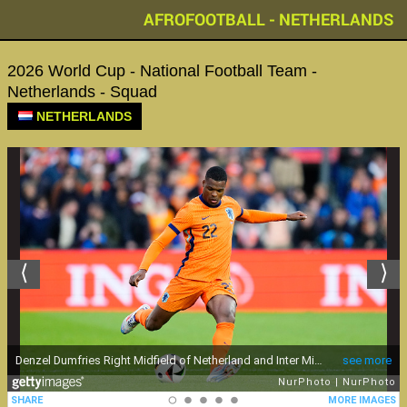
AFROFOOTBALL - NETHERLANDS
2026 World Cup - National Football Team -
Netherlands - Squad
NETHERLANDS