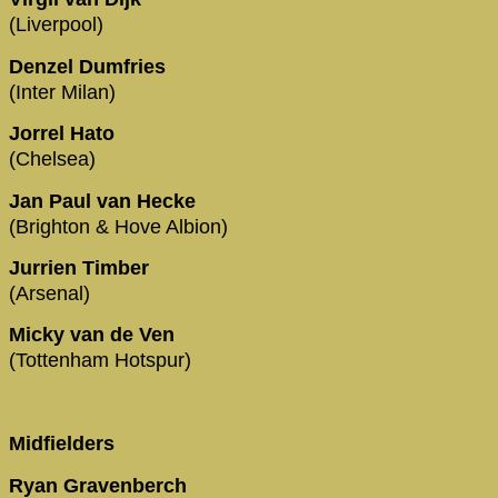
(Liverpool)
Denzel Dumfries
(Inter Milan)
Jorrel Hato
(Chelsea)
Jan Paul van Hecke
(Brighton & Hove Albion)
Jurrien Timber
(Arsenal)
Micky van de Ven
(Tottenham Hotspur)
Midfielders
Ryan Gravenberch