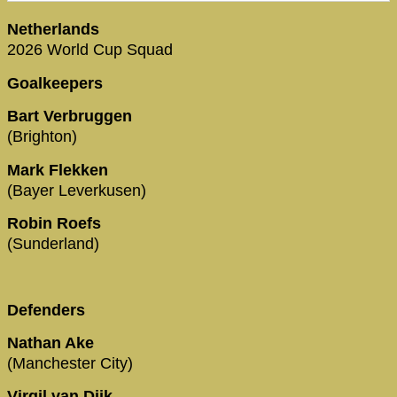
Netherlands
2026 World Cup Squad
Goalkeepers
Bart Verbruggen
(Brighton)
Mark Flekken
(Bayer Leverkusen)
Robin Roefs
(Sunderland)
Defenders
Nathan Ake
(Manchester City)
Virgil van Dijk