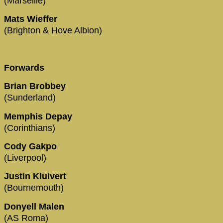
(Marseille)
Mats Wieffer
(Brighton & Hove Albion)
Forwards
Brian Brobbey
(Sunderland)
Memphis Depay
(Corinthians)
Cody Gakpo
(Liverpool)
Justin Kluivert
(Bournemouth)
Donyell Malen
(AS Roma)