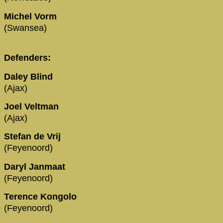
Michel Vorm
(Swansea)
Defenders:
Daley Blind
(Ajax)
Joel Veltman
(Ajax)
Stefan de Vrij
(Feyenoord)
Daryl Janmaat
(Feyenoord)
Terence Kongolo
(Feyenoord)