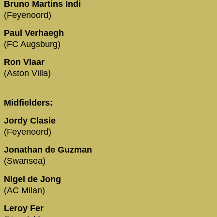
Bruno Martins Indi
(Feyenoord)
Paul Verhaegh
(FC Augsburg)
Ron Vlaar
(Aston Villa)
Midfielders:
Jordy Clasie
(Feyenoord)
Jonathan de Guzman
(Swansea)
Nigel de Jong
(AC Milan)
Leroy Fer