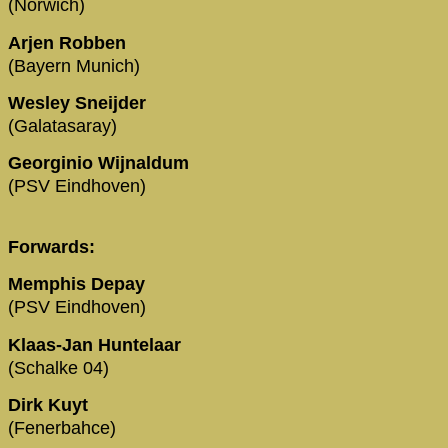
(Norwich)
Arjen Robben
(Bayern Munich)
Wesley Sneijder
(Galatasaray)
Georginio Wijnaldum
(PSV Eindhoven)
Forwards:
Memphis Depay
(PSV Eindhoven)
Klaas-Jan Huntelaar
(Schalke 04)
Dirk Kuyt
(Fenerbahce)