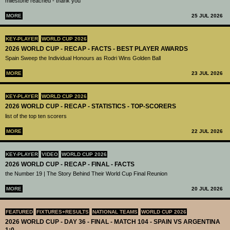
milestone reached - thank you
MORE
25 JUL 2026
KEY-PLAYER
WORLD CUP 2026
2026 WORLD CUP - RECAP - FACTS - BEST PLAYER AWARDS
Spain Sweep the Individual Honours as Rodri Wins Golden Ball
MORE
23 JUL 2026
KEY-PLAYER
WORLD CUP 2026
2026 WORLD CUP - RECAP - STATISTICS - TOP-SCORERS
list of the top ten scorers
MORE
22 JUL 2026
KEY-PLAYER
VIDEO
WORLD CUP 2026
2026 WORLD CUP - RECAP - FINAL - FACTS
the Number 19 | The Story Behind Their World Cup Final Reunion
MORE
20 JUL 2026
FEATURED
FIXTURES+RESULTS
NATIONAL TEAMS
WORLD CUP 2026
2026 WORLD CUP - DAY 36 - FINAL - MATCH 104 - SPAIN VS ARGENTINA