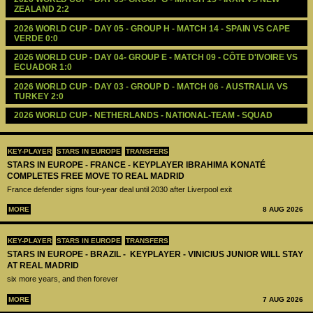
ZEALAND 2:2
2026 WORLD CUP - DAY 05 - GROUP H - MATCH 14 - SPAIN VS CAPE 
VERDE 0:0
2026 WORLD CUP - DAY 04- GROUP E - MATCH 09 - CÔTE D'IVOIRE VS 
ECUADOR 1:0
2026 WORLD CUP - DAY 03 - GROUP D - MATCH 06 - AUSTRALIA VS 
TURKEY 2:0
2026 WORLD CUP - NETHERLANDS - NATIONAL-TEAM - SQUAD
KEY-PLAYER
STARS IN EUROPE
TRANSFERS
STARS IN EUROPE - FRANCE - KEYPLAYER IBRAHIMA KONATÉ
COMPLETES FREE MOVE TO REAL MADRID
France defender signs four-year deal until 2030 after Liverpool exit
MORE
8 AUG 2026
KEY-PLAYER
STARS IN EUROPE
TRANSFERS
STARS IN EUROPE - BRAZIL - KEYPLAYER - VINICIUS JUNIOR WILL STAY
AT REAL MADRID
six more years, and then forever
MORE
7 AUG 2026