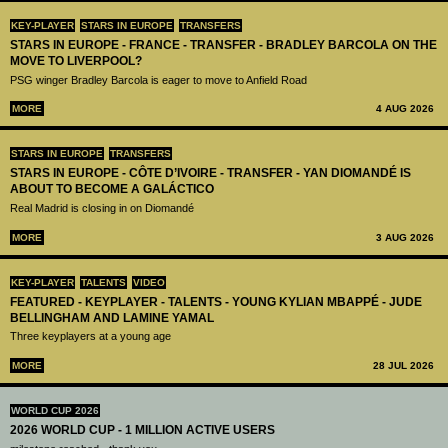
KEY-PLAYER
STARS IN EUROPE
TRANSFERS
STARS IN EUROPE - FRANCE - TRANSFER - BRADLEY BARCOLA ON THE
MOVE TO LIVERPOOL?
PSG winger Bradley Barcola is eager to move to Anfield Road
MORE
4 AUG 2026
STARS IN EUROPE
TRANSFERS
STARS IN EUROPE - CÔTE D’IVOIRE - TRANSFER - YAN DIOMANDÉ IS
ABOUT TO BECOME A GALÁCTICO
Real Madrid is closing in on Diomandé
MORE
3 AUG 2026
KEY-PLAYER
TALENTS
VIDEO
FEATURED - KEYPLAYER - TALENTS - YOUNG KYLIAN MBAPPÉ - JUDE
BELLINGHAM AND LAMINE YAMAL
Three keyplayers at a young age
MORE
28 JUL 2026
WORLD CUP 2026
2026 WORLD CUP - 1 MILLION ACTIVE USERS