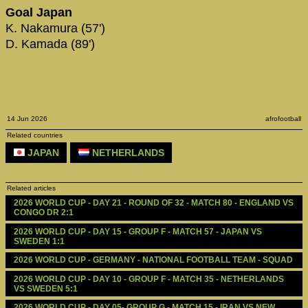
Goal Japan
K. Nakamura (57')
D. Kamada (89')
14 Jun 2026
afrofootball
Related countries
JAPAN
NETHERLANDS
Related articles
2026 WORLD CUP - DAY 21 - ROUND OF 32 - MATCH 80 - ENGLAND VS 
CONGO DR 2:1
2026 WORLD CUP - DAY 15 - GROUP F - MATCH 57 - JAPAN VS 
SWEDEN 1:1
2026 WORLD CUP - GERMANY - NATIONAL FOOTBALL TEAM - SQUAD
2026 WORLD CUP - DAY 10 - GROUP F - MATCH 35 - NETHERLANDS 
VS SWEDEN 5:1
2026 WORLD CUP - DAY 05- GROUP G - MATCH 15 - IRAN VS NEW 