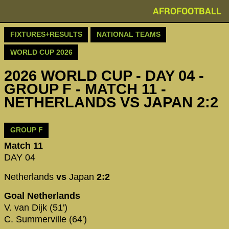
AFROFOOTBALL
FIXTURES+RESULTS
NATIONAL TEAMS
WORLD CUP 2026
2026 WORLD CUP - DAY 04 -
GROUP F - MATCH 11 -
NETHERLANDS VS JAPAN 2:2
GROUP F
Match 11
DAY 04
Netherlands
vs
Japan
2:2
Goal Netherlands
V. van Dijk (51')
C. Summerville (64')