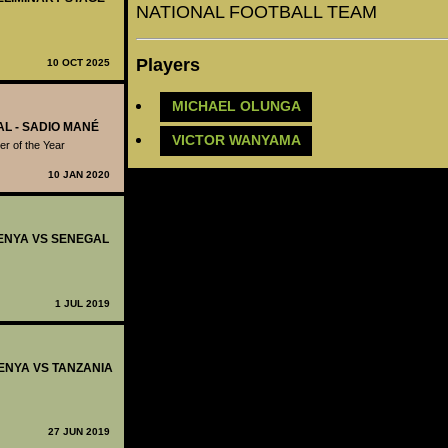
NATIONAL FOOTBALL TEAM
Players
10 OCT 2025
MICHAEL OLUNGA
AL - SADIO MANÉ
VICTOR WANYAMA
r of the Year
10 JAN 2020
 KENYA VS SENEGAL
1 JUL 2019
KENYA VS TANZANIA
27 JUN 2019