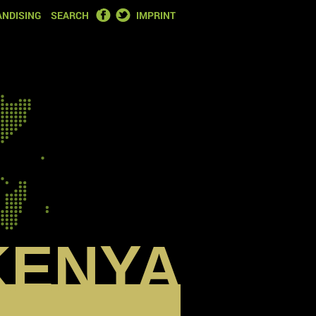
FACEBOOK
TWITTER
NDISING
SEARCH
IMPRINT
KENYA