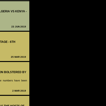
ALGERIA VS KENYA -
23 JUN 2019
TAGE - 6TH
25 MAR 2019
ION BOLSTERED BY
hose numbers have been
2 MAR 2019
 AS THE HOSTS OF