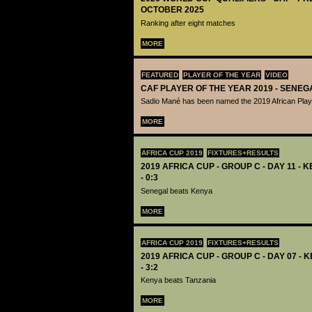
OCTOBER 2025
Ranking after eight matches
MORE
FEATURED
PLAYER OF THE YEAR
VIDEO
CAF PLAYER OF THE YEAR 2019 - SENEG
Sadio Mané has been named the 2019 African Playe
MORE
AFRICA CUP 2019
FIXTURES+RESULTS
2019 AFRICA CUP - GROUP C - DAY 11 -
- 0:3
Senegal beats Kenya
MORE
AFRICA CUP 2019
FIXTURES+RESULTS
2019 AFRICA CUP - GROUP C - DAY 07 - 
- 3:2
Kenya beats Tanzania
MORE