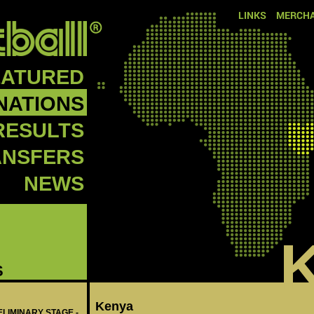
LINKS
MERCHA
EATURED
NATIONS
RESULTS
ANSFERS
NEWS
S
Kenya
ELIMINARY STAGE -