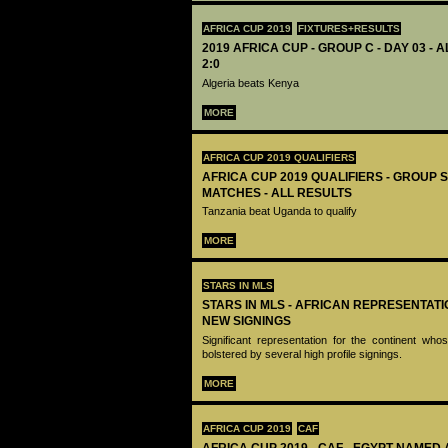
AFRICA CUP 2019
FIXTURES+RESULTS
2019 AFRICA CUP - GROUP C - DAY 03 - 
2:0
Algeria beats Kenya
MORE
AFRICA CUP 2019 QUALIFIERS
AFRICA CUP 2019 QUALIFIERS - GROUP S
MATCHES - ALL RESULTS
Tanzania beat Uganda to qualify
MORE
STARS IN MLS
STARS IN MLS - AFRICAN REPRESENTAT
NEW SIGNINGS
Significant representation for the continent w
bolstered by several high profile signings.
MORE
AFRICA CUP 2019
CAF
AFRICA CUP 2019 - CAF - EGYPT NAMED