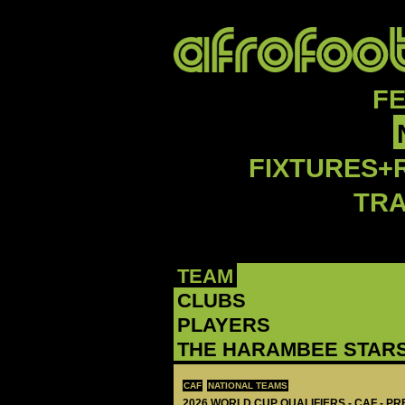
F
FIXTURES+
TR
TEAM
CLUBS
PLAYERS
THE HARAMBEE STAR
CAF
NATIONAL TEAMS
2026 WORLD CUP QUALIFIERS - CAF - PR