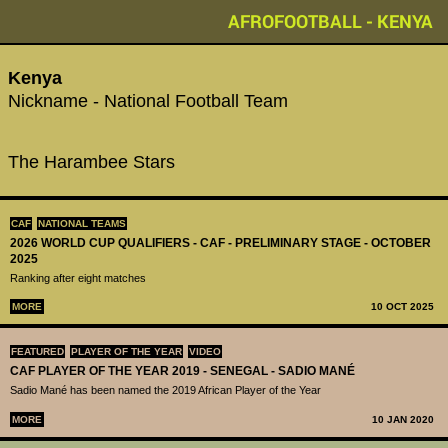
AFROFOOTBALL - KENYA
Kenya
Nickname - National Football Team
The Harambee Stars
CAF
NATIONAL TEAMS
2026 WORLD CUP QUALIFIERS - CAF - PRELIMINARY STAGE - OCTOBER
2025
Ranking after eight matches
MORE
10 OCT 2025
FEATURED
PLAYER OF THE YEAR
VIDEO
CAF PLAYER OF THE YEAR 2019 - SENEGAL - SADIO MANÉ
Sadio Mané has been named the 2019 African Player of the Year
MORE
10 JAN 2020