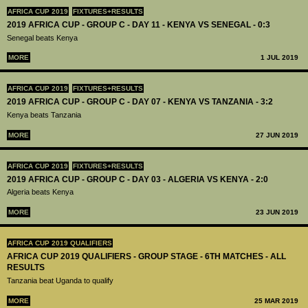
AFRICA CUP 2019
FIXTURES+RESULTS
2019 AFRICA CUP - GROUP C - DAY 11 - KENYA VS SENEGAL - 0:3
Senegal beats Kenya
MORE
1 JUL 2019
AFRICA CUP 2019
FIXTURES+RESULTS
2019 AFRICA CUP - GROUP C - DAY 07 - KENYA VS TANZANIA - 3:2
Kenya beats Tanzania
MORE
27 JUN 2019
AFRICA CUP 2019
FIXTURES+RESULTS
2019 AFRICA CUP - GROUP C - DAY 03 - ALGERIA VS KENYA - 2:0
Algeria beats Kenya
MORE
23 JUN 2019
AFRICA CUP 2019 QUALIFIERS
AFRICA CUP 2019 QUALIFIERS - GROUP STAGE - 6TH MATCHES - ALL
RESULTS
Tanzania beat Uganda to qualify
MORE
25 MAR 2019