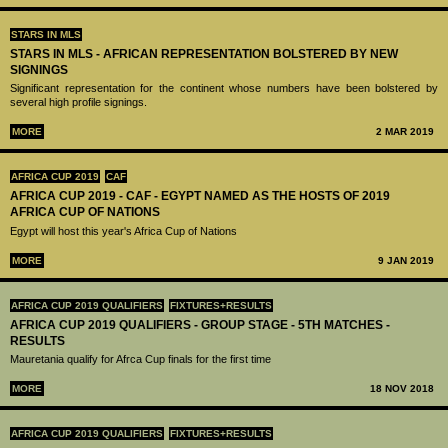
STARS IN MLS
STARS IN MLS - AFRICAN REPRESENTATION BOLSTERED BY NEW
SIGNINGS
Significant representation for the continent whose numbers have been bolstered by
several high profile signings.
MORE
2 MAR 2019
AFRICA CUP 2019
CAF
AFRICA CUP 2019 - CAF - EGYPT NAMED AS THE HOSTS OF 2019
AFRICA CUP OF NATIONS
Egypt will host this year's Africa Cup of Nations
MORE
9 JAN 2019
AFRICA CUP 2019 QUALIFIERS
FIXTURES+RESULTS
AFRICA CUP 2019 QUALIFIERS - GROUP STAGE - 5TH MATCHES -
RESULTS
Mauretania qualify for Afrca Cup finals for the first time
MORE
18 NOV 2018
AFRICA CUP 2019 QUALIFIERS
FIXTURES+RESULTS