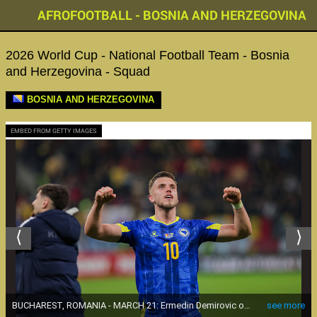
AFROFOOTBALL - BOSNIA AND HERZEGOVINA
2026 World Cup - National Football Team - Bosnia
and Herzegovina - Squad
BOSNIA AND HERZEGOVINA
EMBED FROM GETTY IMAGES