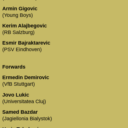
Armin Gigovic
(Young Boys)
Kerim Alajbegovic
(RB Salzburg)
Esmir Bajraktarevic
(PSV Eindhoven)
Forwards
Ermedin Demirovic
(VfB Stuttgart)
Jovo Lukic
(Universitatea Cluj)
Samed Bazdar
(Jagiellonia Bialystok)