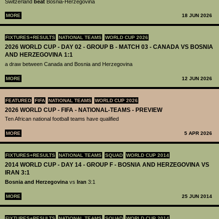
Switzerland
beat
Bosnia-Herzegovina
MORE
18 JUN 2026
FIXTURES+RESULTS
NATIONAL TEAMS
WORLD CUP 2026
2026 WORLD CUP - DAY 02 - GROUP B - MATCH 03 - CANADA VS BOSNIA
AND HERZEGOVINA 1:1
a draw between Canada and Bosnia and Herzegovina
MORE
12 JUN 2026
FEATURED
FIFA
NATIONAL TEAMS
WORLD CUP 2026
2026 WORLD CUP - FIFA - NATIONAL-TEAMS - PREVIEW
Ten African national football teams have qualified
MORE
5 APR 2026
FIXTURES+RESULTS
NATIONAL TEAMS
SQUAD
WORLD CUP 2014
2014 WORLD CUP - DAY 14 - GROUP F - BOSNIA AND HERZEGOVINA VS
IRAN 3:1
Bosnia and Herzegovina
vs
Iran
3:1
MORE
25 JUN 2014
FIXTURES+RESULTS
NATIONAL TEAMS
SQUAD
WORLD CUP 2014