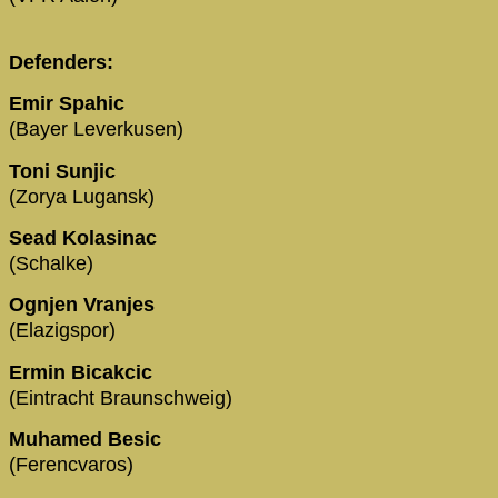
Defenders:
Emir Spahic
(Bayer Leverkusen)
Toni Sunjic
(Zorya Lugansk)
Sead Kolasinac
(Schalke)
Ognjen Vranjes
(Elazigspor)
Ermin Bicakcic
(Eintracht Braunschweig)
Muhamed Besic
(Ferencvaros)