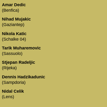
Amar Dedic
(Benfica)
Nihad Mujakic
(Gaziantep)
Nikola Katic
(Schalke 04)
Tarik Muharemovic
(Sassuolo)
Stjepan Radeljic
(Rijeka)
Dennis Hadzikadunic
(Sampdoria)
Nidal Celik
(Lens)