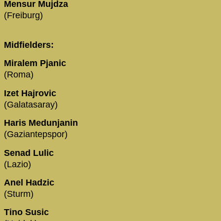
Mensur Mujdza
(Freiburg)
Midfielders:
Miralem Pjanic
(Roma)
Izet Hajrovic
(Galatasaray)
Haris Medunjanin
(Gaziantepspor)
Senad Lulic
(Lazio)
Anel Hadzic
(Sturm)
Tino Susic