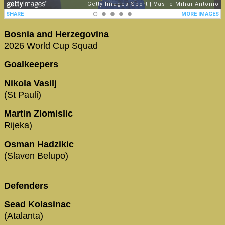
Bosnia and Herzegovina
2026 World Cup Squad
Goalkeepers
Nikola Vasilj
(St Pauli)
Martin Zlomislic
Rijeka)
Osman Hadzikic
(Slaven Belupo)
Defenders
Sead Kolasinac
(Atalanta)