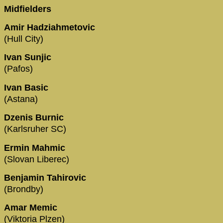
Midfielders
Amir Hadziahmetovic
(Hull City)
Ivan Sunjic
(Pafos)
Ivan Basic
(Astana)
Dzenis Burnic
(Karlsruher SC)
Ermin Mahmic
(Slovan Liberec)
Benjamin Tahirovic
(Brondby)
Amar Memic
(Viktoria Plzen)