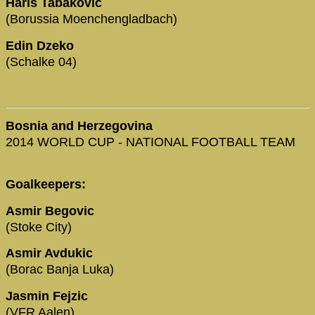
Haris Tabakovic
(Borussia Moenchengladbach)
Edin Dzeko
(Schalke 04)
Bosnia and Herzegovina
2014 WORLD CUP - NATIONAL FOOTBALL TEAM
Goalkeepers:
Asmir Begovic
(Stoke City)
Asmir Avdukic
(Borac Banja Luka)
Jasmin Fejzic
(VFR Aalen)