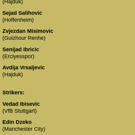
(Hajduk)
Sejad Salihovic
(Hoffenheim)
Zvjezdan Misimovic
(Guizhour Renhe)
Senijad Ibricic
(Erciyesspor)
Avdija Vrsaljevic
(Hajduk)
Strikers:
Vedad Ibisevic
(VfB Stuttgart)
Edin Dzeko
(Manchester City)