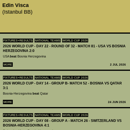
Edin Visca
(Istanbul BB)
FIXTURES+RESULTS
NATIONAL TEAMS
WORLD CUP 2026
2026 WORLD CUP - DAY 22 - ROUND OF 32 - MATCH 81 - USA VS BOSNIA
HERZEGOVINA 2:0
USA
beat
Bosnia Herzegovina
MORE
2 JUL 2026
FIXTURES+RESULTS
NATIONAL TEAMS
WORLD CUP 2026
2026 WORLD CUP - DAY 14 - GROUP B- MATCH 52 - BOSNIA VS QATAR
3:1
Bosnia-Herzegovina
beat
Qatar
MORE
24 JUN 2026
FIXTURES+RESULTS
NATIONAL TEAMS
WORLD CUP 2026
2026 WORLD CUP - DAY 08 - GROUP A - MATCH 26 - SWITZERLAND VS
BOSNIA-HERZEGOVINA 4:1