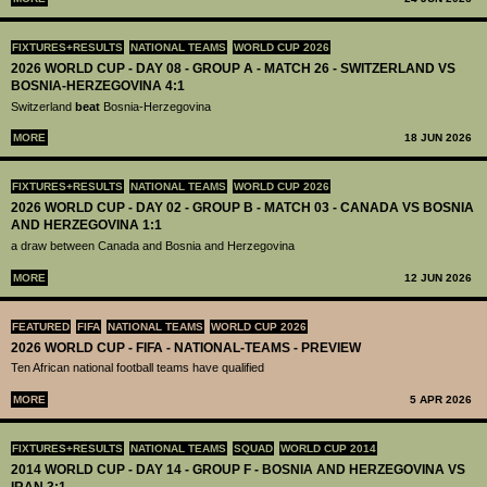
FIXTURES+RESULTS
NATIONAL TEAMS
WORLD CUP 2026
2026 WORLD CUP - DAY 08 - GROUP A - MATCH 26 - SWITZERLAND VS
BOSNIA-HERZEGOVINA 4:1
Switzerland
beat
Bosnia-Herzegovina
MORE
18 JUN 2026
FIXTURES+RESULTS
NATIONAL TEAMS
WORLD CUP 2026
2026 WORLD CUP - DAY 02 - GROUP B - MATCH 03 - CANADA VS BOSNIA
AND HERZEGOVINA 1:1
a draw between Canada and Bosnia and Herzegovina
MORE
12 JUN 2026
FEATURED
FIFA
NATIONAL TEAMS
WORLD CUP 2026
2026 WORLD CUP - FIFA - NATIONAL-TEAMS - PREVIEW
Ten African national football teams have qualified
MORE
5 APR 2026
FIXTURES+RESULTS
NATIONAL TEAMS
SQUAD
WORLD CUP 2014
2014 WORLD CUP - DAY 14 - GROUP F - BOSNIA AND HERZEGOVINA VS