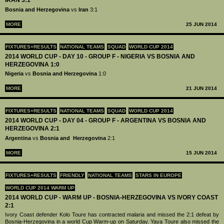
IRAN 3:1
Bosnia and Herzegovina
vs
Iran
3:1
MORE
25 JUN 2014
FIXTURES+RESULTS
NATIONAL TEAMS
SQUAD
WORLD CUP 2014
2014 WORLD CUP - DAY 10 - GROUP F - NIGERIA VS BOSNIA AND
HERZEGOVINA 1:0
Nigeria
vs
Bosnia and Herzegovina
1:0
MORE
21 JUN 2014
FIXTURES+RESULTS
NATIONAL TEAMS
SQUAD
WORLD CUP 2014
2014 WORLD CUP - DAY 04 - GROUP F - ARGENTINA VS BOSNIA AND
HERZEGOVINA 2:1
Argentina
vs
Bosnia and Herzegovina
2:1
MORE
15 JUN 2014
FIXTURES+RESULTS
FRIENDLY
NATIONAL TEAMS
STARS IN EUROPE
WORLD CUP 2014 WARM UP
2014 WORLD CUP - WARM UP - BOSNIA-HERZEGOVINA VS IVORY COAST
2:1
Ivory Coast defender Kolo Toure has contracted malaria and missed the 2:1 defeat by
Bosnia-Herzegovina in a world Cup Warm-up on Saturday. Yaya Toure also missed the