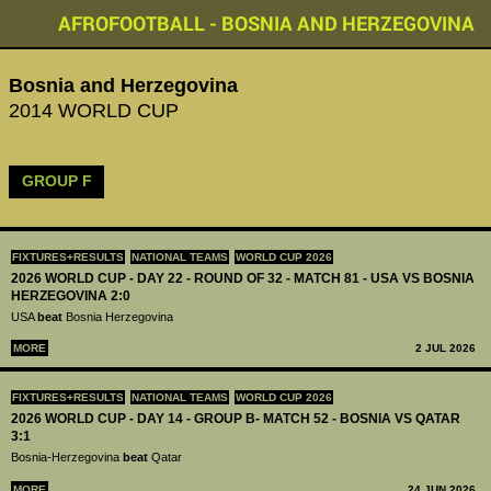
AFROFOOTBALL - BOSNIA AND HERZEGOVINA
Bosnia and Herzegovina
2014 WORLD CUP
GROUP F
FIXTURES+RESULTS
NATIONAL TEAMS
WORLD CUP 2026
2026 WORLD CUP - DAY 22 - ROUND OF 32 - MATCH 81 - USA VS BOSNIA
HERZEGOVINA 2:0
USA
beat
Bosnia Herzegovina
MORE
2 JUL 2026
FIXTURES+RESULTS
NATIONAL TEAMS
WORLD CUP 2026
2026 WORLD CUP - DAY 14 - GROUP B- MATCH 52 - BOSNIA VS QATAR
3:1
Bosnia-Herzegovina
beat
Qatar
MORE
24 JUN 2026