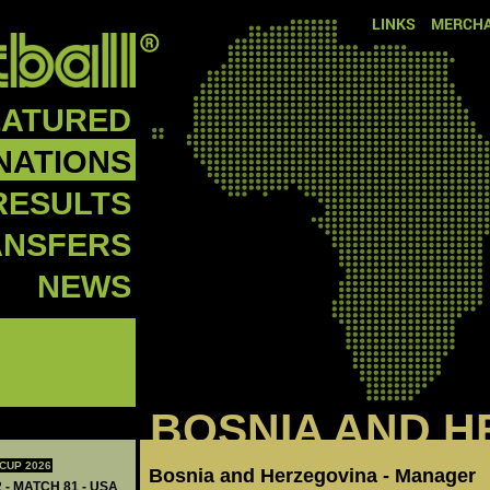
LINKS
MERCHA
EATURED
NATIONS
RESULTS
ANSFERS
NEWS
BOSNIA AND H
CUP 2026
Bosnia and Herzegovina - Manager
 - MATCH 81 - USA