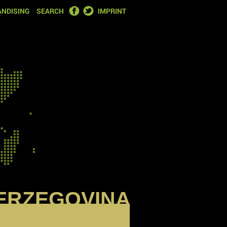
FACEBOOK
TWITTER
NDISING
SEARCH
IMPRINT
ERZEGOVINA