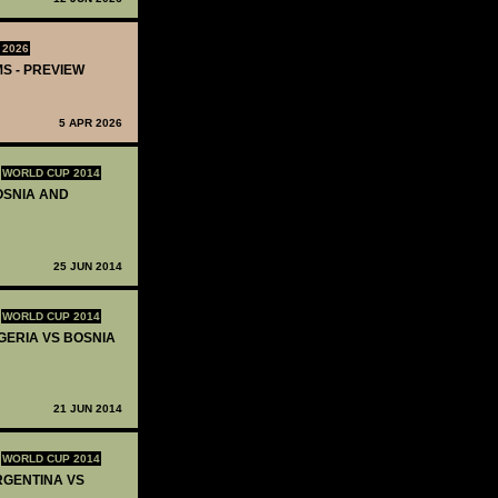
 2026
MS - PREVIEW
5 APR 2026
WORLD CUP 2014
BOSNIA AND
25 JUN 2014
WORLD CUP 2014
IGERIA VS BOSNIA
21 JUN 2014
WORLD CUP 2014
ARGENTINA VS