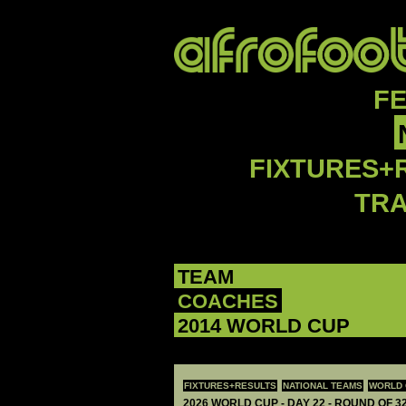
F
FIXTURES+
TR
TEAM
COACHES
2014 WORLD CUP
FIXTURES+RESULTS
NATIONAL TEAMS
WORLD 
2026 WORLD CUP - DAY 22 - ROUND OF 32