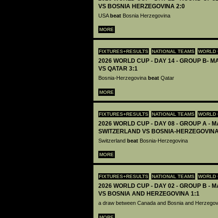
VS BOSNIA HERZEGOVINA 2:0
USA
beat
Bosnia Herzegovina
MORE
FIXTURES+RESULTS
NATIONAL TEAMS
WORLD 
2026 WORLD CUP - DAY 14 - GROUP B- M
VS QATAR 3:1
Bosnia-Herzegovina
beat
Qatar
MORE
FIXTURES+RESULTS
NATIONAL TEAMS
WORLD 
2026 WORLD CUP - DAY 08 - GROUP A - M
SWITZERLAND VS BOSNIA-HERZEGOVINA
Switzerland
beat
Bosnia-Herzegovina
MORE
FIXTURES+RESULTS
NATIONAL TEAMS
WORLD 
2026 WORLD CUP - DAY 02 - GROUP B - 
VS BOSNIA AND HERZEGOVINA 1:1
a draw between Canada and Bosnia and Herzego
MORE