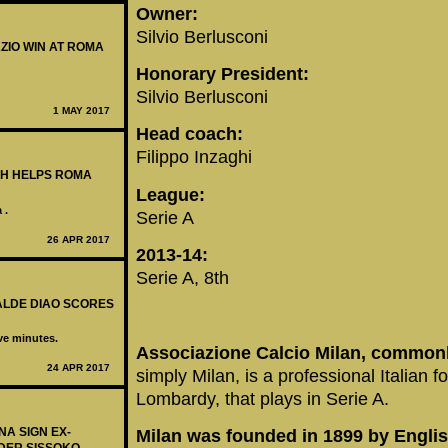
Owner:
Silvio Berlusconi
AZIO WIN AT ROMA
Honorary President:
Silvio Berlusconi
1 MAY 2017
Head coach:
Filippo Inzaghi
LAH HELPS ROMA
League:
 .
Serie A
26 APR 2017
2013-14:
Serie A, 8th
BALDE DIAO SCORES
ive minutes.
Associazione Calcio Milan, commonly
24 APR 2017
simply Milan, is a professional Italian f
Lombardy, that plays in Serie A.
NA SIGN EX-
Milan was founded in 1899 by Englis