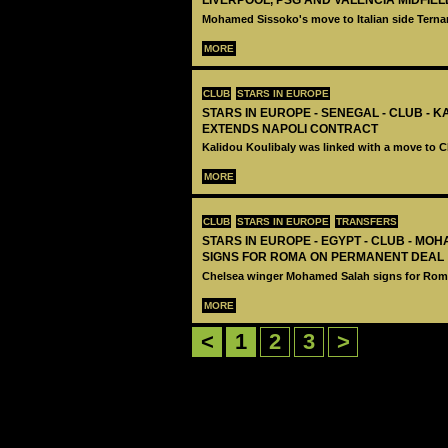
LIVERPOOL, PSG AND VALENCIA MIDFIE
Mohamed Sissoko's move to Italian side Terna
MORE
CLUB
STARS IN EUROPE
STARS IN EUROPE - SENEGAL - CLUB - 
EXTENDS NAPOLI CONTRACT
Kalidou Koulibaly was linked with a move to C
MORE
CLUB
STARS IN EUROPE
TRANSFERS
STARS IN EUROPE - EGYPT - CLUB - MO
SIGNS FOR ROMA ON PERMANENT DEAL
Chelsea winger Mohamed Salah signs for Rom
MORE
<
1
2
3
>