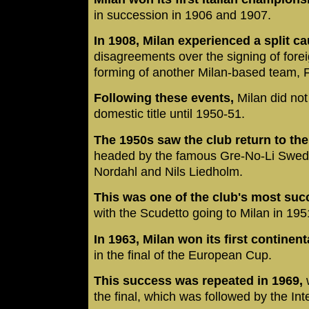
in succession in 1906 and 1907.
In 1908, Milan experienced a split 
disagreements over the signing of forei
forming of another Milan-based team, F
Following these events,
Milan did no
domestic title until 1950-51.
The 1950s saw the club return to the t
headed by the famous Gre-No-Li Swedi
Nordahl and Nils Liedholm.
This was one of the club's most suc
with the Scudetto going to Milan in 1
In 1963, Milan won its first continenta
in the final of the European Cup.
This success was repeated in 1969,
w
the final, which was followed by the Int