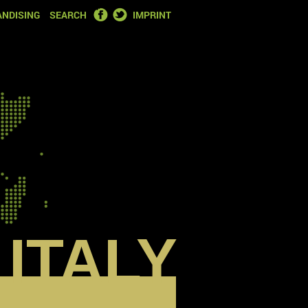
FACEBOOK
TWITTER
NDISING
SEARCH
IMPRINT
ITALY