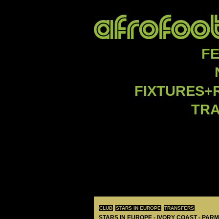
F
FIXTURES+
TR
CLUB
STARS IN EUROPE
TRANSFERS
STARS IN EUROPE - IVORY COAST - PAR