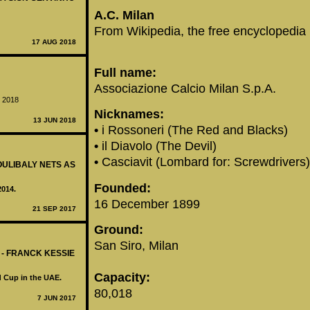
‪A.C. Milan‬
From Wikipedia, the free encyclopedia
17 AUG 2018
Full name:
Associazione Calcio Milan S.p.A.
e 2018
Nicknames:
13 JUN 2018
•
i Rossoneri (The Red and Blacks)
•
il Diavolo (The Devil)
•
Casciavit (Lombard for: Screwdrivers)
OULIBALY NETS AS
Founded:
2014.
16 December 1899
21 SEP 2017
Ground:
San Siro, Milan
 - FRANCK KESSIE
Capacity:
d Cup in the UAE.
80,018
7 JUN 2017