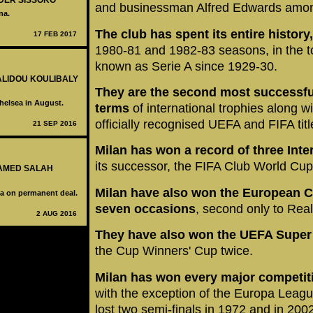
LDER SISSOKO
and businessman Alfred Edwards amon
na.
The club has spent its entire history
17 FEB 2017
1980-81 and 1982-83 seasons, in the top 
known as Serie A since 1929-30.
KALIDOU KOULIBALY
They are the second most successful 
helsea in August.
terms
of international trophies along w
officially recognised UEFA and FIFA titl
21 SEP 2016
Milan has won a record of three Int
its successor, the FIFA Club World Cu
HAMED SALAH
Milan have also won the European
a on permanent deal.
seven occasions
, second only to Rea
2 AUG 2016
They have also won the UEFA Super 
the Cup Winners' Cup twice.
Milan has won every major competiti
with the exception of the Europa League
lost two semi-finals in 1972 and in 200