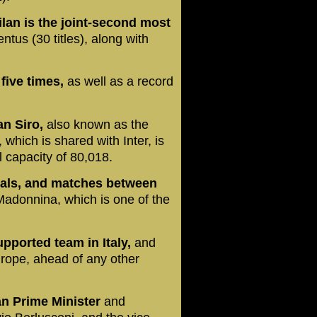
ilan is the joint-second most
ntus (30 titles), along with
five times,
as well as a record
n Siro,
also known as the
hich is shared with Inter, is
al capacity of 80,018.
ivals, and matches between
Madonnina, which is one of the
upported team in Italy,
and
rope, ahead of any other
ian Prime Minister
and