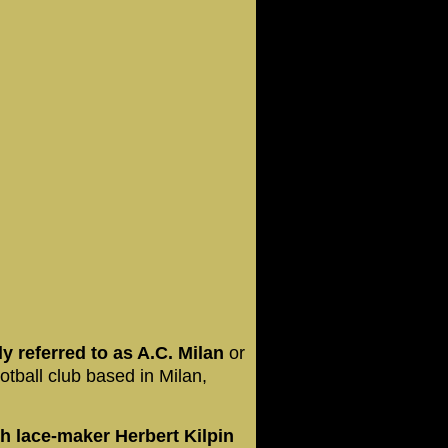
 referred to as A.C. Milan
or
ootball club based in Milan,
h lace-maker Herbert Kilpin