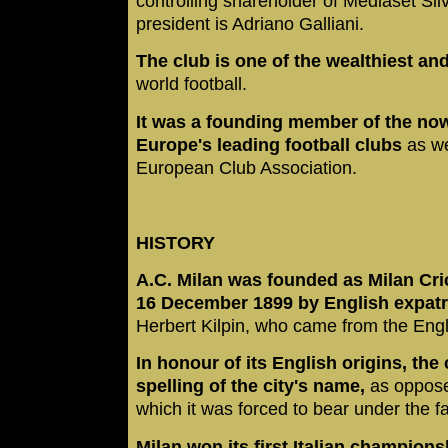
controlling shareholder of Mediaset Silv
president is Adriano Galliani.
The club is one of the wealthiest an
world football.
It was a founding member of the no
Europe's leading football clubs
as we
European Club Association.
HISTORY
A.C. Milan was founded as Milan Cri
16 December 1899 by English expat
Herbert Kilpin, who came from the Engl
In honour of its English origins, the
spelling of the city's name,
as opposed
which it was forced to bear under the f
Milan won its first Italian champions