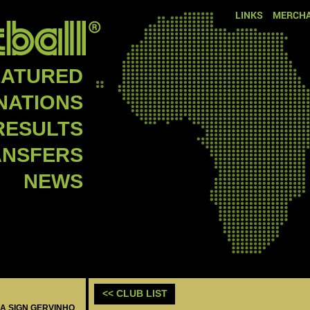
LINKS
MERCHA
EATURED
NATIONS
RESULTS
ANSFERS
NEWS
<< CLUB LIST
MA SIGN GERVINHO