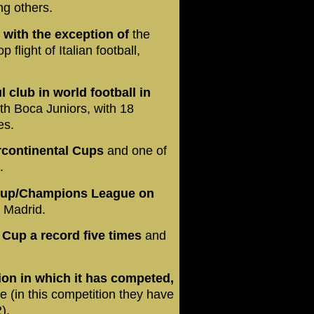
g others.
, with the exception of
the
flight of Italian football,
club in world football in
ith Boca Juniors, with 18
es.
ercontinental Cups
and one of
p.
 Cup/Champions League on
l Madrid.
Cup a record five times
and
on in which it has competed,
 (in this competition they have
2).