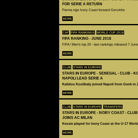
FOR SERIE A RETURN
Parma sign Ivory Coast forward Gervinho
MORE
CAF
FIFA RANKINGS
WORLD CUP 2018
FIFA RANKING - JUNE 2018
FIFA / Men's top 20 - last rankings released 7 Jun
MORE
CLUB
STARS IN EUROPE
STARS IN EUROPE - SENEGAL - CLUB - K
NAPOLI LEAD SERIE A
Kalidou Koulibaly joined Napoli from Genk in 
MORE
CLUB
STARS IN EUROPE
TRANSFERS
STARS IN EUROPE - IVORY COAST - CLUB
JOINS AC MILAN
Kessie played for Ivory Coast at the U-17 Worl
MORE