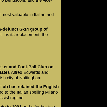
io Berlusconi, and the vice-
d
most valuable in Italian and
w-defunct G-14 group of
ll as its replacement, the
cket and Foot-Ball Club on
riates
Alfred Edwards and
ish city of Nottingham.
 club has retained the English
 to the Italian spelling Milano
ascist regime.
hip in 1901
and a further two