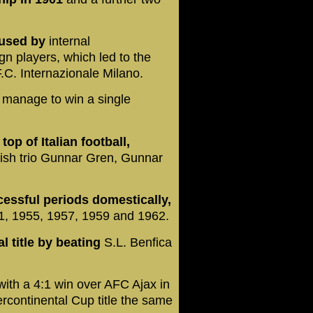
caused by
internal
gn players, which led to the
.C. Internazionale Milano.
t manage to win a single
op of Italian football,
sh trio Gunnar Gren, Gunnar
cessful periods domestically,
951, 1955, 1957, 1959 and 1962.
l title by beating
S.L. Benfica
ith a 4:1 win over AFC Ajax in
ercontinental Cup title the same