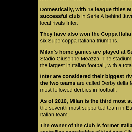
Domestically, with 18 league titles M
successful club
in Serie A behind Juve
local rivals Inter.
They have also won the Coppa Italia 
six Supercoppa Italiana triumphs.
Milan's home games are played at Sa
Stadio Giuseppe Meazza. The stadium, w
the largest in Italian football, with a tot
Inter are considered their biggest r
the two teams
are called Derby della 
most followed derbies in football.
As of 2010, Milan is the third most s
the seventh most supported team in Eu
Italian team.
The owner of the club is former Ital