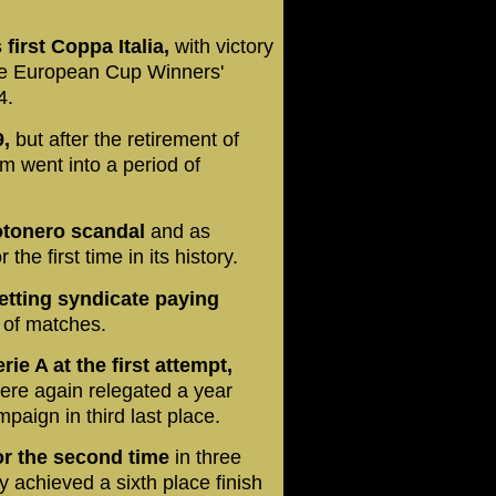
first Coppa Italia,
with victory
ree European Cup Winners'
4.
9,
but after the retirement of
m went into a period of
Totonero scandal
and as
he first time in its history.
etting syndicate paying
e of matches.
e A at the first attempt,
were again relegated a year
paign in third last place.
for the second time
in three
y achieved a sixth place finish