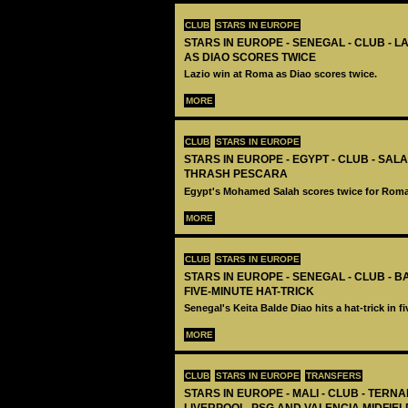
CLUB
STARS IN EUROPE
STARS IN EUROPE - SENEGAL - CLUB - L
AS DIAO SCORES TWICE
Lazio win at Roma as Diao scores twice.
MORE
CLUB
STARS IN EUROPE
STARS IN EUROPE - EGYPT - CLUB - SA
THRASH PESCARA
Egypt's Mohamed Salah scores twice for Roma
MORE
CLUB
STARS IN EUROPE
STARS IN EUROPE - SENEGAL - CLUB - 
FIVE-MINUTE HAT-TRICK
Senegal's Keita Balde Diao hits a hat-trick in f
MORE
CLUB
STARS IN EUROPE
TRANSFERS
STARS IN EUROPE - MALI - CLUB - TERNA