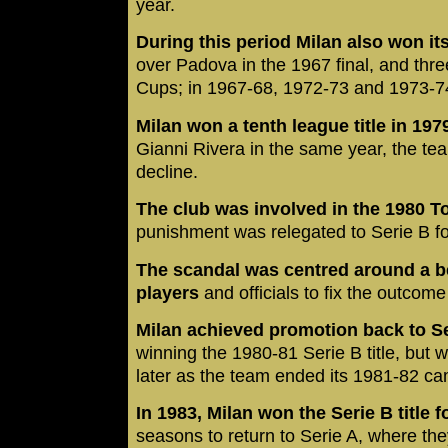
year.
During this period Milan also won its 
over Padova in the 1967 final, and th
Cups; in 1967-68, 1972-73 and 1973-7
Milan won a tenth league title in 197
Gianni Rivera in the same year, the tea
decline.
The club was involved in the 1980 
punishment was relegated to Serie B for t
The scandal was centred around a b
players
and officials to fix the outcom
Milan achieved promotion back to Seri
winning the 1980-81 Serie B title, but 
later as the team ended its 1981-82 cam
In 1983, Milan won the Serie B title 
seasons to return to Serie A, where the