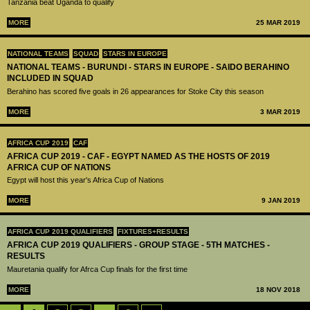
Tanzania beat Uganda to qualify
MORE
25 MAR 2019
NATIONAL TEAMS
SQUAD
STARS IN EUROPE
NATIONAL TEAMS - BURUNDI - STARS IN EUROPE - SAIDO BERAHINO
INCLUDED IN SQUAD
Berahino has scored five goals in 26 appearances for Stoke City this season
MORE
3 MAR 2019
AFRICA CUP 2019
CAF
AFRICA CUP 2019 - CAF - EGYPT NAMED AS THE HOSTS OF 2019
AFRICA CUP OF NATIONS
Egypt will host this year's Africa Cup of Nations
MORE
9 JAN 2019
AFRICA CUP 2019 QUALIFIERS
FIXTURES+RESULTS
AFRICA CUP 2019 QUALIFIERS - GROUP STAGE - 5TH MATCHES -
RESULTS
Mauretania qualify for Afrca Cup finals for the first time
MORE
18 NOV 2018