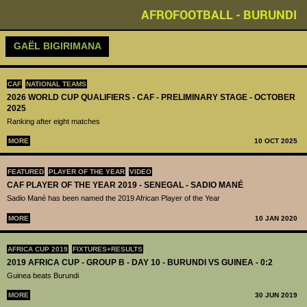
AFROFOOTBALL - BURUNDI
GAËL BIGIRIMANA
CAF
NATIONAL TEAMS
2026 WORLD CUP QUALIFIERS - CAF - PRELIMINARY STAGE - OCTOBER
2025
Ranking after eight matches
MORE
10 OCT 2025
FEATURED
PLAYER OF THE YEAR
VIDEO
CAF PLAYER OF THE YEAR 2019 - SENEGAL - SADIO MANÉ
Sadio Mané has been named the 2019 African Player of the Year
MORE
10 JAN 2020
AFRICA CUP 2019
FIXTURES+RESULTS
2019 AFRICA CUP - GROUP B - DAY 10 - BURUNDI VS GUINEA - 0:2
Guinea beats Burundi
MORE
30 JUN 2019