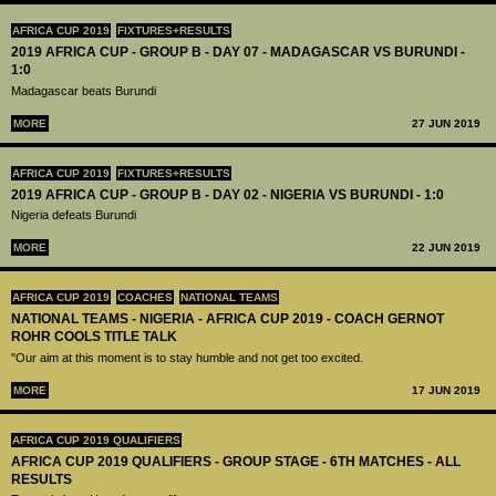
AFRICA CUP 2019
FIXTURES+RESULTS
2019 AFRICA CUP - GROUP B - DAY 07 - MADAGASCAR VS BURUNDI -
1:0
Madagascar beats Burundi
MORE
27 JUN 2019
AFRICA CUP 2019
FIXTURES+RESULTS
2019 AFRICA CUP - GROUP B - DAY 02 - NIGERIA VS BURUNDI - 1:0
Nigeria defeats Burundi
MORE
22 JUN 2019
AFRICA CUP 2019
COACHES
NATIONAL TEAMS
NATIONAL TEAMS - NIGERIA - AFRICA CUP 2019 - COACH GERNOT
ROHR COOLS TITLE TALK
"Our aim at this moment is to stay humble and not get too excited.
MORE
17 JUN 2019
AFRICA CUP 2019 QUALIFIERS
AFRICA CUP 2019 QUALIFIERS - GROUP STAGE - 6TH MATCHES - ALL
RESULTS