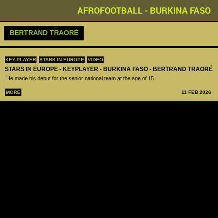
AFROFOOTBALL - BURKINA FASO
BERTRAND TRAORÉ
KEY-PLAYER
STARS IN EUROPE
VIDEO
STARS IN EUROPE - KEYPLAYER - BURKINA FASO - BERTRAND TRAORÉ
He made his debut for the senior national team at the age of 15
MORE
11 FEB 2026